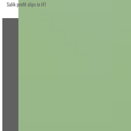
Salik profit slips in H1