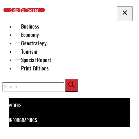
Skip To Main Content
Skip To Footer
Business
Economy
Geostrategy
Tourism
Special Report
Print Editions
Search
VIDEOS
INFORGRAPHICS