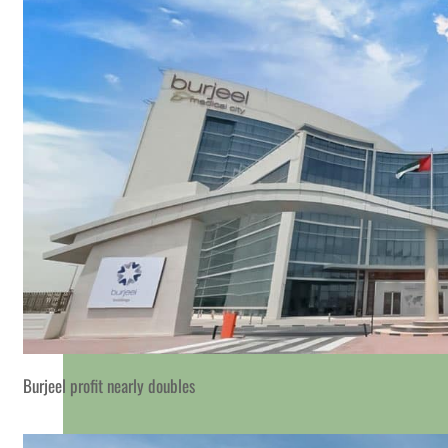
Burjeel profit nearly doubles