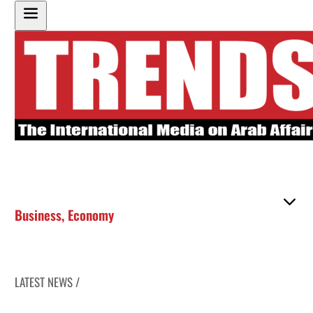
Business
,
Economy
LATEST NEWS /