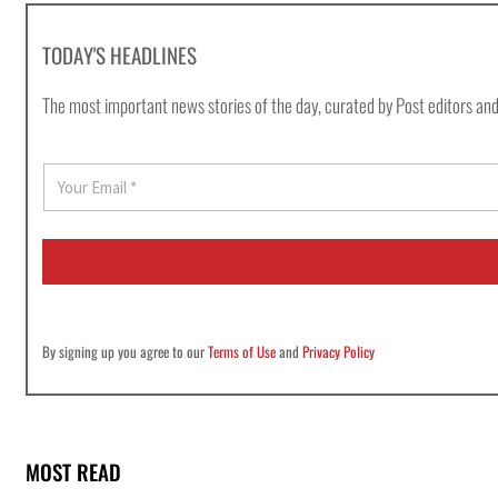
TODAY'S HEADLINES
The most important news stories of the day, curated by Post editors and
E
m
a
i
l
*
By signing up you agree to our
Terms of Use
and
Privacy Policy
MOST READ