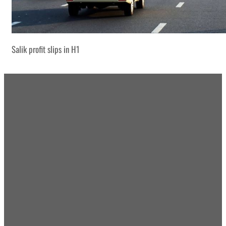
Salik profit slips in H1