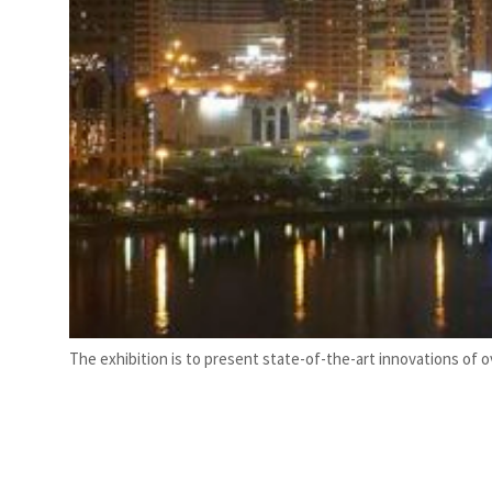
 real estate deals jump 62 percent in July
The exhibition is to present state-of-the-art innovations of