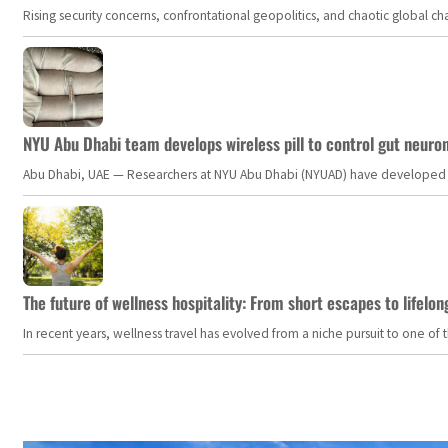
Rising security concerns, confrontational geopolitics, and chaotic global 
NYU Abu Dhabi team develops wireless pill to control gut neuro
Abu Dhabi, UAE — Researchers at NYU Abu Dhabi (NYUAD) have developed an i
The future of wellness hospitality: From short escapes to lifelon
In recent years, wellness travel has evolved from a niche pursuit to one o