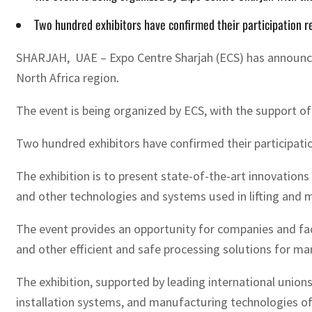
Two hundred exhibitors have confirmed their participation re
SHARJAH, UAE – Expo Centre Sharjah (ECS) has announced t
North Africa region.
The event is being organized by ECS, with the support o
Two hundred exhibitors have confirmed their participation
The exhibition is to present state-of-the-art innovation
and other technologies and systems used in lifting and ma
The event provides an opportunity for companies and fact
and other efficient and safe processing solutions for m
The exhibition, supported by leading international unions
installation systems, and manufacturing technologies of 