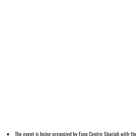
The event is being organized by Expo Centre Sharjah with t