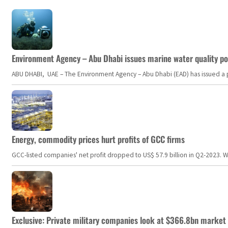
Environment Agency – Abu Dhabi issues marine water quality po
ABU DHABI, UAE – The Environment Agency – Abu Dhabi (EAD) has issued a po
Energy, commodity prices hurt profits of GCC firms
GCC-listed companies' net profit dropped to US$ 57.9 billion in Q2-2023. Whil
Exclusive: Private military companies look at $366.8bn market a