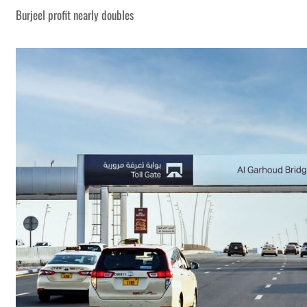
Burjeel profit nearly doubles