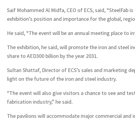
Saif Mohammed Al Midfa, CEO of ECS, said, “SteelFab is th
exhibition’s position and importance for the global, regio
He said, “The event will be an annual meeting place to 
The exhibition, he said, will promote the iron and steel i
share to AED300 billion by the year 2031.
Sultan Shattaf, Director of ECS’s sales and marketing de
light on the future of the iron and steel industry.
“The event will also give visitors a chance to see and t
fabrication industry,” he said.
The pavilions will accommodate major commercial and ind