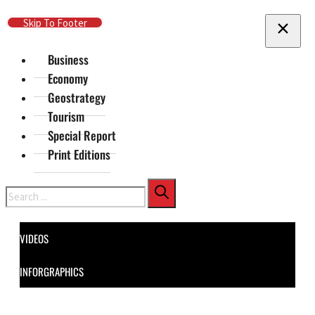
Skip To Main Content
Skip To Footer
Business
Economy
Geostrategy
Tourism
Special Report
Print Editions
Search
VIDEOS
INFORGRAPHICS