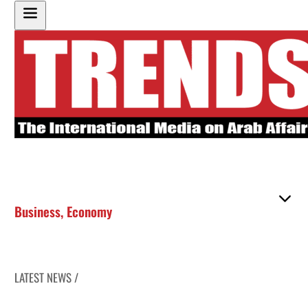
Business
,
Economy
LATEST NEWS /