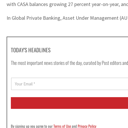
with CASA balances growing 27 percent year-on-year, an
In Global Private Banking, Asset Under Management (AUM
TODAY'S HEADLINES
The most important news stories of the day, curated by Post editors and
E
m
a
i
l
*
By signing up you agree to our
Terms of Use
and
Privacy Policy