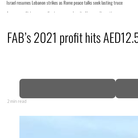
me peace talks seek lasting truce
rge despite Hormuz disruption
ring from an attack
FAB’s 2021 profit hits AED12.
e in H1 net profit to $3.5 billion
e pact as regional tensions deepen
rcent in July
2 min read
me peace talks seek lasting truce
rge despite Hormuz disruption
ring from an attack