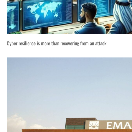
Cyber resilience is more than recovering from an attack