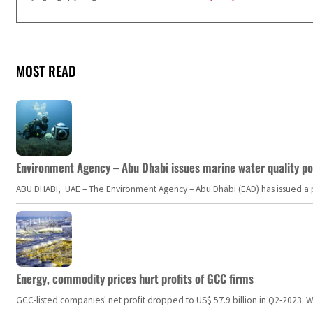
MOST READ
Environment Agency – Abu Dhabi issues marine water quality po
ABU DHABI, UAE – The Environment Agency – Abu Dhabi (EAD) has issued a po
Energy, commodity prices hurt profits of GCC firms
GCC-listed companies' net profit dropped to US$ 57.9 billion in Q2-2023. Whil