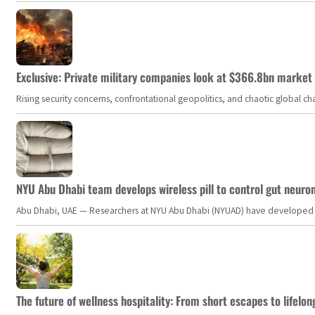
Exclusive: Private military companies look at $366.8bn market a
Rising security concerns, confrontational geopolitics, and chaotic global 
NYU Abu Dhabi team develops wireless pill to control gut neuro
Abu Dhabi, UAE — Researchers at NYU Abu Dhabi (NYUAD) have developed an i
The future of wellness hospitality: From short escapes to lifelon