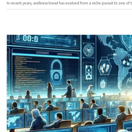
In recent years, wellness travel has evolved from a niche pursuit to one o