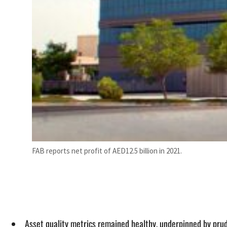
FAB reports net profit of AED12.5 billion in 2021.
Asset quality metrics remained healthy, underpinned by pr