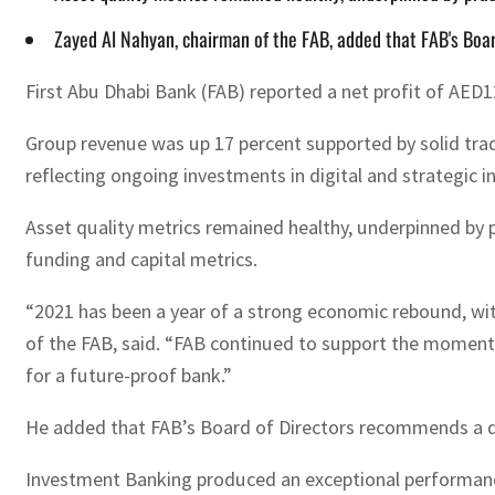
Zayed Al Nahyan, chairman of the FAB, added that FAB's Boar
First Abu Dhabi Bank (FAB) reported a net profit of AED1
Group revenue was up 17 percent supported by solid trad
reflecting ongoing investments in digital and strategic i
Asset quality metrics remained healthy, underpinned by
funding and capital metrics.
“2021 has been a year of a strong economic rebound, wi
of the FAB, said. “FAB continued to support the momentu
for a future-proof bank.”
He added that FAB’s Board of Directors recommends a divide
Investment Banking produced an exceptional performanc