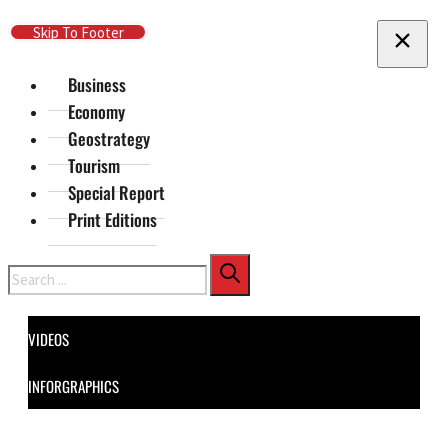
Skip To Main Content
Skip To Footer
Business
Economy
Geostrategy
Tourism
Special Report
Print Editions
Search
VIDEOS
INFORGRAPHICS