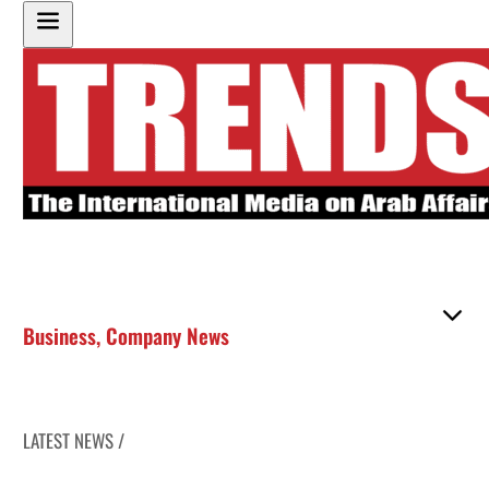
Business
,
Company News
LATEST NEWS /