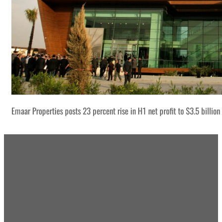
Emaar Properties posts 23 percent rise in H1 net profit to $3.5 billion