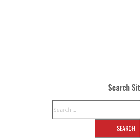
Search Si
Search
SEARCH