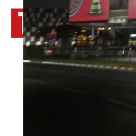
By
TRENDS Desk AFP
October 13, 2022 10:40 am
Share