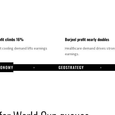
fit climbs 16%
Burjeel profit nearly doubles
ct cooling demand lifts earnings
Healthcare demand drives stro
earnings.
CONOMY
GEOSTRATEGY