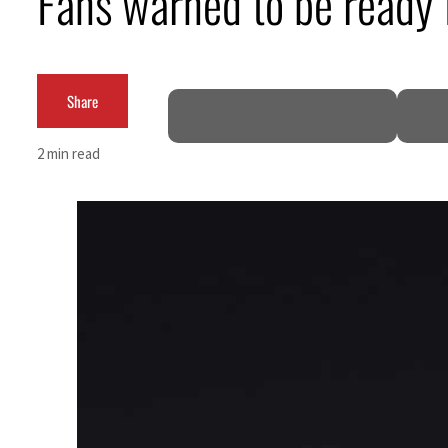
Fans warned to be ready
ADNOC L&S to expand fleet
Emaar Properties posts 23 percent rise in H1 net profit to $3.5 billion
Share
Empower profit climbs 16%
2 min read
Saudi, Turkey, Pakistan forge defence pact as regional tensions deepen
Burjeel profit nearly doubles
Sharjah real estate deals jump 62 percent in July
Salik profit slips in H1
Israel resumes Lebanon strikes as Rome peace talks seek lasting truce
Aramco profit jumps as oil prices surge despite Hormuz disruption
UN warns Gaza remains unsafe for civilians