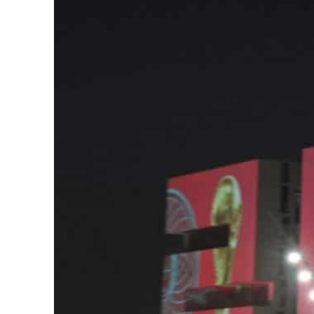
ADNOC L&S to expand fleet
Emaar Properties posts 23 percent rise in H1 net profit to $3.5 billion