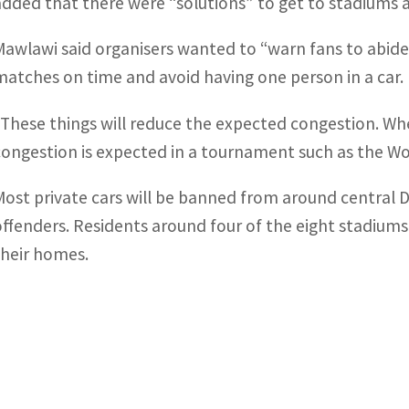
added that there were “solutions” to get to stadiums and
Mawlawi said organisers wanted to “warn fans to abide 
matches on time and avoid having one person in a car.
“These things will reduce the expected congestion. Whe
congestion is expected in a tournament such as the Wo
Most private cars will be banned from around central 
offenders. Residents around four of the eight stadiums 
their homes.