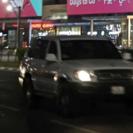
The gulf state of 2.9 million people will be the smallest 
Qatar has spent billions of dollars on a state-of-the-art dr
stadiums
Qatar World Cup organisers on Wednesday warned fans t
of the tournament when the peak number of supporters 
Private cars will be banned from many streets and res
to their homes, organisers and government officials to
to avoid a World Cup jam.
The tiny state of 2.9 million people will be the smalle
Qatar has spent billions of dollars on a state-of-the-ar