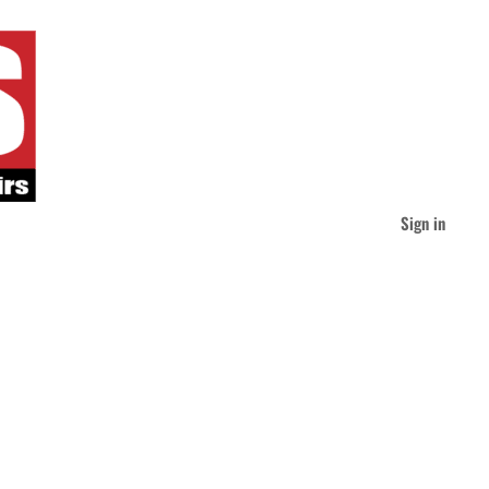
Sign in