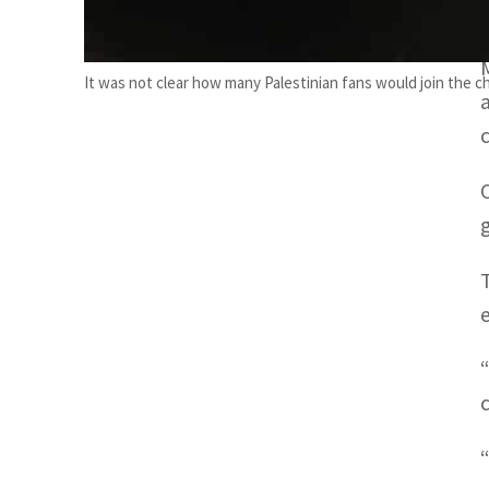
It was not clear how many Palestinian fans would join the ch