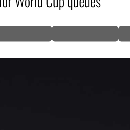
 for World Cup queues