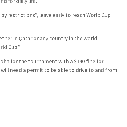
 for daily life.
by restrictions”, leave early to reach World Cup
ther in Qatar or any country in the world,
rld Cup.”
Doha for the tournament with a $140 fine for
will need a permit to be able to drive to and from