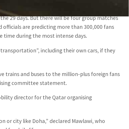
 and 3,000 taxis on the road.
 the 29 days. But there will be four group matches
 officials are predicting more than 300,000 fans
e time during the most intense days.
 transportation”, including their own cars, if they
e trains and buses to the million-plus foreign fans
nising committee statement.
ility director for the Qatar organising
ion or city like Doha,” declared Mawlawi, who