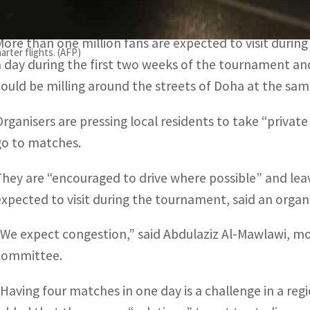
the eight stadiums and will also have 3,200 extra buses
More than one million fans are expected to visit during
arter flights. (AFP)
a day during the first two weeks of the tournament and
could be milling around the streets of Doha at the sam
Organisers are pressing local residents to take “private
go to matches.
They are “encouraged to drive where possible” and leav
expected to visit during the tournament, said an orga
“We expect congestion,” said Abdulaziz Al-Mawlawi, mob
committee.
“Having four matches in one day is a challenge in a reg