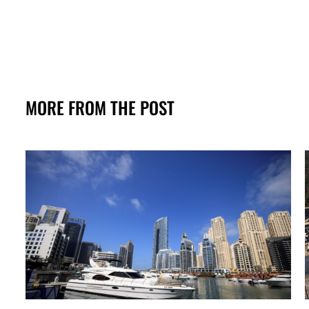
MORE FROM THE POST