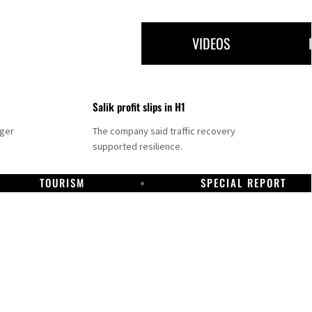
VIDEOS
Salik profit slips in H1
nger
The company said traffic recovery
supported resilience.
TOURISM
SPECIAL REPORT