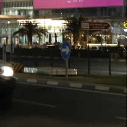
to hold the World Cup that starts November 20
iverless metro rail network that serves five of the eight
o brace for “congestion” in the first two weeks
will be packing the Gulf state’s capital.
idents near some stadiums will need permits to get
ld a press conference as they outlined measures
st to hold the World Cup that starts November 20.
t driverless metro rail network that serves five of