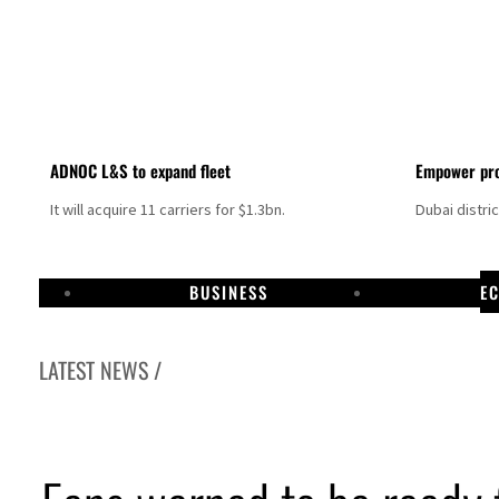
ADNOC L&S to expand fleet
Empower pro
It will acquire 11 carriers for $1.3bn.
Dubai distri
BUSINESS
E
LATEST NEWS /
Aramco profit jumps as oil prices surge despite Hormuz disruption
UN warns Gaza remains unsafe for civilians