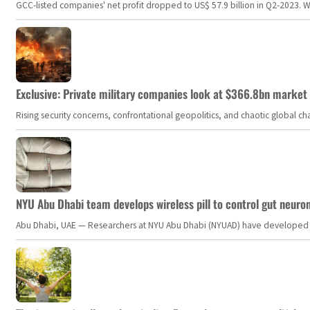
GCC-listed companies' net profit dropped to US$ 57.9 billion in Q2-2023. Whil
Exclusive: Private military companies look at $366.8bn market a
Rising security concerns, confrontational geopolitics, and chaotic global 
NYU Abu Dhabi team develops wireless pill to control gut neuro
Abu Dhabi, UAE — Researchers at NYU Abu Dhabi (NYUAD) have developed an i