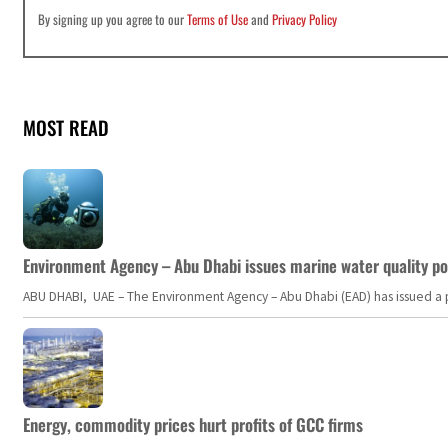
By signing up you agree to our
Terms of Use
and
Privacy Policy
MOST READ
Environment Agency – Abu Dhabi issues marine water quality po
ABU DHABI, UAE – The Environment Agency – Abu Dhabi (EAD) has issued a po
Energy, commodity prices hurt profits of GCC firms