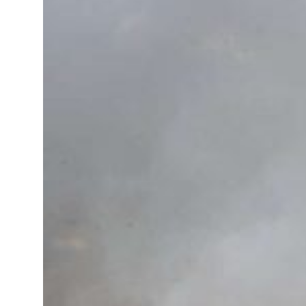
roperties posts 23 percent rise in H1 net profit to $3.5 billion