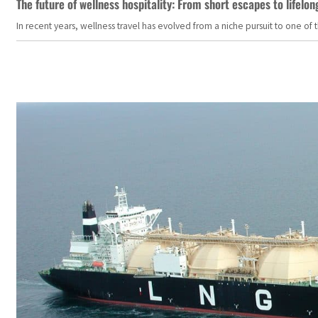
The future of wellness hospitality: From short escapes to lifelon
In recent years, wellness travel has evolved from a niche pursuit to one o