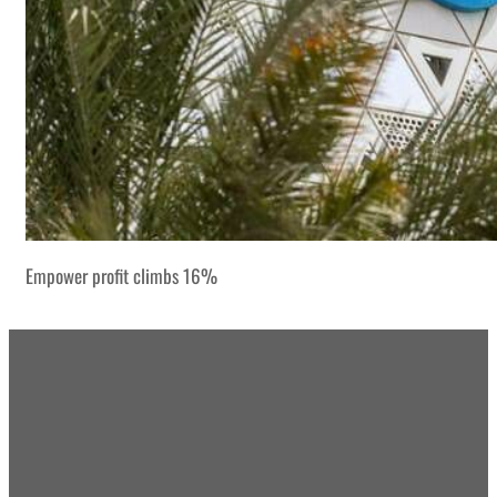
Empower profit climbs 16%