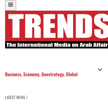
Business
,
Economy
,
Geostrategy
,
Global
LATEST NEWS /