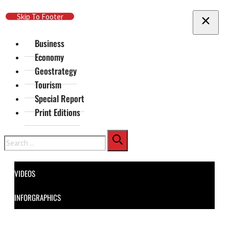
Skip To Main Content
Skip To Footer
Business
Economy
Geostrategy
Tourism
Special Report
Print Editions
Search
VIDEOS
INFORGRAPHICS