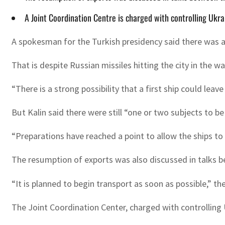
A Joint Coordination Centre is charged with controlling Ukra
A spokesman for the Turkish presidency said there was a 
That is despite Russian missiles hitting the city in the
“There is a strong possibility that a first ship could lea
But Kalin said there were still “one or two subjects to be
“Preparations have reached a point to allow the ships to 
The resumption of exports was also discussed in talks b
“It is planned to begin transport as soon as possible,” th
The Joint Coordination Center, charged with controlling U