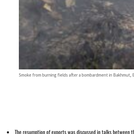
Smoke from burning fields after a bombardment in Bakhmut, E
The resumption of exports was discussed in talks between t