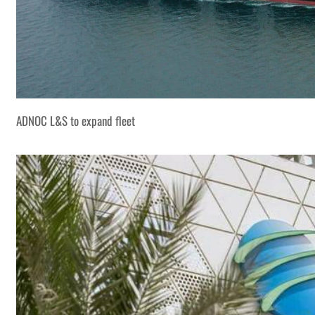
ADNOC L&S to expand fleet