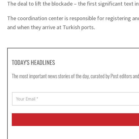
The deal to lift the blockade – the first significant text
The coordination center is responsible for registering an
and when they arrive at Turkish ports.
TODAY'S HEADLINES
The most important news stories of the day, curated by Post editors and
E
m
a
i
l
*