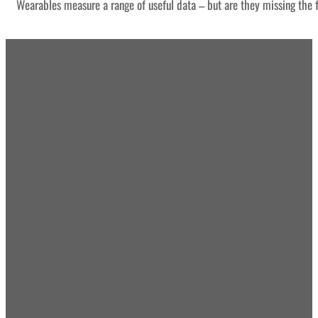
Wearables measure a range of useful data – but are they missing the f