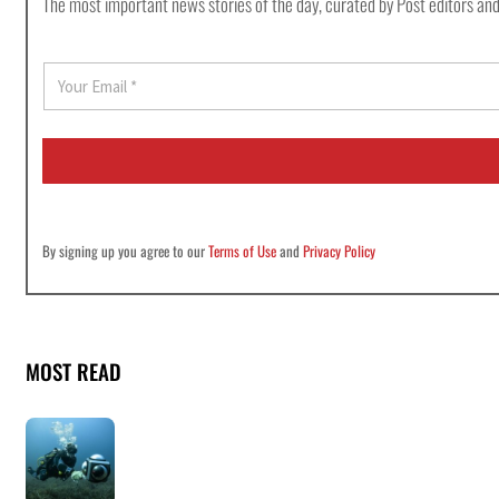
The most important news stories of the day, curated by Post editors and
E
m
a
i
l
*
By signing up you agree to our
Terms of Use
and
Privacy Policy
MOST READ