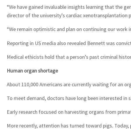
“We have gained invaluable insights learning that the 
director of the university’s cardiac xenotransplantation
“We remain optimistic and plan on continuing our work in f
Reporting in US media also revealed Bennett was convict
Medical ethicists hold that a person’s past criminal hist
Human organ shortage
About 110,000 Americans are currently waiting for an org
To meet demand, doctors have long been interested in so
Early research focused on harvesting organs from primat
More recently, attention has turned toward pigs. Today, 