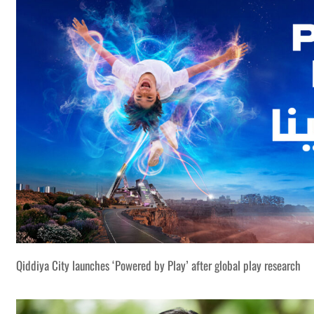
Qiddiya City launches ‘Powered by Play’ after global play research