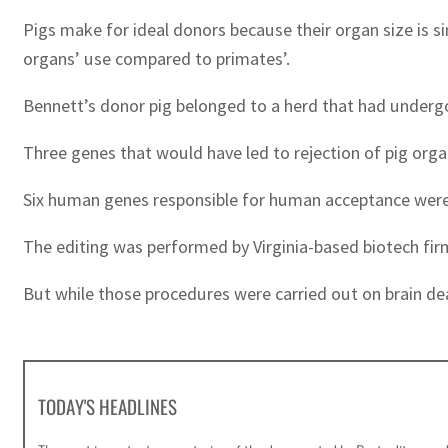
Pigs make for ideal donors because their organ size is si
organs’ use compared to primates’.
Bennett’s donor pig belonged to a herd that had underg
Three genes that would have led to rejection of pig org
Six human genes responsible for human acceptance were i
The editing was performed by Virginia-based biotech firm
But while those procedures were carried out on brain dea
TODAY'S HEADLINES