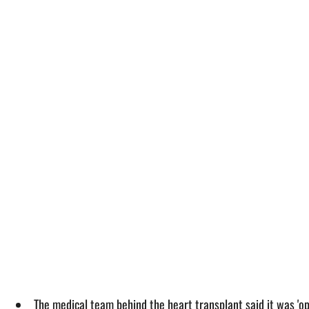
The medical team behind the heart transplant said it was 'op