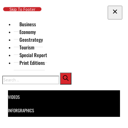
Skip To Main Content
Skip To Footer
Business
Economy
Geostrategy
Tourism
Special Report
Print Editions
Search
VIDEOS
INFORGRAPHICS