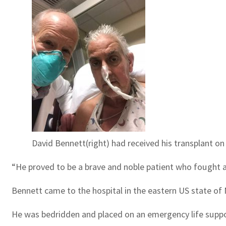
David Bennett(right) had received his transplant 
“He proved to be a brave and noble patient who fought al
Bennett came to the hospital in the eastern US state of
He was bedridden and placed on an emergency life suppor