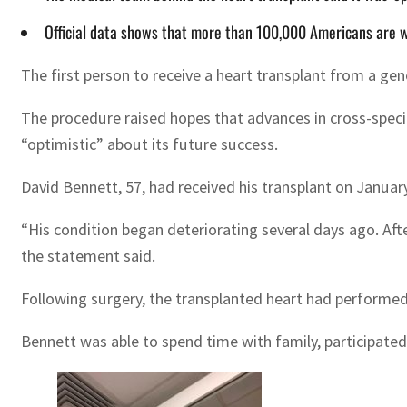
Official data shows that more than 100,000 Americans are wa
The first person to receive a heart transplant from a ge
The procedure raised hopes that advances in cross-speci
“optimistic” about its future success.
David Bennett, 57, had received his transplant on Janua
“His condition began deteriorating several days ago. Aft
the statement said.
Following surgery, the transplanted heart had performed 
Bennett was able to spend time with family, participate