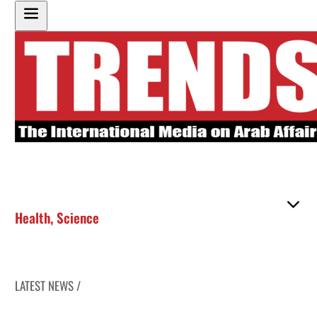
Health
,
Science
LATEST NEWS /