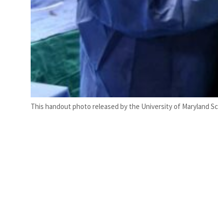
This handout photo released by the University of Maryland Sc