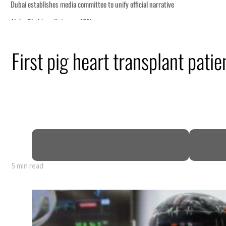
First pig heart transplant patie
rly 80% of GDP
5 min read