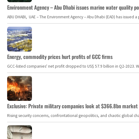
Environment Agency – Abu Dhabi issues marine water quality po
ABU DHABI, UAE – The Environment Agency – Abu Dhabi (EAD) has issued a po
Energy, commodity prices hurt profits of GCC firms
GCC-listed companies' net profit dropped to US$ 57.9 billion in Q2-2023. Whil
Exclusive: Private military companies look at $366.8bn market a
Rising security concerns, confrontational geopolitics, and chaotic global 