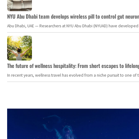
NYU Abu Dhabi team develops wireless pill to control gut neuro
Abu Dhabi, UAE — Researchers at NYU Abu Dhabi (NYUAD) have developed an i
The future of wellness hospitality: From short escapes to lifelon
In recent years, wellness travel has evolved from a niche pursuit to one o