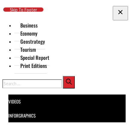
Skip To Main Content
Skip To Footer
Business
Economy
Geostrategy
Tourism
Special Report
Print Editions
Search
VIDEOS
INFORGRAPHICS