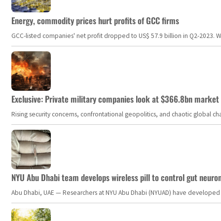
Energy, commodity prices hurt profits of GCC firms
GCC-listed companies' net profit dropped to US$ 57.9 billion in Q2-2023. Whil
Exclusive: Private military companies look at $366.8bn market a
Rising security concerns, confrontational geopolitics, and chaotic global 
NYU Abu Dhabi team develops wireless pill to control gut neuro
Abu Dhabi, UAE — Researchers at NYU Abu Dhabi (NYUAD) have developed an i