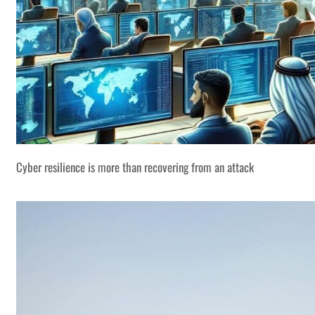
Cyber resilience is more than recovering from an attack