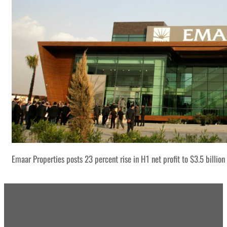
Emaar Properties posts 23 percent rise in H1 net profit to $3.5 billion