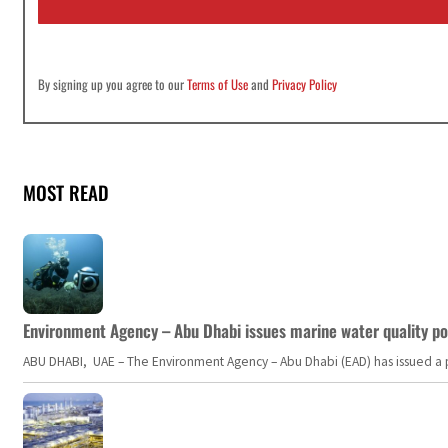
*
By signing up you agree to our
Terms of Use
and
Privacy Policy
MOST READ
Environment Agency – Abu Dhabi issues marine water quality po
ABU DHABI, UAE – The Environment Agency – Abu Dhabi (EAD) has issued a po