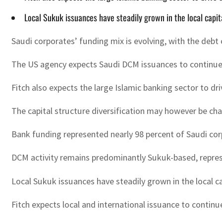
Local Sukuk issuances have steadily grown in the local capit
Saudi corporates’ funding mix is evolving, with the debt 
The US agency expects Saudi DCM issuances to continue g
Fitch also expects the large Islamic banking sector to d
The capital structure diversification may however be ch
Bank funding represented nearly 98 percent of Saudi cor
DCM activity remains predominantly Sukuk-based, represe
Local Sukuk issuances have steadily grown in the local ca
Fitch expects local and international issuance to contin