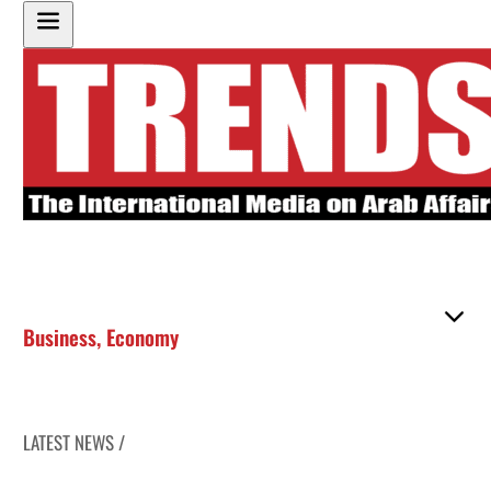
Business
,
Economy
LATEST NEWS /