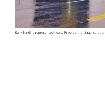
Bank funding represented nearly 98 percent of Saudi corporat