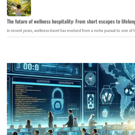
The future of wellness hospitality: From short escapes to lifelon
In recent years, wellness travel has evolved from a niche pursuit to one o