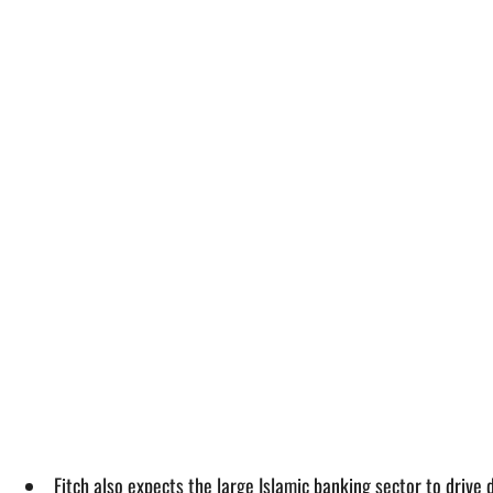
Fitch also expects the large Islamic banking sector to driv