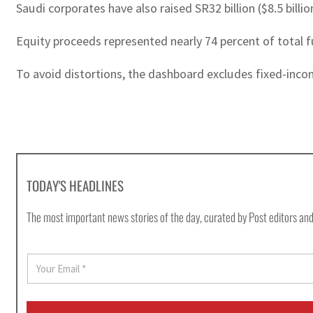
Saudi corporates have also raised SR32 billion ($8.5 billi
Equity proceeds represented nearly 74 percent of total f
To avoid distortions, the dashboard excludes fixed-incom
TODAY'S HEADLINES
The most important news stories of the day, curated by Post editors and
E
m
a
i
l