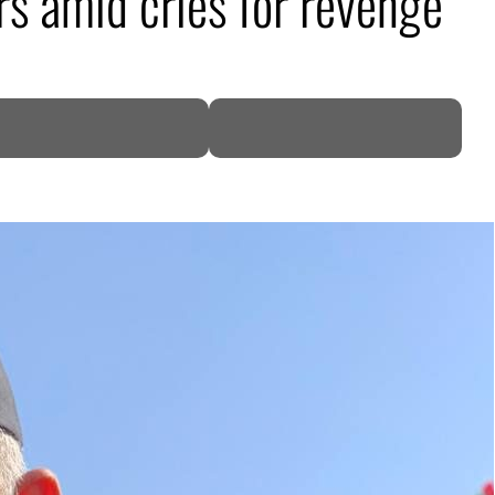
s amid cries for revenge