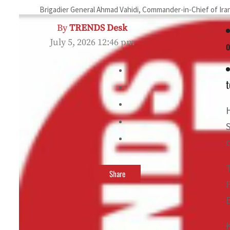
Brigadier General Ahmad Vahidi, Commander-in-Chief of Iran
By
TRENDS Desk
July 5, 2026 12:46 pm
o
Share