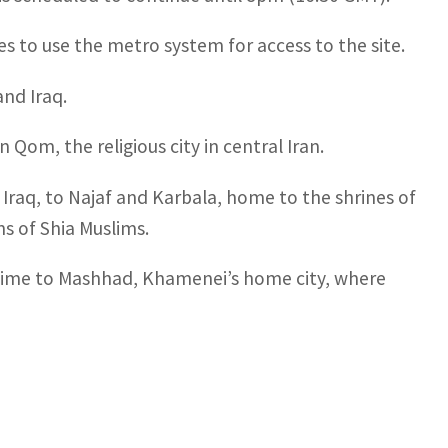
s to use the metro system for access to the site.
and Iraq.
om, the religious city in central Iran.
Iraq, to Najaf and Karbala, home to the shrines of
s of Shia Muslims.
s time to Mashhad, Khamenei’s home city, where