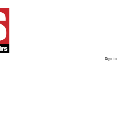
Sign in