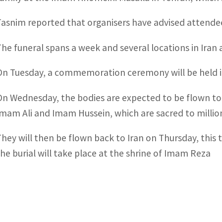
Tasnim reported that organisers have advised attendee
The funeral spans a week and several locations in Iran 
On Tuesday, a commemoration ceremony will be held in Q
On Wednesday, the bodies are expected to be flown to 
Imam Ali and Imam Hussein, which are sacred to million
They will then be flown back to Iran on Thursday, thi
the burial will take place at the shrine of Imam Reza