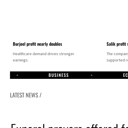
Burjeel profit nearly doubles
Salik profit 
Healthcare demand drives stronger
The company 
earnings.
supported re
BUSINESS
E
LATEST NEWS /
Dubai establishes media committee to unify official narrative
Alpha Dhabi profit jumps 48%