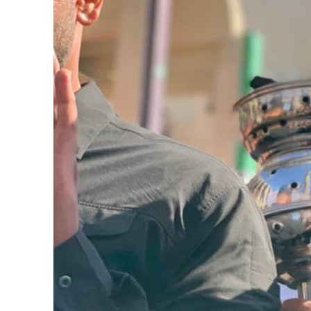
Burjeel profit nearly doubles
Sharjah real estate deals jump 62 percent in July