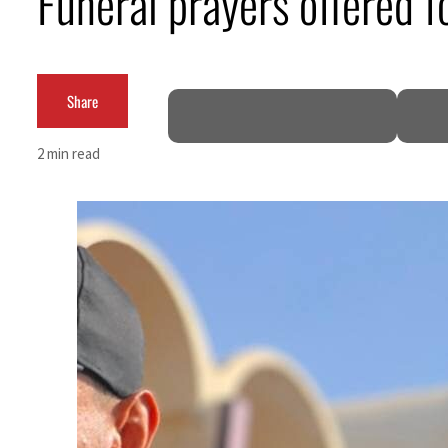
Funeral prayers offered 
Burjeel profit nearly doubles
Sharjah real estate deals jump 62 percent in July
Share
Salik profit slips in H1
2 min read
Israel resumes Lebanon strikes as Rome peace talks seek lasting truce
Aramco profit jumps as oil prices surge despite Hormuz disruption
UN warns Gaza remains unsafe for civilians
US says Iran Hormuz deal could come within days as oil prices tumble
UAE records solid first-quarter growth as non-oil sectors account for nearly 80% of G
Dubai establishes media committee to unify official narrative
Alpha Dhabi profit jumps 48%