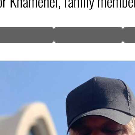
for Khamenei, family member
DP