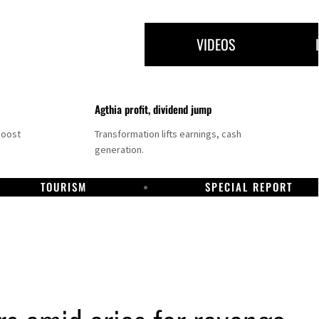
VIDEOS
Agthia profit, dividend jump
boost
Transformation lifts earnings, cash
generation.
TOURISM
SPECIAL REPORT