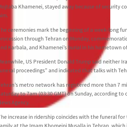
Mojtaba Khamenei, stayed away because of security con
him.
The ceremonies mark the beginning of a week-long fun
procession through Tehran on Monday, commemorations i
and Karbala, and Khamenei’s burial in his hometown o
Meanwhile, US President Donald Trump said neither Ira
funeral proceedings” and indicated that talks with Te
Tehran’s metro network has registered more than 7 mi
Saturday to 7am (03:30 GMT) on Sunday, according to off
News Agency.
The increase in ridership coincides with the funeral f
family at the Imam Khomeini Musalla in Tehran, which 