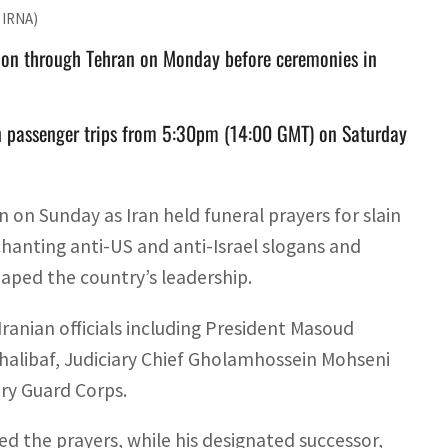
c IRNA)
ion through Tehran on Monday before ceremonies in
on passenger trips from 5:30pm (14:00 GMT) on Saturday
on Sunday as Iran held funeral prayers for slain
anting anti-US and anti-Israel slogans and
haped the country’s leadership.
Iranian officials including President Masoud
libaf, Judiciary Chief Gholamhossein Mohseni
ry Guard Corps.
the prayers, while his designated successor,