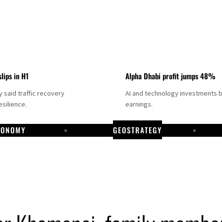
slips in H1
Alpha Dhabi profit jumps 48%
said traffic recovery
AI and technology investments 
silience.
earnings.
CONOMY
GEOSTRATEGY