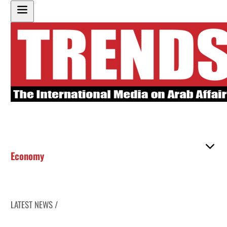
Economy
LATEST NEWS /