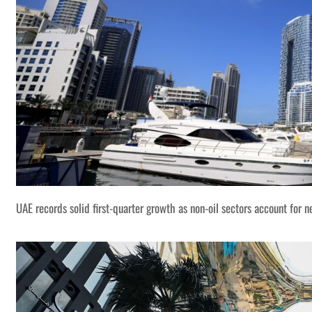
UAE records solid first-quarter growth as non-oil sectors account for