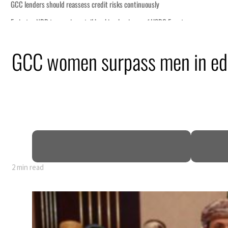
n
GCC women surpass men in ed
mble
t for nearly 80% of GDP
o Iran
2 min read
n