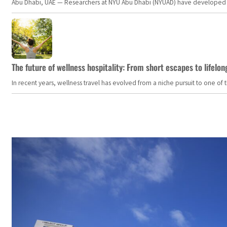
Abu Dhabi, UAE — Researchers at NYU Abu Dhabi (NYUAD) have developed an i
The future of wellness hospitality: From short escapes to lifelon
In recent years, wellness travel has evolved from a niche pursuit to one o