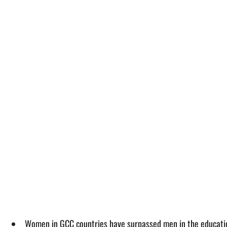
Women in GCC countries have surpassed men in the educatio