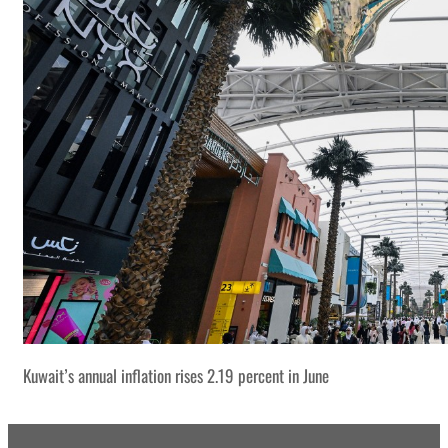
Kuwait’s annual inflation rises 2.19 percent in June