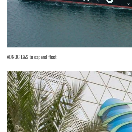
ADNOC L&S to expand fleet