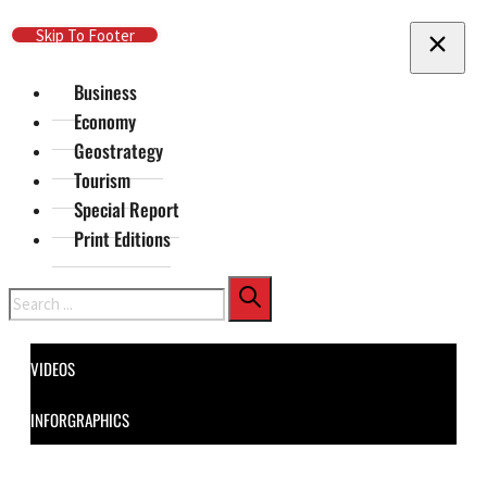
Skip To Main Content
Skip To Footer
Business
Economy
Geostrategy
Tourism
Special Report
Print Editions
Search
VIDEOS
INFORGRAPHICS