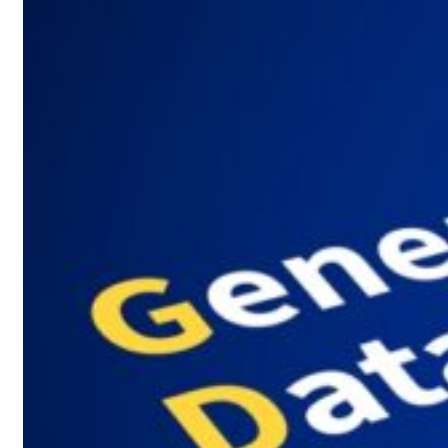
 $3.5 billion