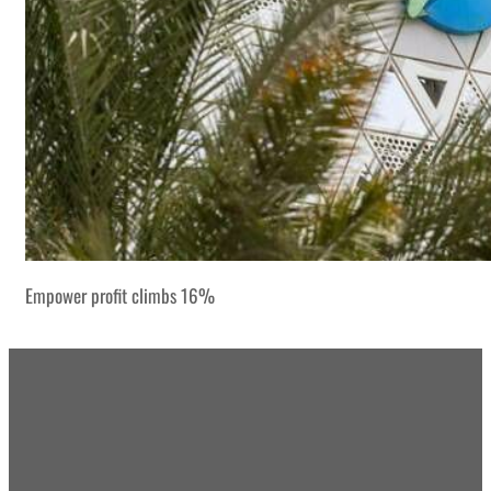
Empower profit climbs 16%