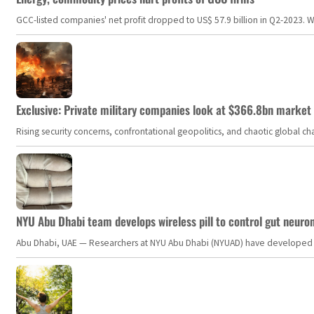
GCC-listed companies' net profit dropped to US$ 57.9 billion in Q2-2023. Whil
Exclusive: Private military companies look at $366.8bn market a
Rising security concerns, confrontational geopolitics, and chaotic global 
NYU Abu Dhabi team develops wireless pill to control gut neuro
Abu Dhabi, UAE — Researchers at NYU Abu Dhabi (NYUAD) have developed an i