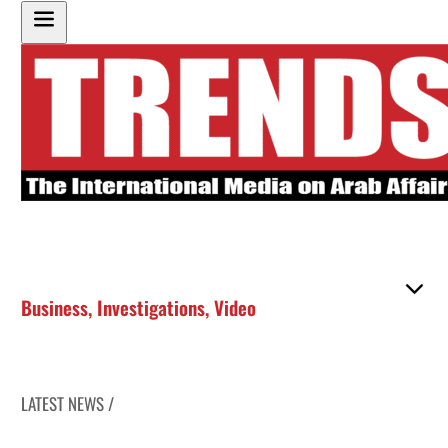
Business
,
Investigations
,
Video
LATEST NEWS /