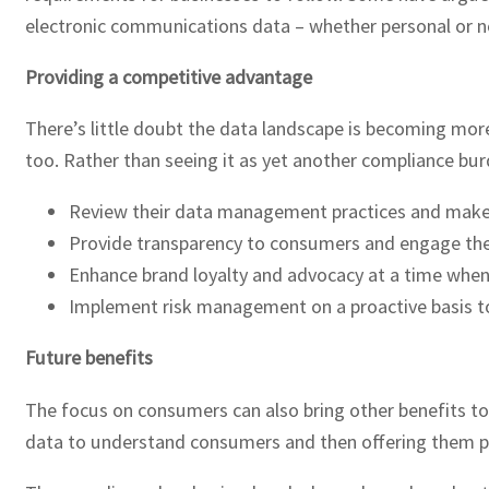
electronic communications data – whether personal or n
Providing a competitive advantage
There’s little doubt the data landscape is becoming mor
too. Rather than seeing it as yet another compliance bur
Review their data management practices and make 
Provide transparency to consumers and engage the
Enhance brand loyalty and advocacy at a time when
Implement risk management on a proactive basis to 
Future benefits
The focus on consumers can also bring other benefits too
data to understand consumers and then offering them pr