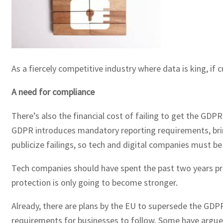
As a fiercely competitive industry where data is king, if c
A need for compliance
There’s also the financial cost of failing to get the GD
GDPR introduces mandatory reporting requirements, bring
publicize failings, so tech and digital companies must b
Tech companies should have spent the past two years prep
protection is only going to become stronger.
Already, there are plans by the EU to supersede the GDPR 
requirements for businesses to follow. Some have argued