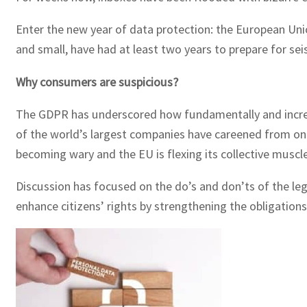
Enter the new year of data protection: the European Uni
and small, have had at least two years to prepare for sei
Why consumers are suspicious?
The GDPR has underscored how fundamentally and increasi
of the world’s largest companies have careened from one
becoming wary and the EU is flexing its collective muscle
Discussion has focused on the do’s and don’ts of the legis
enhance citizens’ rights by strengthening the obligation