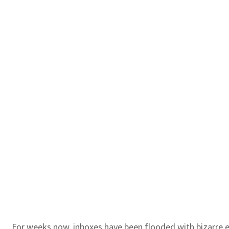
For weeks now, inboxes have been flooded with bizarre 