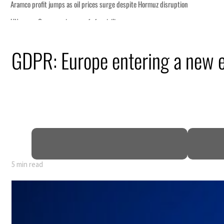
disruption
GDPR: Europe entering a new er
 $3.5 billion
tensions deepen
 lasting truce
5 min read
disruption