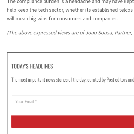
The compliance burden is a headache and may have kept C
help keep the tech sector, whether its established telco
will mean big wins for consumers and companies.
(The above expressed views are of Joao Sousa, Partner, 
TODAY'S HEADLINES
The most important news stories of the day, curated by Post editors and
E
m
a
i
l
*