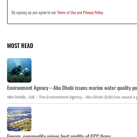
By signing up you agree to our
Terms of Use
and
Privacy Policy
MOST READ
Environment Agency – Abu Dhabi issues marine water quality po
ABU DHABI, UAE – The Environment Agency – Abu Dhabi (EAD) has issued a po
Energy, commodity prices hurt profits of GCC firms