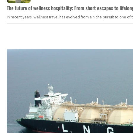
The future of wellness hospitality: From short escapes to lifelon
In recent years, wellness travel has evolved from a niche pursuit to one o