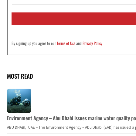
a
i
l
*
By signing up you agree to our
Terms of Use
and
Privacy Policy
MOST READ
Environment Agency – Abu Dhabi issues marine water quality po
ABU DHABI, UAE – The Environment Agency – Abu Dhabi (EAD) has issued a po