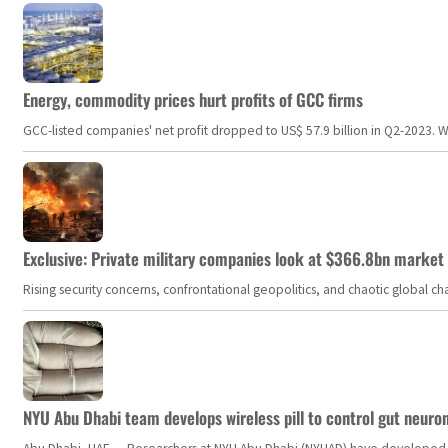
Energy, commodity prices hurt profits of GCC firms
GCC-listed companies' net profit dropped to US$ 57.9 billion in Q2-2023. Whil
Exclusive: Private military companies look at $366.8bn market a
Rising security concerns, confrontational geopolitics, and chaotic global 
NYU Abu Dhabi team develops wireless pill to control gut neuro