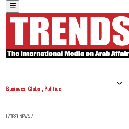
Business
,
Global
,
Politics
LATEST NEWS /