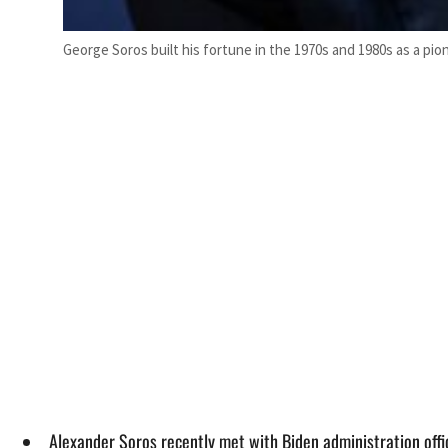
George Soros built his fortune in the 1970s and 1980s as a p
Alexander Soros recently met with Biden administration offi