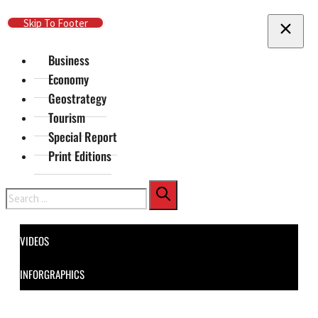
Skip To Main Content
Skip To Footer
Business
Economy
Geostrategy
Tourism
Special Report
Print Editions
Search
VIDEOS
INFORGRAPHICS