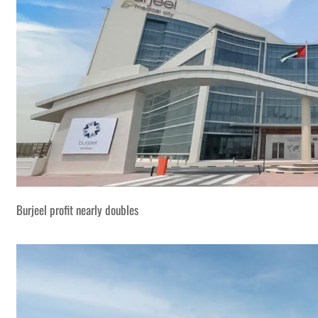
Burjeel profit nearly doubles