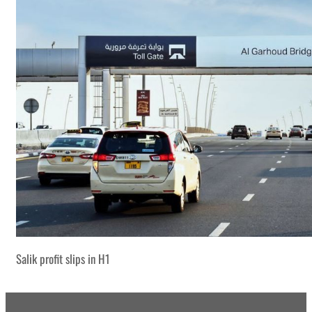
Salik profit slips in H1