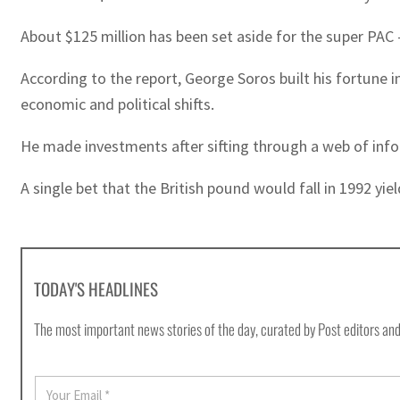
About $125 million has been set aside for the super PAC
According to the report, George Soros built his fortune
economic and political shifts.
He made investments after sifting through a web of infor
A single bet that the British pound would fall in 1992 yiel
TODAY'S HEADLINES
The most important news stories of the day, curated by Post editors and
E
m