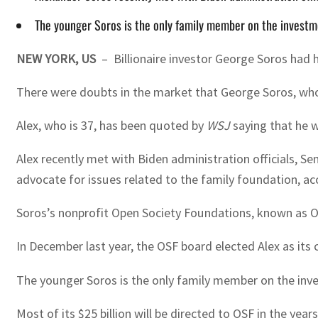
The younger Soros is the only family member on the inves
NEW YORK, US
– Billionaire investor George Soros had h
There were doubts in the market that George Soros, who is
Alex, who is 37, has been quoted by
WSJ
saying that he w
Alex recently met with Biden administration officials, S
advocate for issues related to the family foundation, ac
Soros’s nonprofit Open Society Foundations, known as OSF
In December last year, the OSF board elected Alex as its c
The younger Soros is the only family member on the in
Most of its $25 billion will be directed to OSF in the ye