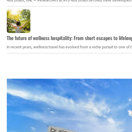
Abu Dhabi, UAE — Researchers at NYU Abu Dhabi (NYUAD) have developed an i
The future of wellness hospitality: From short escapes to lifelon
In recent years, wellness travel has evolved from a niche pursuit to one o