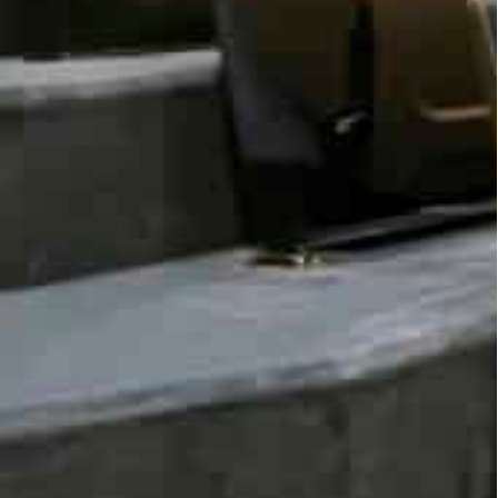
unique dialogue and looks forward to the outcomes
ecisions.”
 there are unprecedented opportunities that data
etter decision making.
intersection of incessantly produced data with our
her significant voices from around the world to
 and systems to thrive in a data-driven future.
lad to start the Global Data Dialogue initiative
rman Member of European Parliament Axel Voss,
gship data protection legislation, and is
tion Regulation.