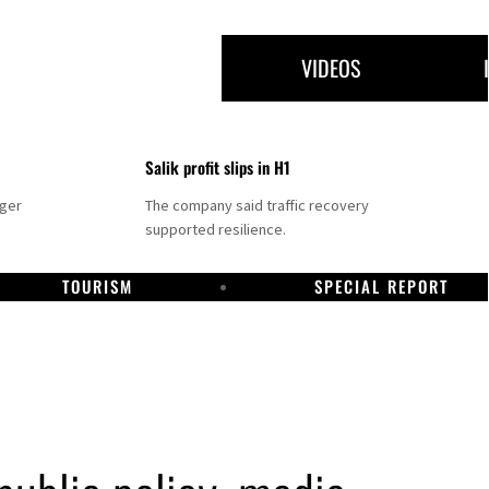
VIDEOS
Salik profit slips in H1
nger
The company said traffic recovery
supported resilience.
TOURISM
SPECIAL REPORT