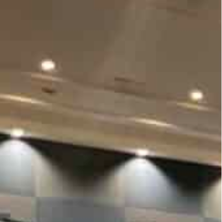
ernment officials, technologists, scientists and
od
 participate in plenary sessions, flash talks and a fact-
on December 6 to foster global dialogue on the
nological progress.
ity University Dubai and is convened by
company.
nt officials, entrepreneurs, technologists,
ing data a global good.