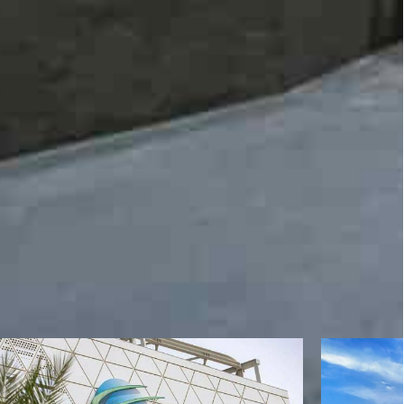
st & Security Rebekka Weiß, Director of Cyber
investor and co-founder of the Media Development
an University Sharjah Fadi Alou, Pro Chancellor,
alik, Jagran Lakecity University (India), Abhishek
l Zaidi among others. The summit will be also
epartment, Government of UP, Jitin Prasada and
ir Mohammad Ali.