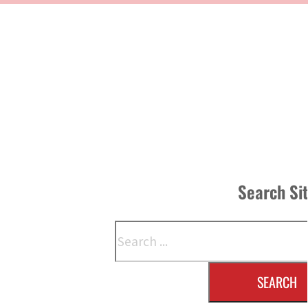
Search Si
Search
SEARCH