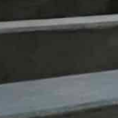
inquiry and innovation, is excited about hosting this 
that could improve the way we learn, earn and make d
Syed Nazakat, founder and CEO of DataLEAD said that
has created for better solutions, better insights and b
“The future as we imagine it now is determined by the 
lives,” Nazakat said adding the summit will bring toget
foster collaborations that can prepare our communities
“Dubai is a global business and innovation hub. We are g
rom this incredible city.”
Among the key speakers at the summit will be the Ge
who played a significant role in developing the EU’s fla
considered the father of Europe’s General Data Protec