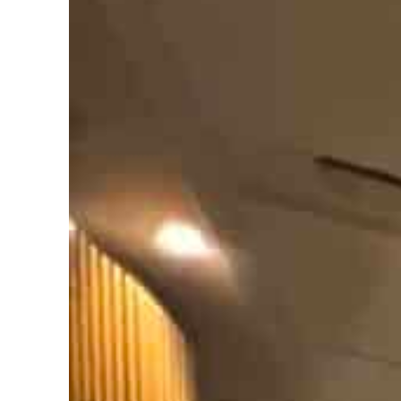
ofit to $3.5 billion