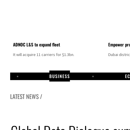
ADNOC L&S to expand fleet
Empower pro
It will acquire 11 carriers for $1.3bn.
Dubai distri
BUSINESS
E
LATEST NEWS /
Hormuz disruption