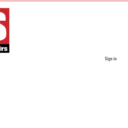
Sign in