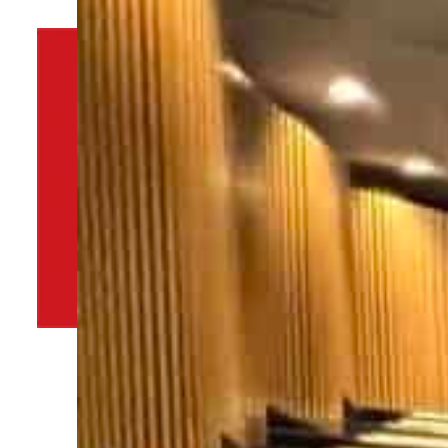
By
TRENDS Desk
November 28, 2022 10:33 am
j
Share