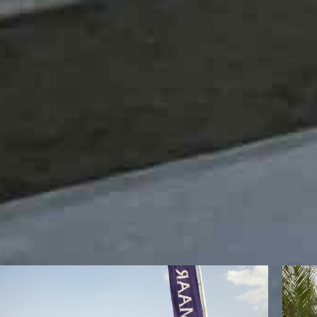
The summit will be also joined by Bitkom’s Head of Tru
Security at NYU Abu Dhabi Dr. Hoda Alkhzaimi, media 
Loan Fund Sasa Vucinic, Dean of Engineering of Americ
Pro Vice Chancellor, Amity University Dubai, Dr. Fazal M
Gupta and founder and Director at Our democracy, Bila
joined virtually by Cabinet Minister of Public Works D
Harvard Fellow and top government of India official M