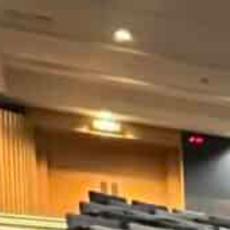
The summit will bring together data leaders, high-level gov
ournalists to engage in dialogue on making data a global go
Participants will be provided opportunities to network, and
checking workshop
An international summit on data will be held in Dubai 
opportunities that data presents for accelerating tech
The summit titled Global Data Dialogue is hosted by Am
DataLEADS, an Indian digital media and information 
It will bring together data leaders, high-level governme
scientists and journalists to engage in dialogue on mak