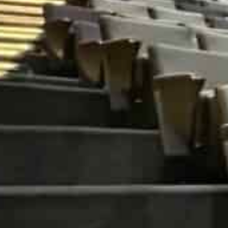
The summit, which will discuss various aspects related t
conducted in-person at Amity University Dubai Campus
organisations will be provided a platform to showcase t
opportunities to network, and participate in plenary s
The event is open to those interested in or working in p
education, specifically industry leaders, government 
technologists, scientists, journalists and data research
Pro Vice Chancellor of the Amity University Dubai Dr Fa
first such conclave in the Middle East and brings some
“to understand and harness data insights for the bett
“While the world is in a constant state of flux, the fut
the collection, curation, analysis and application of d
some sense of the things to come,” Dr Malik said. “Ami