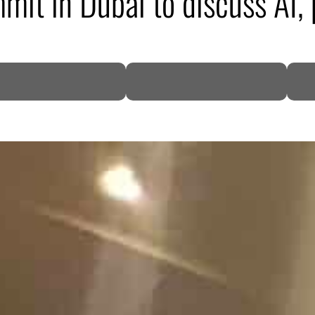
it in Dubai to discuss AI, 