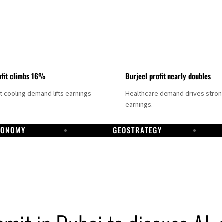
fit climbs 16%
Burjeel profit nearly doubles
ct cooling demand lifts earnings
Healthcare demand drives stro
earnings.
CONOMY
GEOSTRATEGY