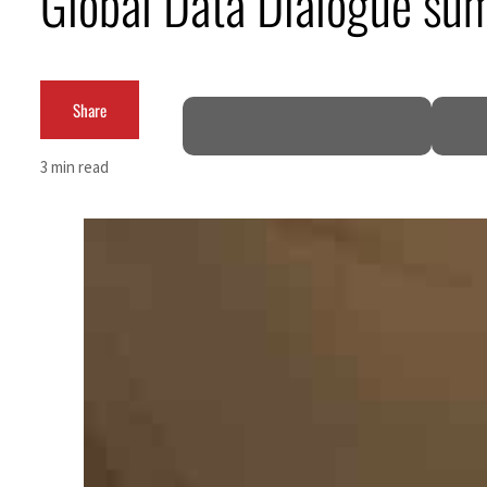
Global Data Dialogue summ
ofit to $3.5 billion
Share
3 min read
gional tensions deepen
ks seek lasting truce
Hormuz disruption