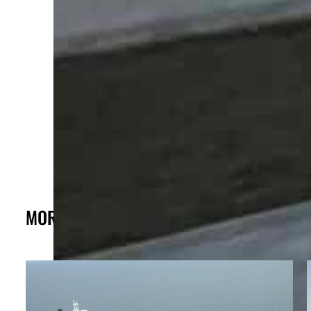
MORE FROM THE POST