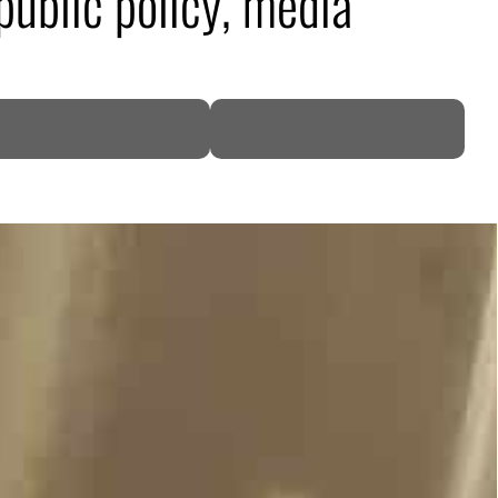
public policy, media