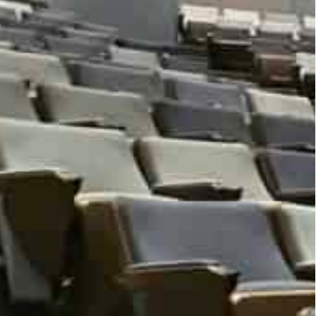
o data, AI and public policy and media, will be
, Academic City in Dubai. Selected data-based
heir work. Participants will be provided
essions, flash talks and a fact-checking workshop.
ublic policy, business, data science, healthcare,
representatives, entrepreneurs, community leaders,
ers.
zal Malik said that the Global Data Dialogue is the
 of the sharpest minds across the world together
erment of humanity.”.
ure looks more uncertain, and in this uncertainty
ata we generate every day provide insights to make
ty University Dubai, which promotes a culture of