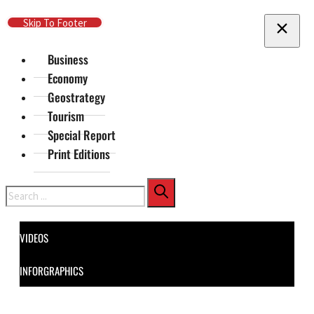
Skip To Main Content
Skip To Footer
Business
Economy
Geostrategy
Tourism
Special Report
Print Editions
Search
VIDEOS
INFORGRAPHICS