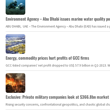
Environment Agency – Abu Dhabi issues marine water quality po
ABU DHABI, UAE – The Environment Agency – Abu Dhabi (EAD) has issued a po
Energy, commodity prices hurt profits of GCC firms
GCC-listed companies' net profit dropped to US$ 57.9 billion in Q2-2023. Whil
Exclusive: Private military companies look at $366.8bn market a
Rising security concerns, confrontational geopolitics, and chaotic global 