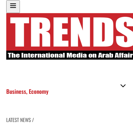
Business
,
Economy
LATEST NEWS /