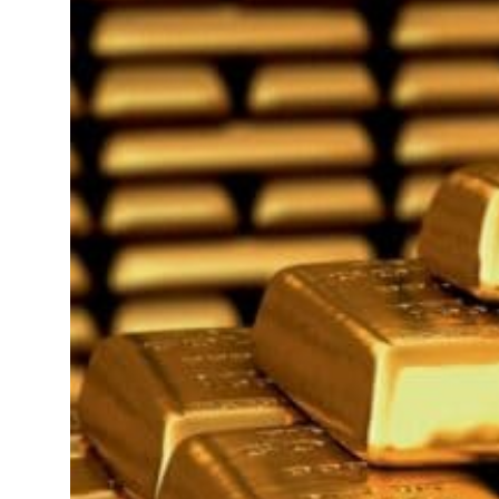
Saudi, Turkey, Pakistan forge defence pact as regional tensions deepen