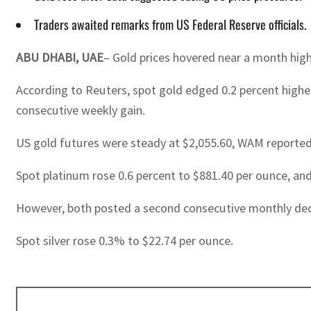
Traders awaited remarks from US Federal Reserve officials.
ABU DHABI, UAE
– Gold prices hovered near a month high
According to Reuters, spot gold edged 0.2 percent higher
consecutive weekly gain.
US gold futures were steady at $2,055.60, WAM reported
Spot platinum rose 0.6 percent to $881.40 per ounce, an
However, both posted a second consecutive monthly decl
Spot silver rose 0.3% to $22.74 per ounce.