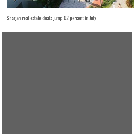
Sharjah real estate deals jump 62 percent in July