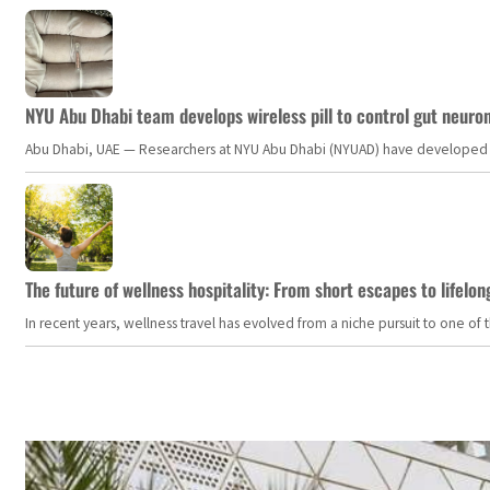
NYU Abu Dhabi team develops wireless pill to control gut neuro
Abu Dhabi, UAE — Researchers at NYU Abu Dhabi (NYUAD) have developed an i
The future of wellness hospitality: From short escapes to lifelon
In recent years, wellness travel has evolved from a niche pursuit to one o