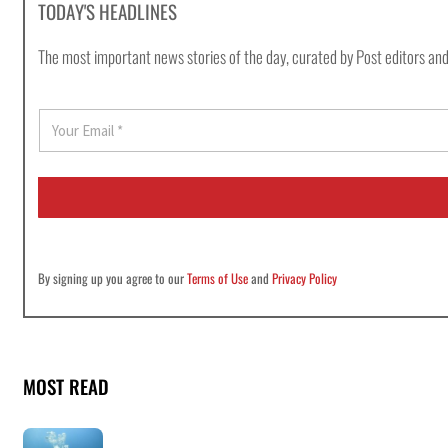
TODAY'S HEADLINES
The most important news stories of the day, curated by Post editors and
E
m
a
i
l
*
By signing up you agree to our
Terms of Use
and
Privacy Policy
MOST READ