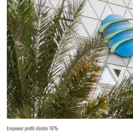
Empower profit climbs 16%