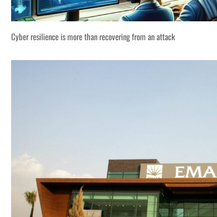
Cyber resilience is more than recovering from an attack