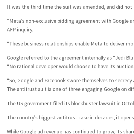
It was the third time the suit was amended, and did not
“Meta’s non-exclusive bidding agreement with Google and
AFP inquiry.
“These business relationships enable Meta to deliver more
Google referred to the agreement internally as “Jedi Blue
“No rational developer would choose to have its auctions
“So, Google and Facebook swore themselves to secrecy 
The antitrust suit is one of three engaging Google on dif
The US government filed its blockbuster lawsuit in Octob
The country’s biggest antitrust case in decades, it opens 
While Google ad revenue has continued to grow, its sha