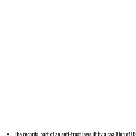
The records, part of an anti-trust lawsuit by a coalition of