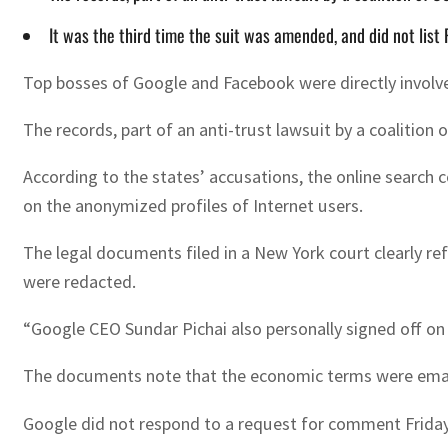
It was the third time the suit was amended, and did not lis
Top bosses of Google and Facebook were directly involve
The records, part of an anti-trust lawsuit by a coalitio
According to the states’ accusations, the online searc
on the anonymized profiles of Internet users.
The legal documents filed in a New York court clearly re
were redacted.
“Google CEO Sundar Pichai also personally signed off on t
The documents note that the economic terms were emaile
Google did not respond to a request for comment Friday