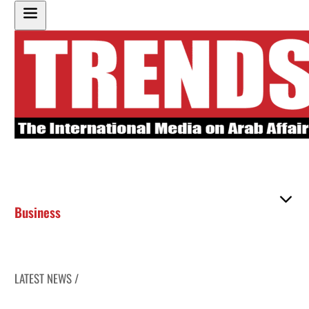
Business
LATEST NEWS /