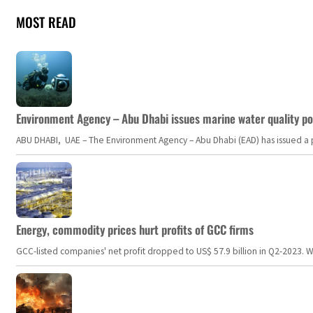
MOST READ
Environment Agency – Abu Dhabi issues marine water quality po
ABU DHABI, UAE – The Environment Agency – Abu Dhabi (EAD) has issued a po
Energy, commodity prices hurt profits of GCC firms
GCC-listed companies' net profit dropped to US$ 57.9 billion in Q2-2023. Whil