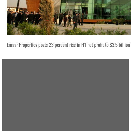
Emaar Properties posts 23 percent rise in H1 net profit to $3.5 billion