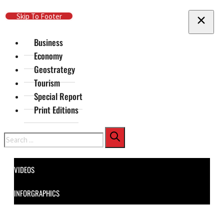
Skip To Main Content
Skip To Footer
Business
Economy
Geostrategy
Tourism
Special Report
Print Editions
Search
VIDEOS
INFORGRAPHICS