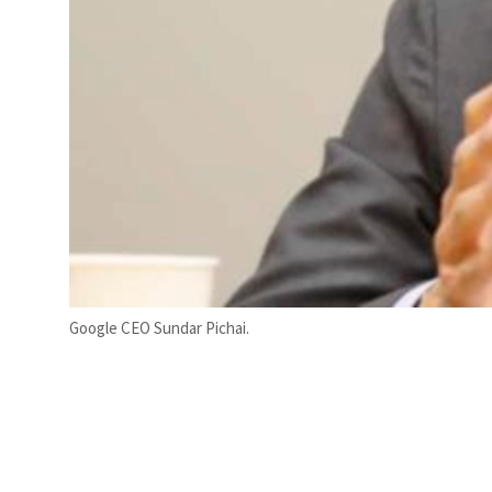
Google CEO Sundar Pichai.