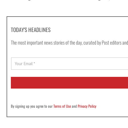
TODAY'S HEADLINES
The most important news stories of the day, curated by Post editors and
E
m
a
i
l
*
By signing up you agree to our
Terms of Use
and
Privacy Policy