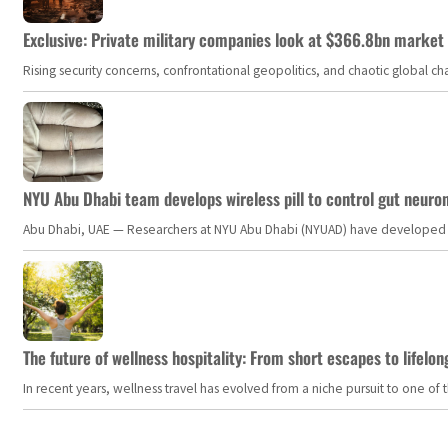
Exclusive: Private military companies look at $366.8bn market a
Rising security concerns, confrontational geopolitics, and chaotic global 
NYU Abu Dhabi team develops wireless pill to control gut neuro
Abu Dhabi, UAE — Researchers at NYU Abu Dhabi (NYUAD) have developed an i
The future of wellness hospitality: From short escapes to lifelon
In recent years, wellness travel has evolved from a niche pursuit to one o