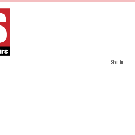
Sign in