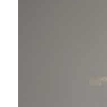
Cyber resilience is more than recovering from an attack
ADNOC L&S to expand fleet