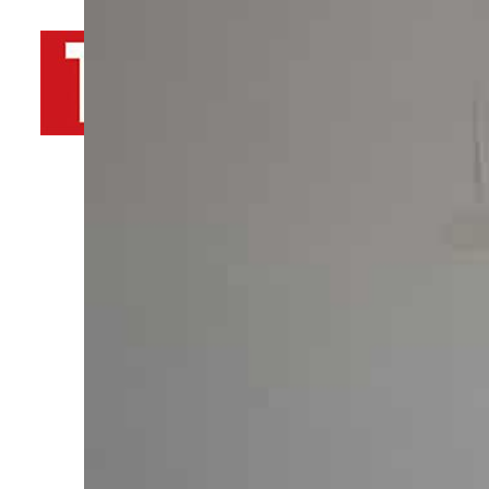
By
TRENDS Desk AFP
December 20, 2023 10:30 am
d
Share