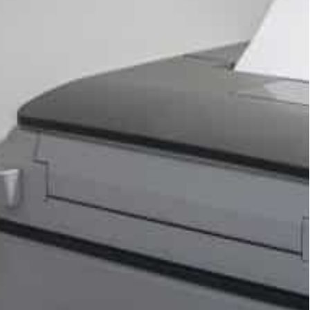
d suit last week, when a jury said Google
cused Google of using anti-competitive tactics to
shops other than its Play store, where its
.
but the deal’s details were not disclosed.
 be distributed for the benefit of consumers
 a fund that will be used by the states,” the
 eligible users across the United States.