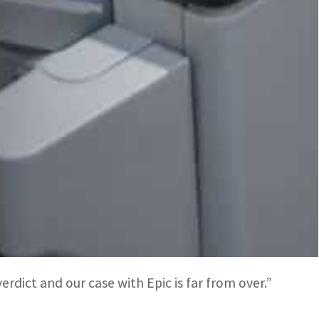
 different payment option on their device would
he 30 percent that most apps are charged on Play.
 seeking $10.5 billion in unjustly collected fees
itans of abusing control of their respective shops
s.
ts case when a jury decided that the search
 Android app store.
rdict and our case with Epic is far from over.”