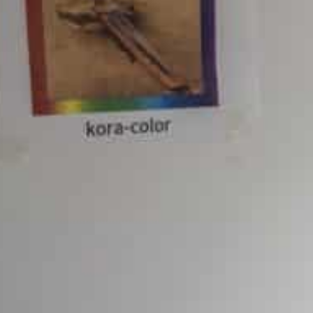
In 2021, many US states had come together to file a laws
consumer access to apps
Google as part of the settlement will make changes to its
evelopers
San Francisco, United States
–Google parent Alphabet h
antitrust settlement made public on Monday, with the 
store and state governments.
Dozens of US states had joined forces in a lawsuit filed
power regarding consumer access to apps on mobile de
As part of the settlement, the company will make chan
competition barriers for developers, including by implem