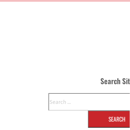
Search Si
Search
SEARCH