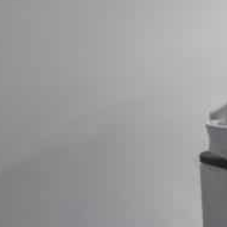
The announcement comes after Epic Games won a relate
partook in an illegal monopoly through Play.
That lawsuit, backed by 37 state attorneys general, ac
discourage Android apps from being distributed in app 
payment system collects commissions on transactions
The settlement was originally announced in September, 
“Google will pay $630 million into a settlement fund to
according to a Court-approved plan and $70 million into
search engine giant said in a statement Monday.
The settlement fund will be used to distribute money to