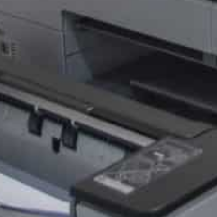
store between August 16, 2016 and September 30,
urt settlement.
tly for in-app purchases, though they’ll still face a
alternative billing option alongside Google Play’s
 which option to use when making in-app
tates, the District of Columbia and two territories
ortnite, called the settlement “an injustice to
 allow for “scare screens” that dissuade users from