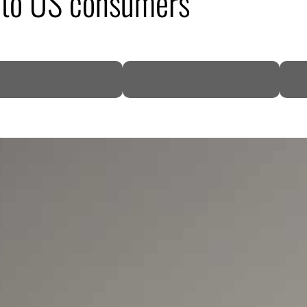
to US consumers