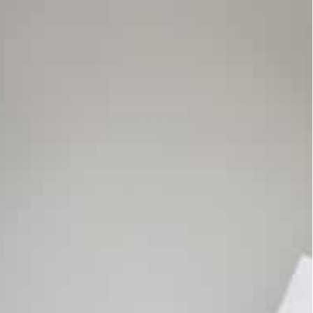
uit accusing Google of abusing its power regarding
 Google Play app store to reduce competition barriers for
as agreed to pay $700 million as part of an
funds going to US customers of its Android app
 in July 2021 that accused Google of abusing its
vices running its Android operating system.
ges to its Google Play app store to reduce
enting the ability for apps to bill users directly.