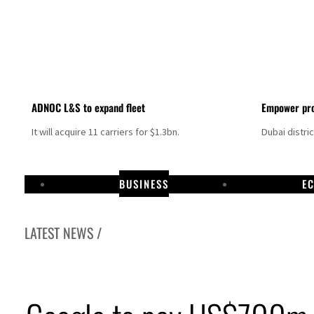
ADNOC L&S to expand fleet
Empower pro
It will acquire 11 carriers for $1.3bn.
Dubai distri
BUSINESS
E
LATEST NEWS /
Israel resumes Lebanon strikes as Rome peace talks seek lasting truce
Aramco profit jumps as oil prices surge despite Hormuz disruption