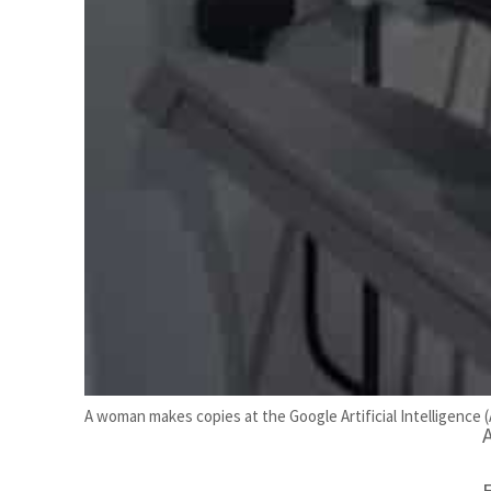
b
A woman makes copies at the Google Artificial Intelligence 