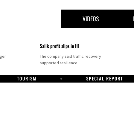
VIDEOS
Salik profit slips in H1
nger
The company said traffic recovery
supported resilience.
TOURISM
SPECIAL REPORT