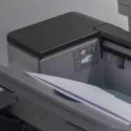
Eligible consumers who made a purchase on the Play 
2023 will receive a minimum of $2, according to the co
Apps will also now be able to charge Android users direc
commission charge from Google.
“App and game developers will be able to implement an 
billing system for their US users who can then choose
purchases,” the statement read.
Injustice’
In addition to the US states who filed the case, all 50 S
have joined the settlement.
But Tim Sweeney, the CEO of Epic Games, the maker of F
all Android users and developers” as it will continue to