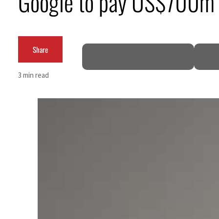
Google to pay US$700m 
Cyber resilience is more than recovering from an attack
ADNOC L&S to expand fleet
Share
Emaar Properties posts 23 percent rise in H1 net profit to $3.5 billion
3 min read
Empower profit climbs 16%
Saudi, Turkey, Pakistan forge defence pact as regional tensions deepen
Burjeel profit nearly doubles
Sharjah real estate deals jump 62 percent in July
Salik profit slips in H1
Israel resumes Lebanon strikes as Rome peace talks seek lasting truce
Aramco profit jumps as oil prices surge despite Hormuz disruption