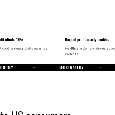
fit climbs 16%
Burjeel profit nearly doubles
ct cooling demand lifts earnings
Healthcare demand drives stro
earnings.
CONOMY
GEOSTRATEGY