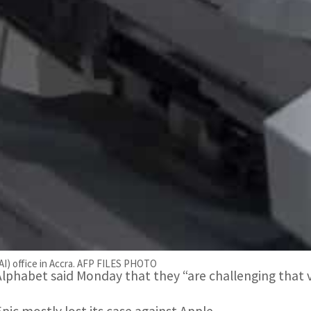
using any alternatives to Google Play.
Epic Games also decried that users who chose to use a
still pay Google a 26 percent commission, instead of t
The company pointed out that the states were originally
efore settling for just $700 million.
Epic sued Google and Apple in 2020, accusing the tech t
selling apps and other digital content on mobile device
Epic Games refused a settlement with Google and won i
engine giant wields illegal monopoly power through its
(AI) office in Accra. AFP FILES PHOTO
Alphabet said Monday that they “are challenging that ve