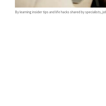
By learning insider tips and life hacks shared by specialists,