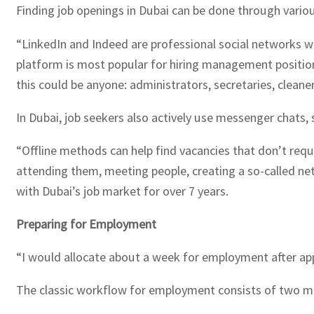
Finding job openings in Dubai can be done through variou
“LinkedIn and Indeed are professional social networks w
platform is most popular for hiring management positions
this could be anyone: administrators, secretaries, clean
In Dubai, job seekers also actively use messenger chats, 
“Offline methods can help find vacancies that don’t requ
attending them, meeting people, creating a so-called netw
with Dubai’s job market for over 7 years.
Preparing for Employment
“I would allocate about a week for employment after app
The classic workflow for employment consists of two m