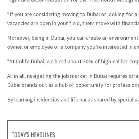
“If you are considering moving to Dubai or looking for 
vacancies are open in your field, them move with financial
Moreover, being in Dubai, you can create an environment a
owner, or employee of a company you’re interested in a
“At Colife Dubai, we hired about 30% of high-caliber emp
All in all, navigating the job market in Dubai requires st
Dubai stands out as a hub of opportunity for profession
By learning insider tips and life hacks shared by special
TODAY'S HEADLINES