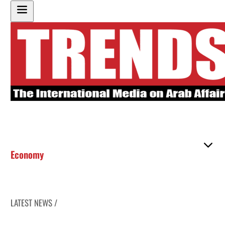
Economy
LATEST NEWS /