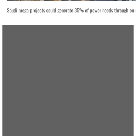
Saudi mega-projects could generate 35% of power needs through on-