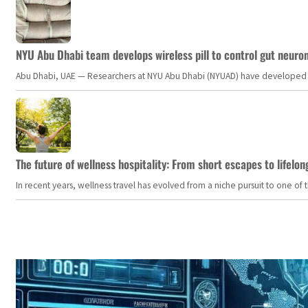
NYU Abu Dhabi team develops wireless pill to control gut neuro
Abu Dhabi, UAE — Researchers at NYU Abu Dhabi (NYUAD) have developed an i
The future of wellness hospitality: From short escapes to lifelon
In recent years, wellness travel has evolved from a niche pursuit to one o