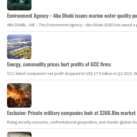
Environment Agency – Abu Dhabi issues marine water quality po
ABU DHABI, UAE – The Environment Agency – Abu Dhabi (EAD) has issued a po
Energy, commodity prices hurt profits of GCC firms
GCC-listed companies' net profit dropped to US$ 57.9 billion in Q2-2023. Whil
Exclusive: Private military companies look at $366.8bn market a
Rising security concerns, confrontational geopolitics, and chaotic global 