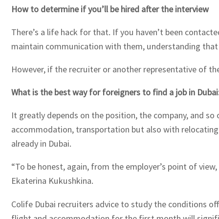
How to determine if you’ll be hired after the interview
There’s a life hack for that. If you haven’t been contacte
maintain communication with them, understanding that th
However, if the recruiter or another representative of th
What is the best way for foreigners to find a job in Dubai
It greatly depends on the position, the company, and so on
accommodation, transportation but also with relocating t
already in Dubai.
“To be honest, again, from the employer’s point of view,
Ekaterina Kukushkina.
Colife Dubai recruiters advice to study the conditions o
flight and accommodation for the first month will signi