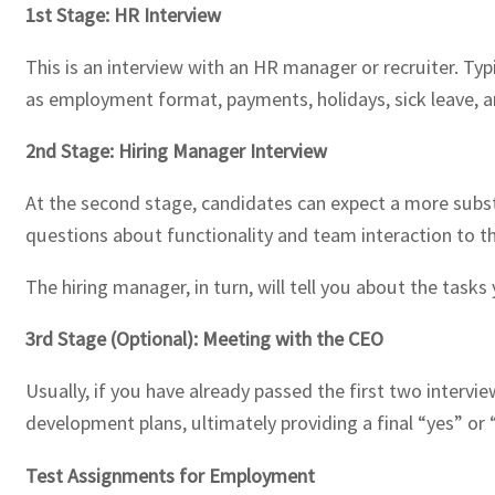
1st Stage: HR Interview
This is an interview with an HR manager or recruiter. Ty
as employment format, payments, holidays, sick leave, a
2nd Stage: Hiring Manager Interview
At the second stage, candidates can expect a more substa
questions about functionality and team interaction to the
The hiring manager, in turn, will tell you about the tas
3rd Stage (Optional): Meeting with the CEO
Usually, if you have already passed the first two intervi
development plans, ultimately providing a final “yes” or 
Test Assignments for Employment