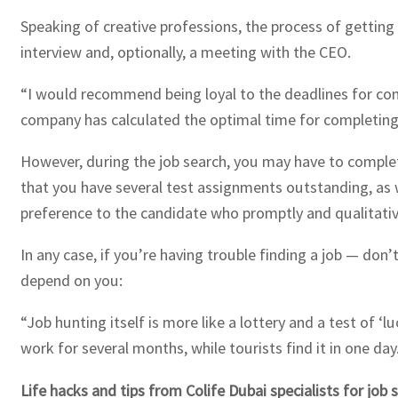
Speaking of creative professions, the process of getting
interview and, optionally, a meeting with the CEO.
“I would recommend being loyal to the deadlines for comp
company has calculated the optimal time for completing
However, during the job search, you may have to complet
that you have several test assignments outstanding, as we
preference to the candidate who promptly and qualitative
In any case, if you’re having trouble finding a job — don’
depend on you:
“Job hunting itself is more like a lottery and a test of 
work for several months, while tourists find it in one day
Life hacks and tips from Colife Dubai specialists for job 