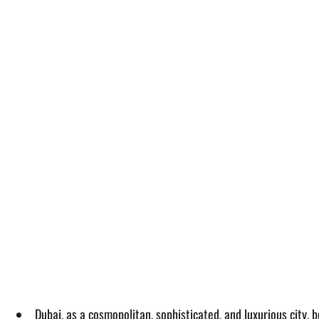
Dubai, as a cosmopolitan, sophisticated, and luxurious city, 