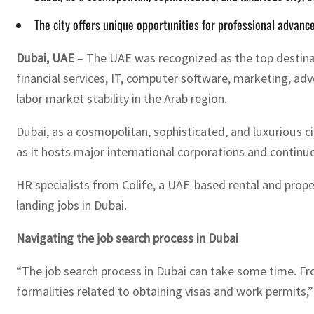
The city offers unique opportunities for professional advanc
Dubai, UAE
– The UAE was recognized as the top destinat
financial services, IT, computer software, marketing, adv
labor market stability in the Arab region.
Dubai, as a cosmopolitan, sophisticated, and luxurious c
as it hosts major international corporations and continu
HR specialists from Colife, a UAE-based rental and prop
landing jobs in Dubai.
Navigating the job search process in Dubai
“The job search process in Dubai can take some time. Fro
formalities related to obtaining visas and work permits