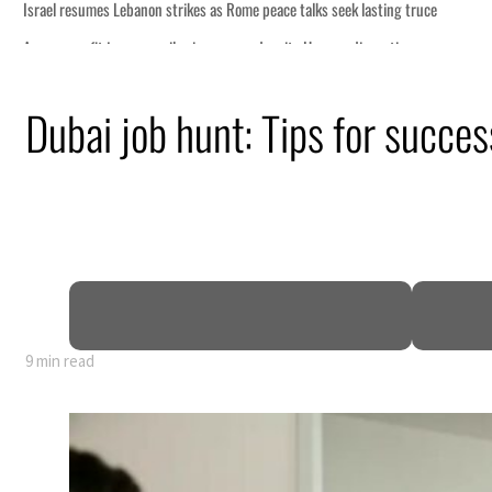
Dubai job hunt: Tips for success
9 min read