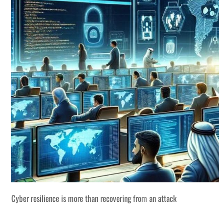
Cyber resilience is more than recovering from an attack