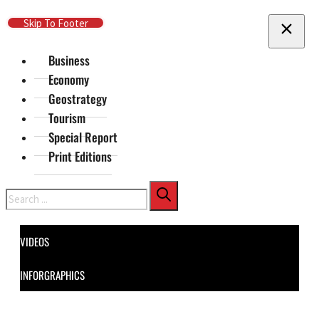
Skip To Main Content
Skip To Footer
Business
Economy
Geostrategy
Tourism
Special Report
Print Editions
Search
VIDEOS
INFORGRAPHICS