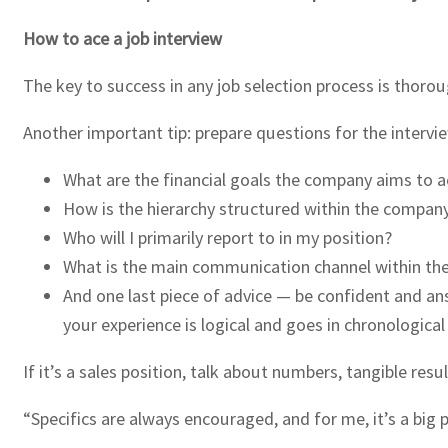
How to ace a job interview
The key to success in any job selection process is thorou
Another important tip: prepare questions for the intervi
What are the financial goals the company aims to a
How is the hierarchy structured within the compan
Who will I primarily report to in my position?
What is the main communication channel within th
And one last piece of advice — be confident and ans
your experience is logical and goes in chronological
If it’s a sales position, talk about numbers, tangible re
“Specifics are always encouraged, and for me, it’s a big 