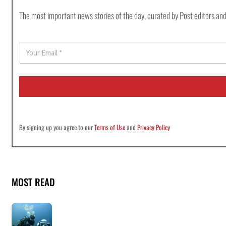
The most important news stories of the day, curated by Post editors and
E
m
a
i
l
*
By signing up you agree to our
Terms of Use
and
Privacy Policy
MOST READ