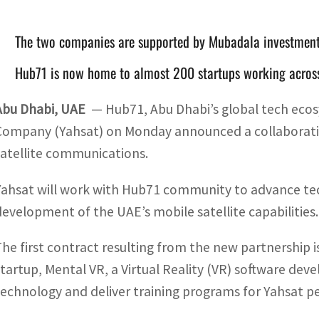
The two companies are supported by Mubadala investme
Hub71 is now home to almost 200 startups working across
Abu Dhabi, UAE
— Hub71, Abu Dhabi’s global tech ecos
Company (Yahsat) on Monday announced a collaboratio
satellite communications.
Yahsat will work with Hub71 community to advance tec
development of the UAE’s mobile satellite capabilities.
The first contract resulting from the new partnershi
startup, Mental VR, a Virtual Reality (VR) software de
technology and deliver training programs for Yahsat p