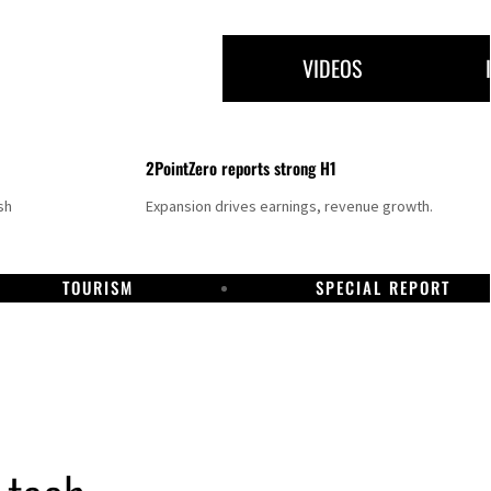
VIDEOS
2PointZero reports strong H1
sh
Expansion drives earnings, revenue growth.
TOURISM
SPECIAL REPORT