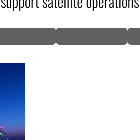
support satellite operations
DP