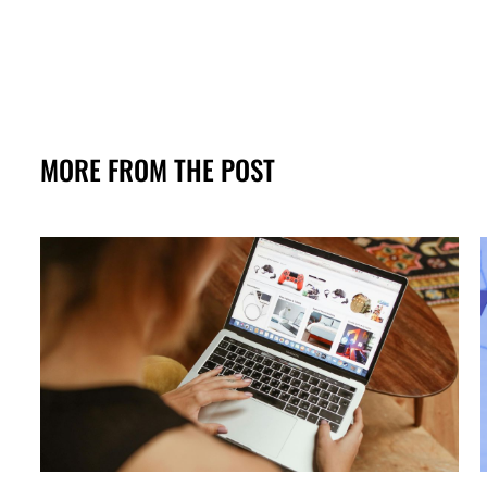
MORE FROM THE POST