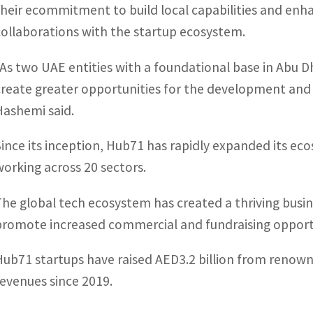
their ecommitment to build local capabilities and en
collaborations with the startup ecosystem.
“As two UAE entities with a foundational base in Abu 
create greater opportunities for the development and 
Hashemi said.
Since its inception, Hub71 has rapidly expanded its e
working across 20 sectors.
The global tech ecosystem has created a thriving bus
promote increased commercial and fundraising opportu
Hub71 startups have raised AED3.2 billion from renown
revenues since 2019.