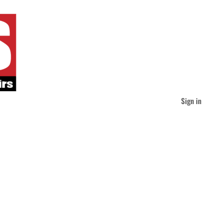
Sign in