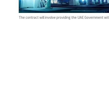
Salik profit slips in H1
Israel resumes Lebanon strikes as Rome peace talks seek lasting truce
The contract will involve providing the UAE Government with 