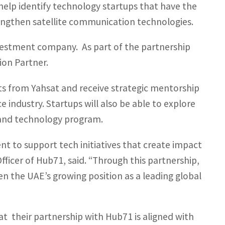
elp identify technology startups that have the
engthen satellite communication technologies.
estment company. As part of the partnership
ion Partner.
rts from Yahsat and receive strategic mentorship
e industry. Startups will also be able to explore
e and technology program.
t to support tech initiatives that create impact
fficer of Hub71, said. “Through this partnership,
 the UAE’s growing position as a leading global
hat their partnership with Hub71 is aligned with