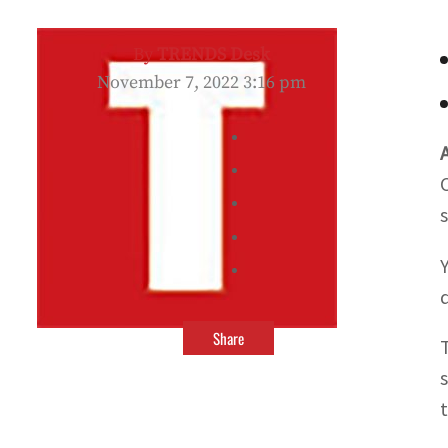
By
TRENDS Desk
November 7, 2022 3:16 pm
Share