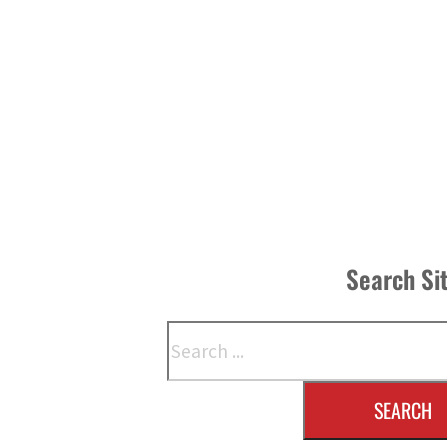
Search Si
Search
SEARCH