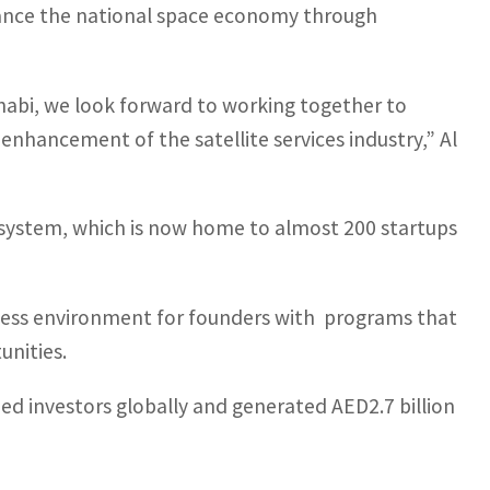
hance the national space economy through
Dhabi, we look forward to working together to
enhancement of the satellite services industry,”
Al
cosystem, which is now home to almost 200 startups
iness environment for founders with programs that
nities.
ed investors globally and generated AED2.7 billion