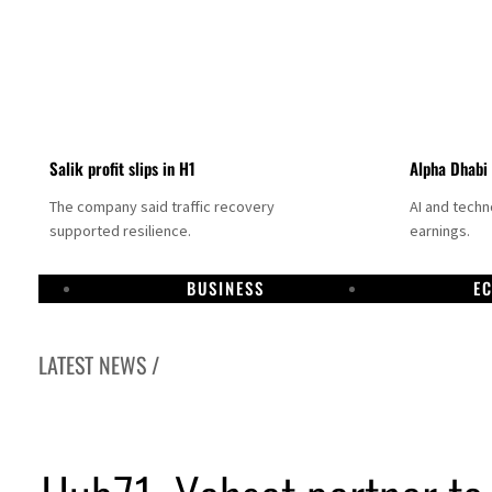
Salik profit slips in H1
Alpha Dhabi
The company said traffic recovery
AI and tech
supported resilience.
earnings.
BUSINESS
E
LATEST NEWS /
Projectile hits cargo vessel in Hormuz as Trump renews warning to Iran
Agthia profit, dividend jump