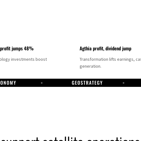
 profit jumps 48%
Agthia profit, dividend jump
nology investments boost
Transformation lifts earnings, ca
generation.
CONOMY
GEOSTRATEGY