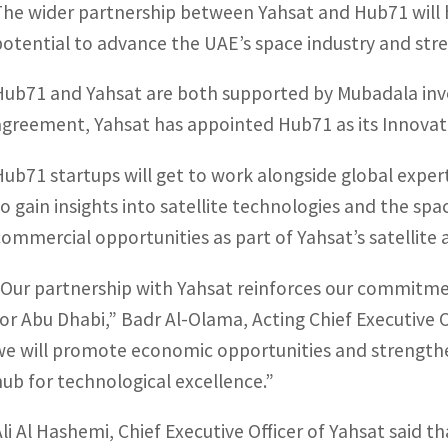
The wider partnership between Yahsat and Hub71 will h
potential to advance the UAE’s space industry and str
Hub71 and Yahsat are both supported by Mubadala inv
agreement, Yahsat has appointed Hub71 as its Innovat
Hub71 startups will get to work alongside global expe
to gain insights into satellite technologies and the spac
commercial opportunities as part of Yahsat’s satellit
“Our partnership with Yahsat reinforces our commitmen
for Abu Dhabi,”
Badr Al-Olama, Acting Chief Executive O
we will promote economic opportunities and strengthen
hub for technological excellence.”
Ali Al Hashemi, Chief Executive Officer of Yahsat said t