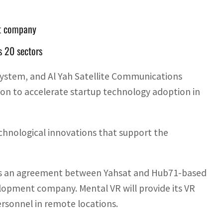
nt company
 20 sectors
ystem, and Al Yah Satellite Communications
n to accelerate startup technology adoption in
hnological innovations that support the
p is an agreement between Yahsat and Hub71-based
velopment company. Mental VR will provide its VR
ersonnel in remote locations.