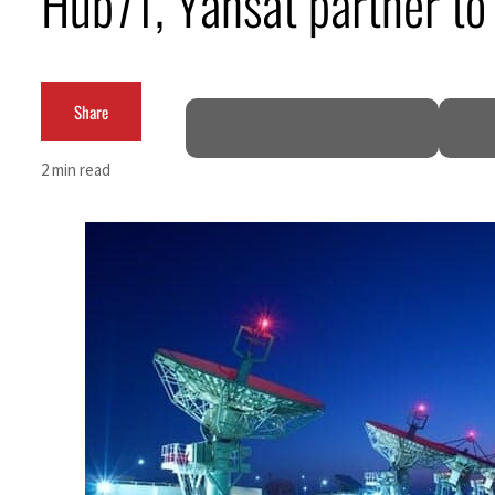
Hub71, Yahsat partner to 
Salik profit slips in H1
Israel resumes Lebanon strikes as Rome peace talks seek lasting truce
Share
Aramco profit jumps as oil prices surge despite Hormuz disruption
2 min read
UN warns Gaza remains unsafe for civilians
US says Iran Hormuz deal could come within days as oil prices tumble
UAE records solid first-quarter growth as non-oil sectors account for nearly 80% of G
Dubai establishes media committee to unify official narrative
Alpha Dhabi profit jumps 48%
Projectile hits cargo vessel in Hormuz as Trump renews warning to Iran
Agthia profit, dividend jump