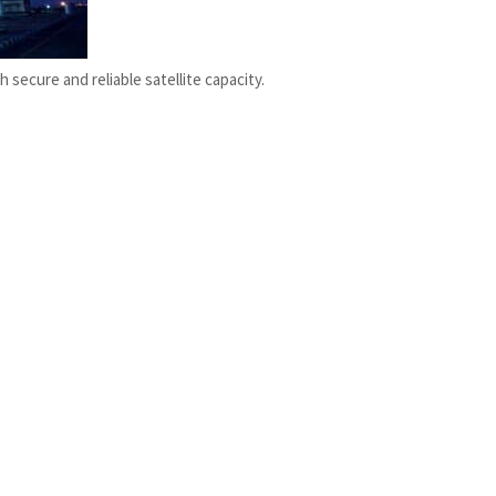
secure and reliable satellite capacity.