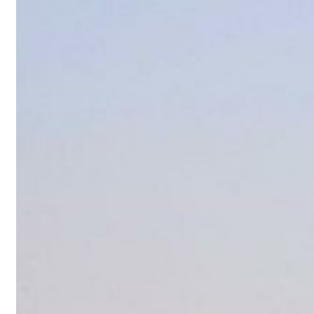
sts 23 percent rise in H1 net profit to $3.5 billion