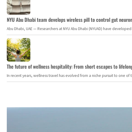
NYU Abu Dhabi team develops wireless pill to control gut neuro
Abu Dhabi, UAE — Researchers at NYU Abu Dhabi (NYUAD) have developed an i
The future of wellness hospitality: From short escapes to lifelon
In recent years, wellness travel has evolved from a niche pursuit to one o