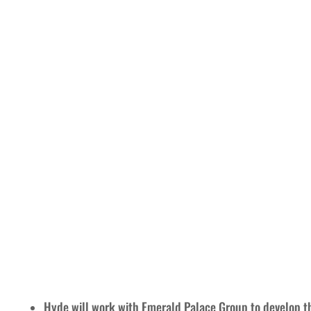
Hyde will work with Emerald Palace Group to develop t