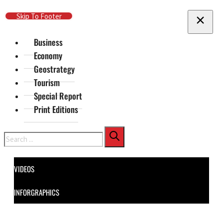
Skip To Main Content
Skip To Footer
Business
Economy
Geostrategy
Tourism
Special Report
Print Editions
Search
VIDEOS
INFORGRAPHICS