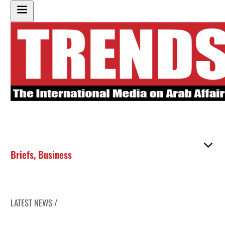
Briefs
,
Business
LATEST NEWS /