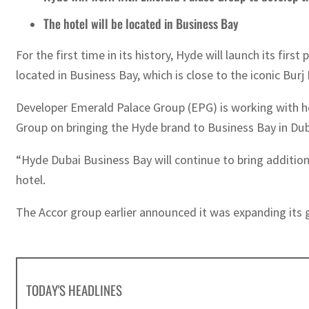
The hotel will be located in Business Bay
For the first time in its history, Hyde will launch its fir
located in Business Bay, which is close to the iconic Burj
Developer Emerald Palace Group (EPG) is working with h
Group on bringing the Hyde brand to Business Bay in Dub
“Hyde Dubai Business Bay will continue to bring additiona
hotel.
The Accor group earlier announced it was expanding its gl
TODAY'S HEADLINES