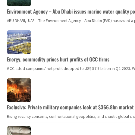
Environment Agency – Abu Dhabi issues marine water quality po
ABU DHABI, UAE – The Environment Agency – Abu Dhabi (EAD) has issued a po
Energy, commodity prices hurt profits of GCC firms
GCC-listed companies' net profit dropped to US$ 57.9 billion in Q2-2023. Whil
Exclusive: Private military companies look at $366.8bn market a
Rising security concerns, confrontational geopolitics, and chaotic global 