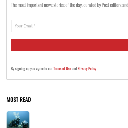
The most important news stories of the day, curated by Post editors and
E
m
a
i
l
*
By signing up you agree to our
Terms of Use
and
Privacy Policy
MOST READ