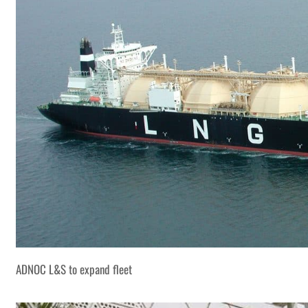
ADNOC L&S to expand fleet