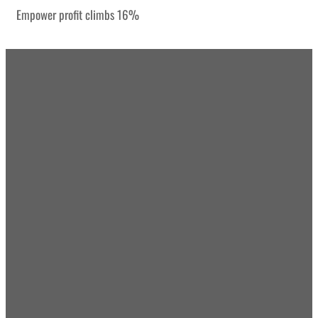
Empower profit climbs 16%