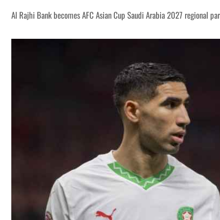
Al Rajhi Bank becomes AFC Asian Cup Saudi Arabia 2027 regional par