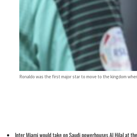
Ronaldo was the first major star to move to the kingdom when
Inter Miami would take on Saudi powerhouses Al Hilal at th