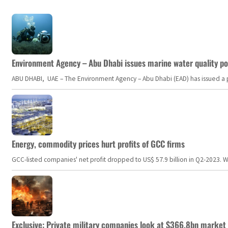
Environment Agency – Abu Dhabi issues marine water quality po
ABU DHABI, UAE – The Environment Agency – Abu Dhabi (EAD) has issued a po
Energy, commodity prices hurt profits of GCC firms
GCC-listed companies' net profit dropped to US$ 57.9 billion in Q2-2023. Whil
Exclusive: Private military companies look at $366.8bn market a