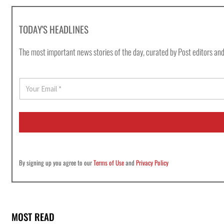
TODAY'S HEADLINES
The most important news stories of the day, curated by Post editors and
E
m
a
i
l
*
By signing up you agree to our
Terms of Use
and
Privacy Policy
MOST READ