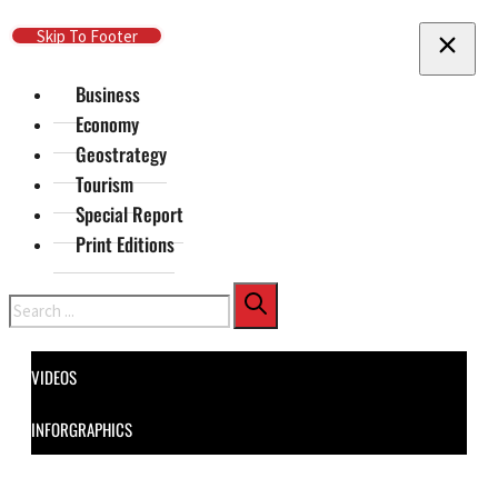
Skip To Main Content
Skip To Footer
Business
Economy
Geostrategy
Tourism
Special Report
Print Editions
Search
VIDEOS
INFORGRAPHICS