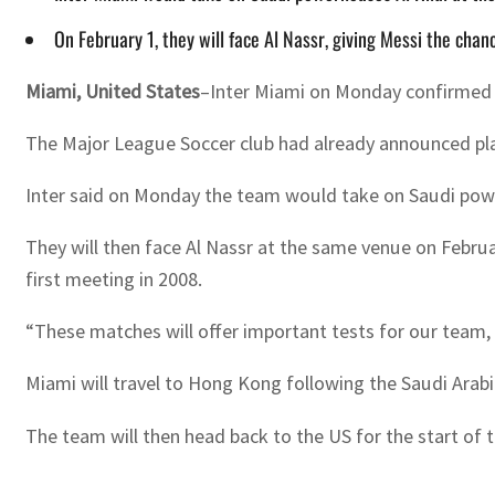
On February 1, they will face Al Nassr, giving Messi the cha
Miami, United States
–Inter Miami on Monday confirmed de
The Major League Soccer club had already announced plan
Inter said on Monday the team would take on Saudi powe
They will then face Al Nassr at the same venue on Februar
first meeting in 2008.
“These matches will offer important tests for our team, 
Miami will travel to Hong Kong following the Saudi Arabi
The team will then head back to the US for the start of 