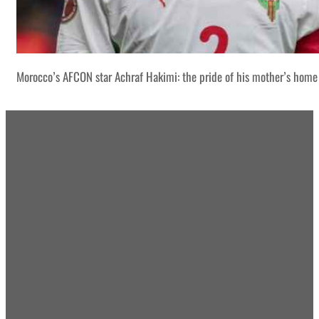
Morocco’s AFCON star Achraf Hakimi: the pride of his mother’s home