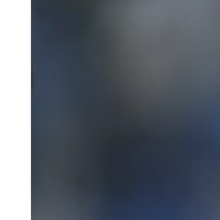
 real estate deals jump 62 percent in July