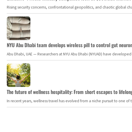
Rising security concerns, confrontational geopolitics, and chaotic global 
NYU Abu Dhabi team develops wireless pill to control gut neuro
Abu Dhabi, UAE — Researchers at NYU Abu Dhabi (NYUAD) have developed an i
The future of wellness hospitality: From short escapes to lifelon
In recent years, wellness travel has evolved from a niche pursuit to one o