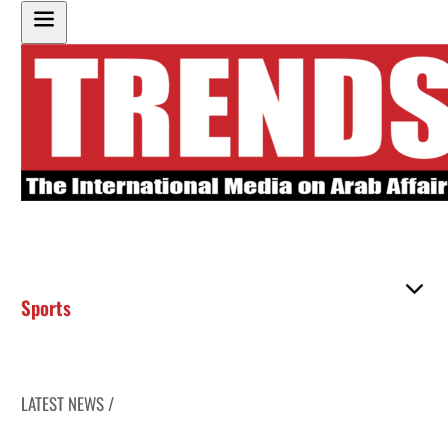
Sports
LATEST NEWS /