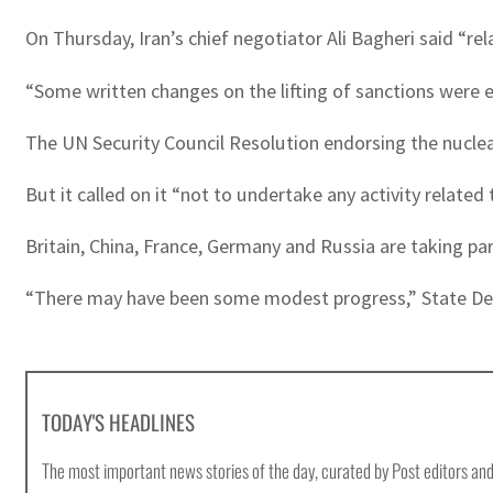
On Thursday, Iran’s chief negotiator Ali Bagheri said “re
“Some written changes on the lifting of sanctions were e
The UN Security Council Resolution endorsing the nuclear
But it called on it “not to undertake any activity related
Britain, China, France, Germany and Russia are taking part 
“There may have been some modest progress,” State D
TODAY'S HEADLINES
The most important news stories of the day, curated by Post editors and