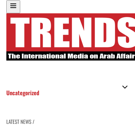
Uncategorized
LATEST NEWS /