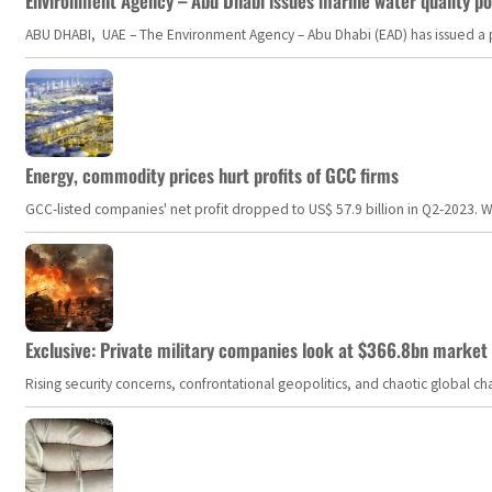
Environment Agency – Abu Dhabi issues marine water quality po
ABU DHABI, UAE – The Environment Agency – Abu Dhabi (EAD) has issued a po
Energy, commodity prices hurt profits of GCC firms
GCC-listed companies' net profit dropped to US$ 57.9 billion in Q2-2023. Whil
Exclusive: Private military companies look at $366.8bn market a
Rising security concerns, confrontational geopolitics, and chaotic global 