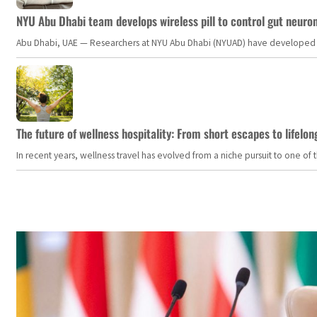
NYU Abu Dhabi team develops wireless pill to control gut neuro
Abu Dhabi, UAE — Researchers at NYU Abu Dhabi (NYUAD) have developed an i
The future of wellness hospitality: From short escapes to lifelon
In recent years, wellness travel has evolved from a niche pursuit to one o