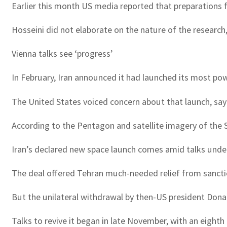
Earlier this month US media reported that preparations f
Hosseini did not elaborate on the nature of the research
Vienna talks see ‘progress’
In February, Iran announced it had launched its most pow
The United States voiced concern about that launch, sayi
According to the Pentagon and satellite imagery of the S
Iran’s declared new space launch comes amid talks unde
The deal offered Tehran much-needed relief from sanction
But the unilateral withdrawal by then-US president Don
Talks to revive it began in late November, with an eigh