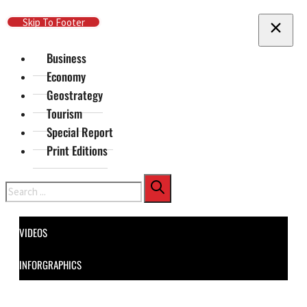
Skip To Main Content
Skip To Footer
Business
Economy
Geostrategy
Tourism
Special Report
Print Editions
Search
VIDEOS
INFORGRAPHICS