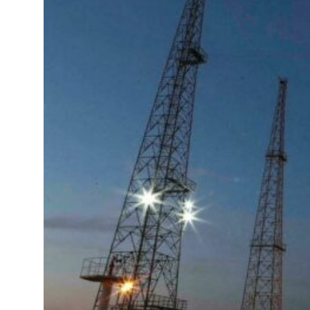
Governments Summit, WTTC launch tourism partnership