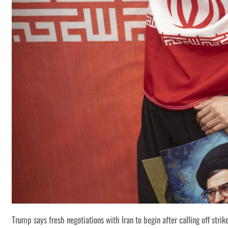
Trump says fresh negotiations with Iran to begin after calling off strik