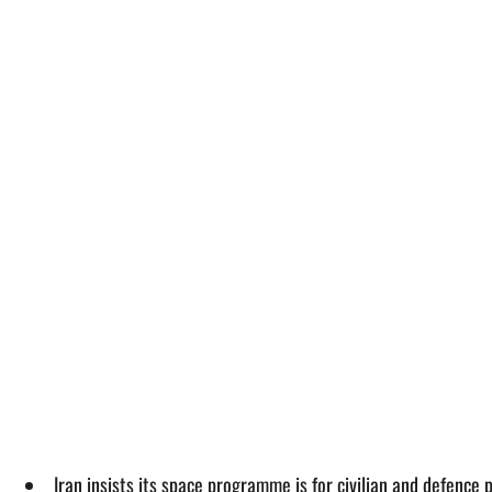
Iran insists its space programme is for civilian and defence