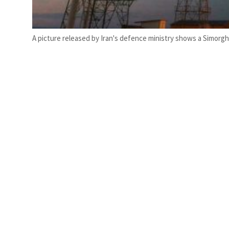
A picture released by Iran's defence ministry shows a Simorgh