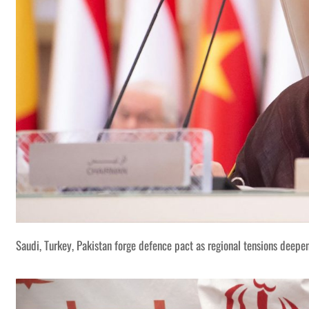
Saudi, Turkey, Pakistan forge defence pact as regional tensions deepe