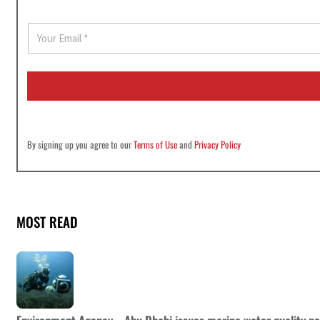
E
m
a
i
l
*
By signing up you agree to our
Terms of Use
and
Privacy Policy
MOST READ