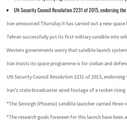
UN Security Council Resolution 2231 of 2015, endorsing the 
Iran announced Thursday it has carried out a new space l
Tehran successfully put its first military satellite into 
Western governments worry that satellite launch systems 
Iran insists its space programme is for civilian and defe
UN Security Council Resolution 2231 of 2015, endorsing t
Iran’s state broadcaster aired footage of a rocket rising
“The Simorgh (Phoenix) satellite launcher carried three
“The research goals foreseen for this launch have been a