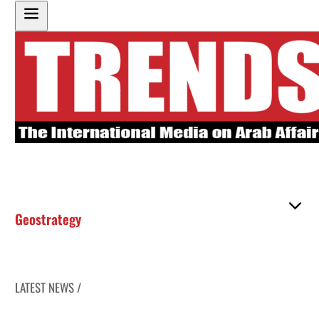
Geostrategy
LATEST NEWS /