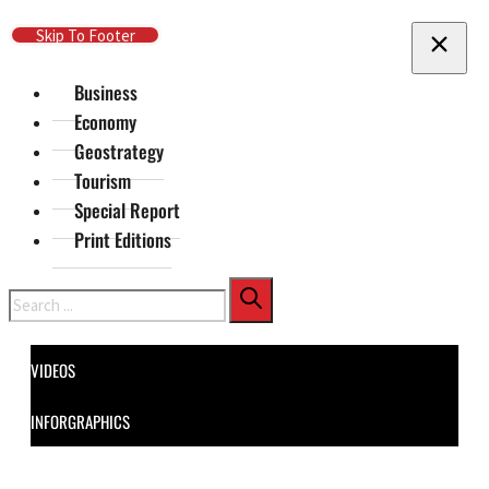
Skip To Main Content
Skip To Footer
Business
Economy
Geostrategy
Tourism
Special Report
Print Editions
Search
VIDEOS
INFORGRAPHICS