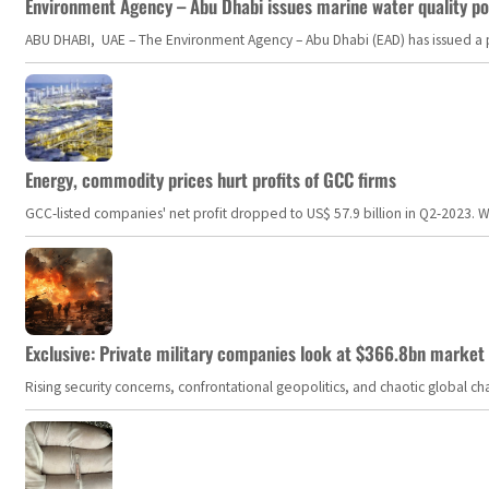
Environment Agency – Abu Dhabi issues marine water quality po
ABU DHABI, UAE – The Environment Agency – Abu Dhabi (EAD) has issued a po
Energy, commodity prices hurt profits of GCC firms
GCC-listed companies' net profit dropped to US$ 57.9 billion in Q2-2023. Whil
Exclusive: Private military companies look at $366.8bn market a
Rising security concerns, confrontational geopolitics, and chaotic global 