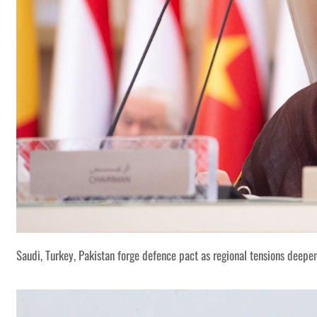
Saudi, Turkey, Pakistan forge defence pact as regional tensions deepe