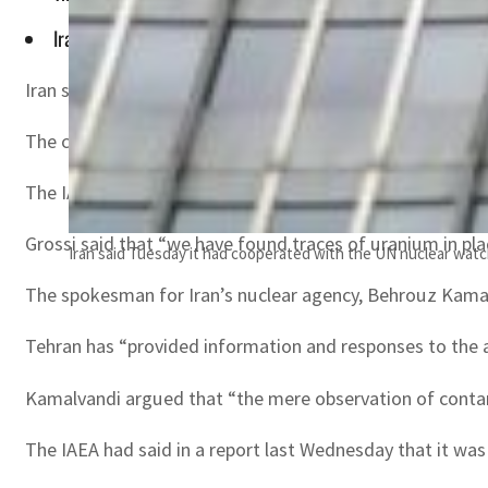
Iran dismissed the report as "baseless", but on Monday said 
Iran said Tuesday it had “fully” cooperated with the UN 
The comment came after Rafael Grossi, director general 
The IAEA has been pressing the Islamic republic to explai
Grossi said that “we have found traces of uranium in pla
Iran said Tuesday it had cooperated with the UN nuclear watch
The spokesman for Iran’s nuclear agency, Behrouz Kamalv
Tehran has “provided information and responses to the 
Kamalvandi argued that “the mere observation of contami
The IAEA had said in a report last Wednesday that it was 