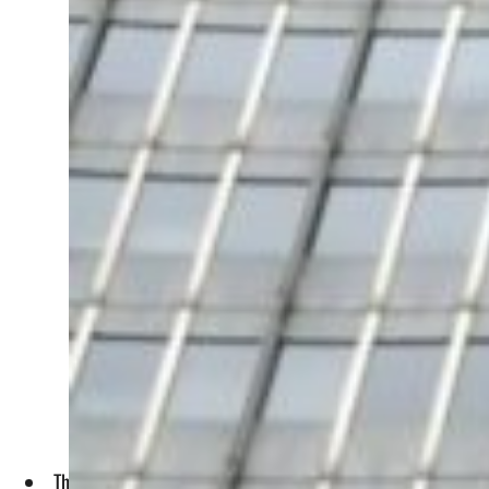
The IAEA had said in a report last Wednesday that it was "not