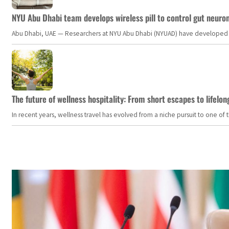
NYU Abu Dhabi team develops wireless pill to control gut neuro
Abu Dhabi, UAE — Researchers at NYU Abu Dhabi (NYUAD) have developed an i
The future of wellness hospitality: From short escapes to lifelon
In recent years, wellness travel has evolved from a niche pursuit to one o