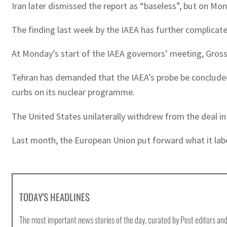
Iran later dismissed the report as “baseless”, but on Mon
The finding last week by the IAEA has further complicat
At Monday’s start of the IAEA governors’ meeting, Grossi 
Tehran has demanded that the IAEA’s probe be concluded 
curbs on its nuclear programme.
The United States unilaterally withdrew from the deal 
Last month, the European Union put forward what it labell
TODAY'S HEADLINES
The most important news stories of the day, curated by Post editors and