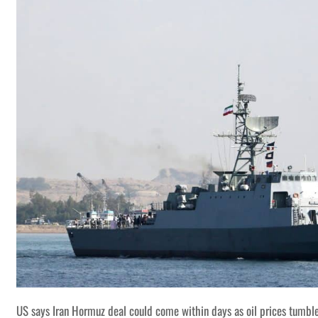
US says Iran Hormuz deal could come within days as oil prices tumbl