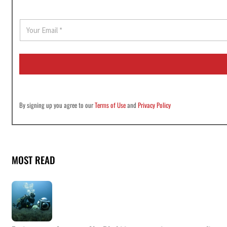
E
m
a
i
l
*
By signing up you agree to our
Terms of Use
and
Privacy Policy
MOST READ