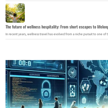
The future of wellness hospitality: From short escapes to lifelon
In recent years, wellness travel has evolved from a niche pursuit to one o