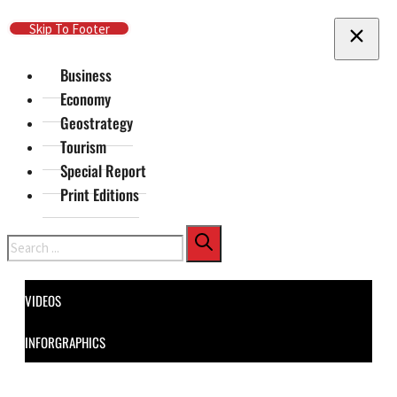
Skip To Main Content
Skip To Footer
Business
Economy
Geostrategy
Tourism
Special Report
Print Editions
Search
VIDEOS
INFORGRAPHICS