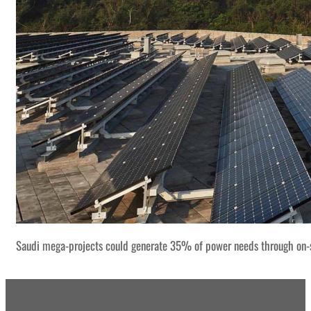
Saudi mega-projects could generate 35% of power needs through on-