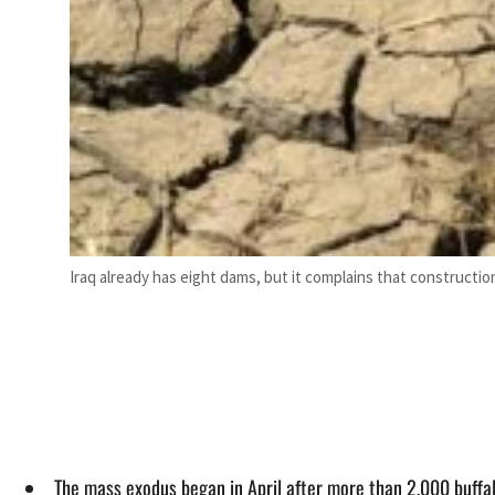
Iraq already has eight dams, but it complains that construction
The mass exodus began in April after more than 2,000 buffal