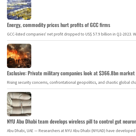
Energy, commodity prices hurt profits of GCC firms
GCC-listed companies' net profit dropped to US$ 57.9 billion in Q2-2023. Whil
Exclusive: Private military companies look at $366.8bn market a
Rising security concerns, confrontational geopolitics, and chaotic global 
NYU Abu Dhabi team develops wireless pill to control gut neuro
Abu Dhabi, UAE — Researchers at NYU Abu Dhabi (NYUAD) have developed an i