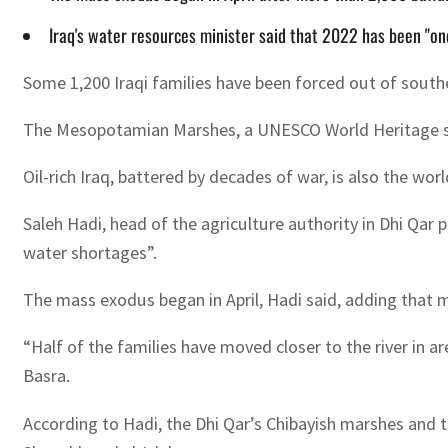
Iraq's water resources minister said that 2022 has been "one
Some 1,200 Iraqi families have been forced out of southe
The Mesopotamian Marshes, a UNESCO World Heritage site,
Oil-rich Iraq, battered by decades of war, is also the wo
Saleh Hadi, head of the agriculture authority in Dhi Qar
water shortages”.
The mass exodus began in April, Hadi said, adding that m
“Half of the families have moved closer to the river in a
Basra.
According to Hadi, the Dhi Qar’s Chibayish marshes and t