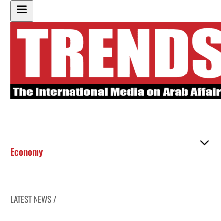
Economy
LATEST NEWS /