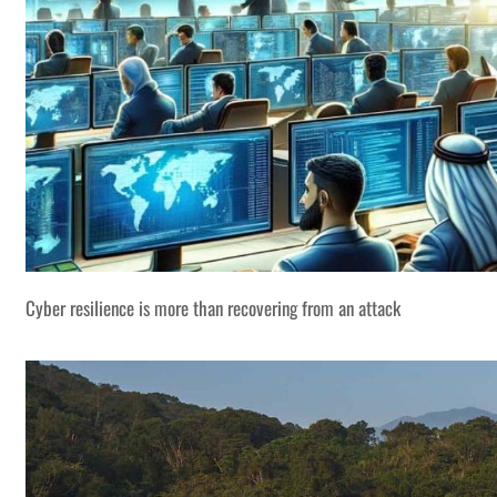
Cyber resilience is more than recovering from an attack