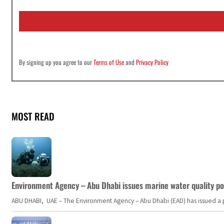
a
i
l
*
By signing up you agree to our
Terms of Use
and
Privacy Policy
MOST READ
Environment Agency – Abu Dhabi issues marine water quality po
ABU DHABI, UAE – The Environment Agency – Abu Dhabi (EAD) has issued a po