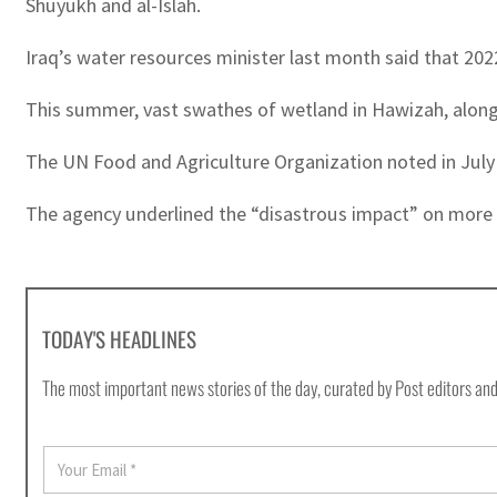
Shuyukh and al-Islah.
Iraq’s water resources minister last month said that 2022
This summer, vast swathes of wetland in Hawizah, along th
The UN Food and Agriculture Organization noted in July 
The agency underlined the “disastrous impact” on more tha
TODAY'S HEADLINES
The most important news stories of the day, curated by Post editors and
E
m