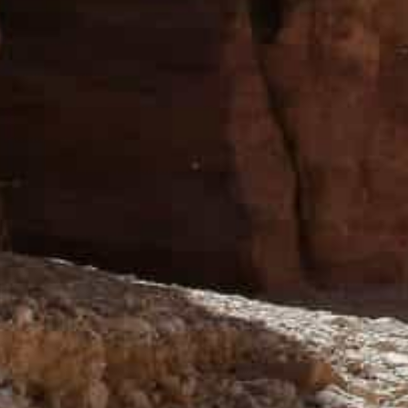
“There are strong indications that tourism is resuming
Commissioner Suleiman Farajat told the Jordan News 
He expressed hope that the growth of tourism traffic t
PDTRA is on the verge of completing several projects t
City, which, due to the pandemic, has suffered a signifi
were shut down, affecting more than 80 per cent of its 