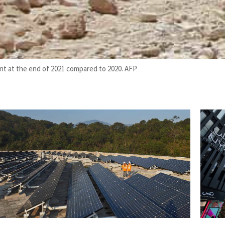
ent at the end of 2021 compared to 2020. AFP