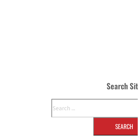
Search Si
Search
SEARCH