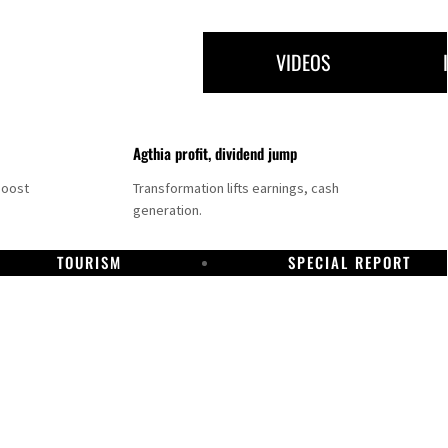
VIDEOS
Agthia profit, dividend jump
boost
Transformation lifts earnings, cash
generation.
TOURISM
SPECIAL REPORT