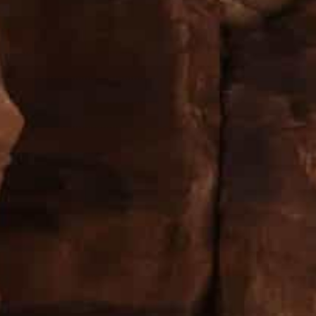
A total of 236,088 tourists of all nationalities visited th
1,615 and 84,776 Jordanians
Petra received the majority of its visitors, nearly 150,000 
The number of visitors to Petra city saw a hike of 118
which has seen a decline in tourists traffic due to the
 total of 236,088 tourists of all nationalities visited t
Arabs 11,615 and 84,776 Jordanians, according to Pet
(PDTRA) statistics.
he city, the figures further revealed, received the major
nationalities, in the fourth quarter of 2021, which is a
impact of the Covid-19 pandemic.