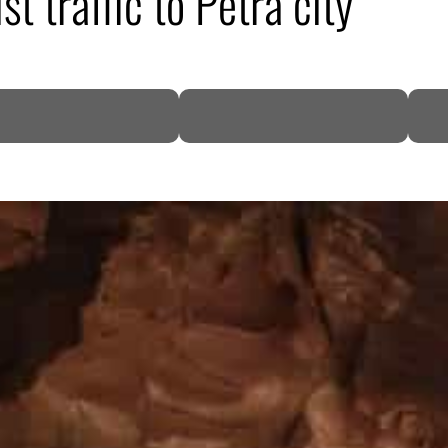
st traffic to Petra city