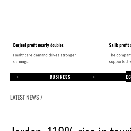
Burjeel profit nearly doubles
Salik profit 
Healthcare demand drives stronger
The company 
earnings.
supported re
BUSINESS
E
LATEST NEWS /