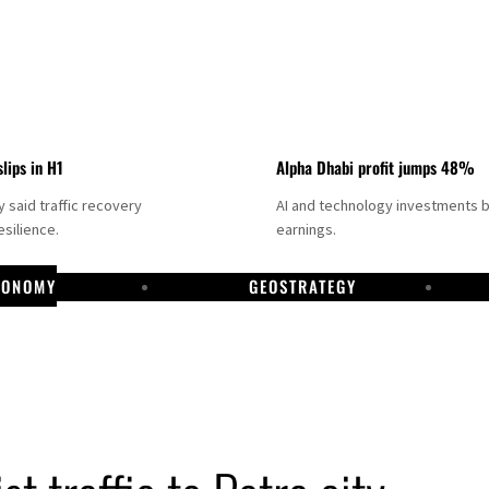
slips in H1
Alpha Dhabi profit jumps 48%
said traffic recovery
AI and technology investments 
silience.
earnings.
CONOMY
GEOSTRATEGY