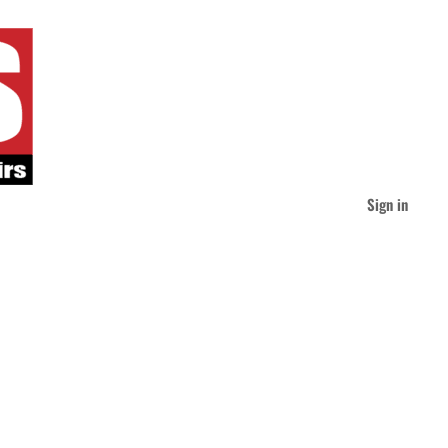
Sign in