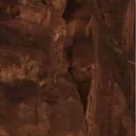
e city, including 135,064 non-Arab visitors, 16,026 Arabs
of all nationalities, in the fourth quarter of 2021
 percent at the end of 2021 compared to 2020,
 Covid-19 pandemic.
he city, including 135,064 non-Arab visitors, 16,026
ra Development and Tourism Region Authority
ity of its visitors, nearly 150,000 of all
n indicator of the tourism sector recovery from the