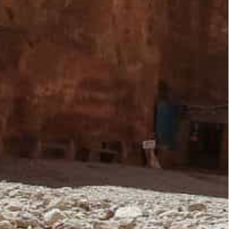
 its normal form in Petra,” PDTRA Chief
Agency (Petra) on Sunday.
o the city would keep increasing.
hat would serve the tourism sector in Red Rose
cant decline in tourism traffic. Many businesses
residents.