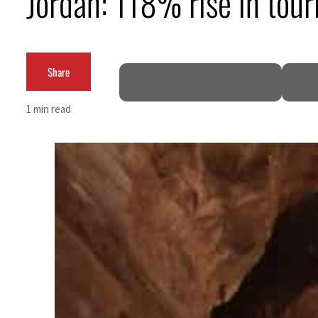
Jordan: 118% rise in touri
Share
1 min read