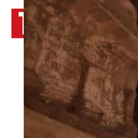
By
TRENDS Desk AFP
January 3, 2022 9:15 am
1
A
Share
T