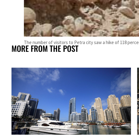
The number of visitors to Petra city saw a hike of 118 perc
MORE FROM THE POST