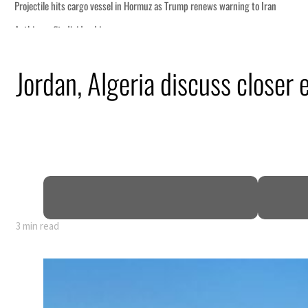
g to Iran
Jordan, Algeria discuss closer
ng truce
tion
 tumble
ount for nearly 80% of GDP
3 min read
g to Iran