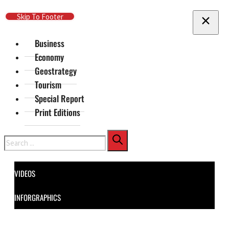
Skip To Main Content
Skip To Footer
Business
Economy
Geostrategy
Tourism
Special Report
Print Editions
Search
VIDEOS
INFORGRAPHICS