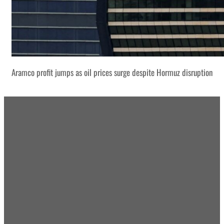
Aramco profit jumps as oil prices surge despite Hormuz disruption