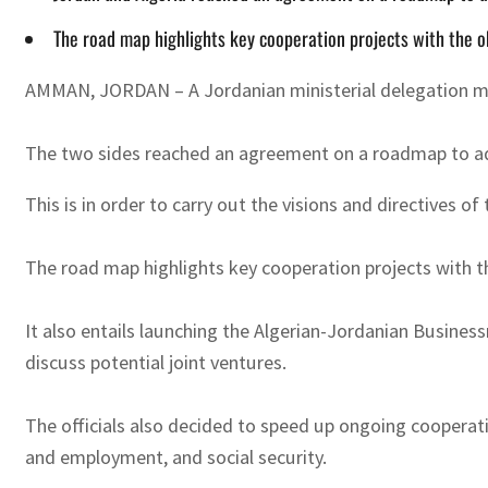
The road map highlights key cooperation projects with the o
AMMAN, JORDAN – A Jordanian ministerial delegation met 
The two sides reached an agreement on a roadmap to adv
This is in order to carry out the visions and directives o
The road map highlights key cooperation projects with t
It also entails launching the Algerian-Jordanian Busin
discuss potential joint ventures.
The officials also decided to speed up ongoing cooperation
and employment, and social security.