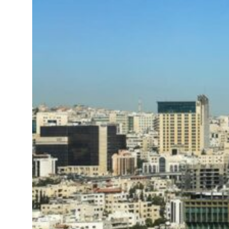
ng truce