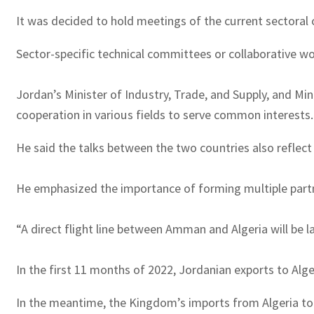
It was decided to hold meetings of the current sectoral 
Sector-specific technical committees or collaborative wor
Jordan’s Minister of Industry, Trade, and Supply, and Mi
cooperation in various fields to serve common interests.
He said the talks between the two countries also reflect 
He emphasized the importance of forming multiple partner
“A direct flight line between Amman and Algeria will be l
In the first 11 months of 2022, Jordanian exports to Alge
In the meantime, the Kingdom’s imports from Algeria tot