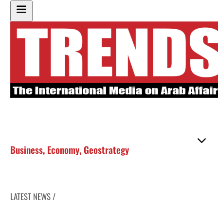
Business
,
Economy
,
Geostrategy
LATEST NEWS /