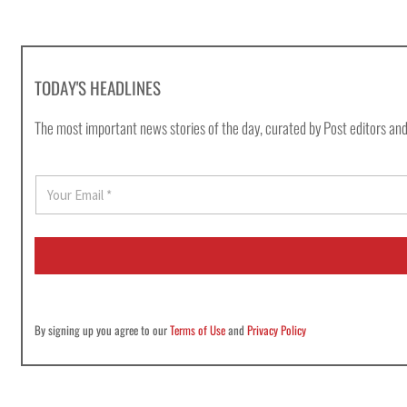
TODAY'S HEADLINES
The most important news stories of the day, curated by Post editors and
E
m
a
i
l
*
By signing up you agree to our
Terms of Use
and
Privacy Policy