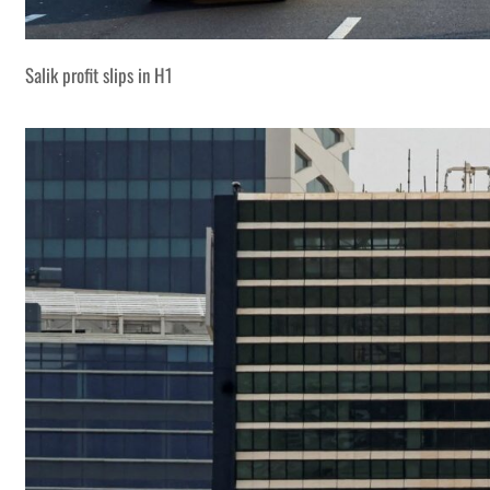
Salik profit slips in H1