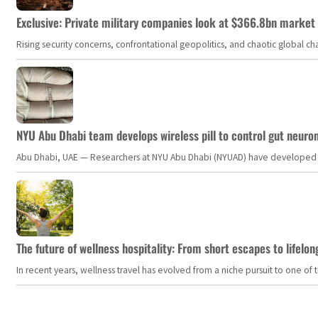
Exclusive: Private military companies look at $366.8bn market a
Rising security concerns, confrontational geopolitics, and chaotic global 
NYU Abu Dhabi team develops wireless pill to control gut neuro
Abu Dhabi, UAE — Researchers at NYU Abu Dhabi (NYUAD) have developed an i
The future of wellness hospitality: From short escapes to lifelon
In recent years, wellness travel has evolved from a niche pursuit to one o