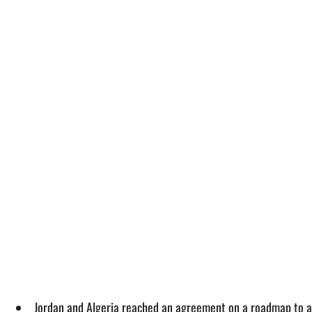
Jordan and Algeria reached an agreement on a roadmap to a