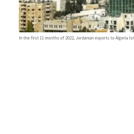
In the first 11 months of 2022, Jordanian exports to Algeria tot