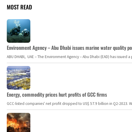
MOST READ
Environment Agency – Abu Dhabi issues marine water quality po
ABU DHABI, UAE – The Environment Agency – Abu Dhabi (EAD) has issued a po
Energy, commodity prices hurt profits of GCC firms
GCC-listed companies' net profit dropped to US$ 57.9 billion in Q2-2023. Whil