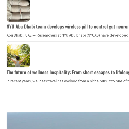
NYU Abu Dhabi team develops wireless pill to control gut neuro
Abu Dhabi, UAE — Researchers at NYU Abu Dhabi (NYUAD) have developed an i
The future of wellness hospitality: From short escapes to lifelon
In recent years, wellness travel has evolved from a niche pursuit to one o