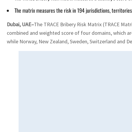
The matrix measures the risk in 194 jurisdictions, territor
Dubai, UAE–
The TRACE Bribery Risk Matrix (TRACE Matrix)
combined and weighted score of four domains, which are
while Norway, New Zealand, Sweden, Switzerland​ and De