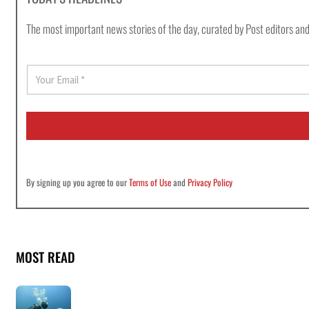
The most important news stories of the day, curated by Post editors and
E
m
a
i
l
*
By signing up you agree to our
Terms of Use
and
Privacy Policy
MOST READ