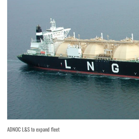
ADNOC L&S to expand fleet