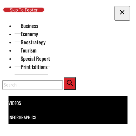
Skip To Main Content
Skip To Footer
Business
Economy
Geostrategy
Tourism
Special Report
Print Editions
Search
VIDEOS
INFORGRAPHICS