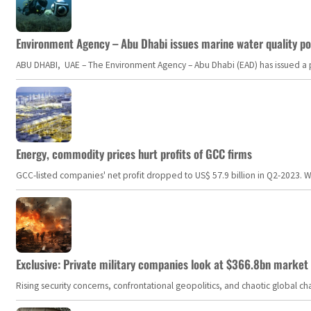
Environment Agency – Abu Dhabi issues marine water quality po
ABU DHABI, UAE – The Environment Agency – Abu Dhabi (EAD) has issued a po
Energy, commodity prices hurt profits of GCC firms
GCC-listed companies' net profit dropped to US$ 57.9 billion in Q2-2023. Whil
Exclusive: Private military companies look at $366.8bn market a
Rising security concerns, confrontational geopolitics, and chaotic global 