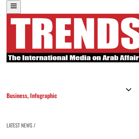
Business
,
Infographic
LATEST NEWS /