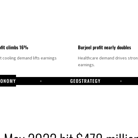
fit climbs 16%
Burjeel profit nearly doubles
ct cooling demand lifts earnings
Healthcare demand drives stro
earnings.
CONOMY
GEOSTRATEGY