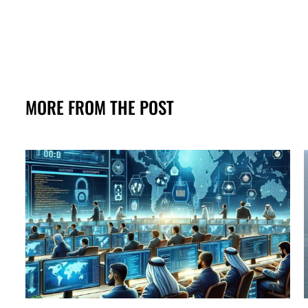
MORE FROM THE POST