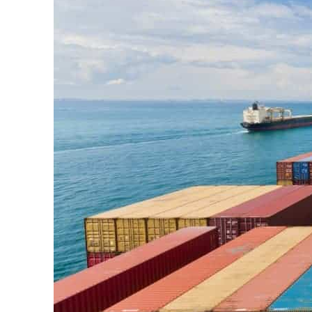
Cyber resilience is more than recovering from an attack
ADNOC L&S to expand fleet