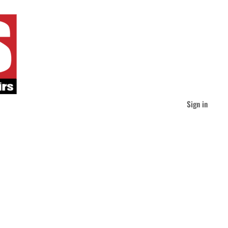
Sign in