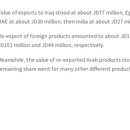
Value of exports to Iraq stood at about JD77 million, Eg
UAE at about JD30 million, then India at about JD27 mil
Re-export of foreign products amounted to about JD157 
JD101 million and JD44 million, respectively.
Meanwhile, the value of re-exported Arab products st
remaining share went for many other different products