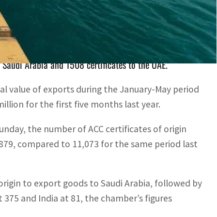
igin issued during the past five months of 2022
o Saudi Arabia and 1508 certificates to the UAE.
 value of exports during the January-May period
ion for the first five months last year.
unday, the number of ACC certificates of origin
,879, compared to 11,073 for the same period last
 origin to export goods to Saudi Arabia, followed by
t 375 and India at 81, the chamber’s figures