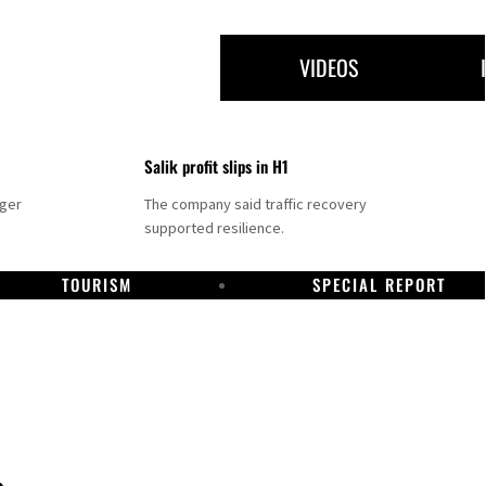
VIDEOS
Salik profit slips in H1
nger
The company said traffic recovery
supported resilience.
TOURISM
SPECIAL REPORT