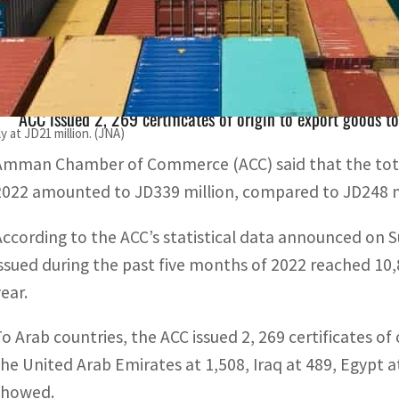
Number of Amman Chamber of Commerce certificates of or
eached 10,879.
ACC issued 2, 269 certificates of origin to export goods t
 at JD21 million. (JNA)
Amman Chamber of Commerce (ACC) said that the total
2022 amounted to JD339 million, compared to JD248 mill
According to the ACC’s statistical data announced on S
issued during the past five months of 2022 reached 10
ear.
To Arab countries, the ACC issued 2, 269 certificates of
the United Arab Emirates at 1,508, Iraq at 489, Egypt a
showed.