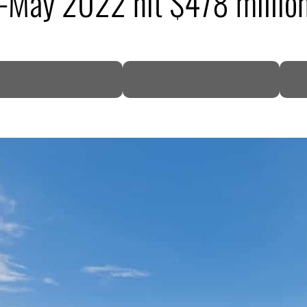
n-May 2022 hit $478 millio