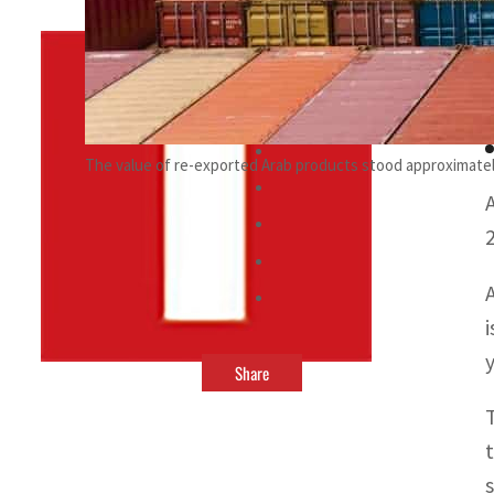
By
TRENDS Desk
June 6, 2022 11:23 pm
r
The value of re-exported Arab products stood approximately
y
Share