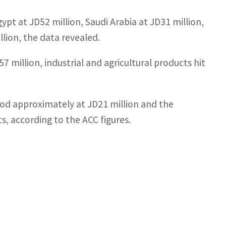
ypt at JD52 million, Saudi Arabia at JD31 million,
lion, the data revealed.
million, industrial and agricultural products hit
ood approximately at JD21 million and the
, according to the ACC figures.