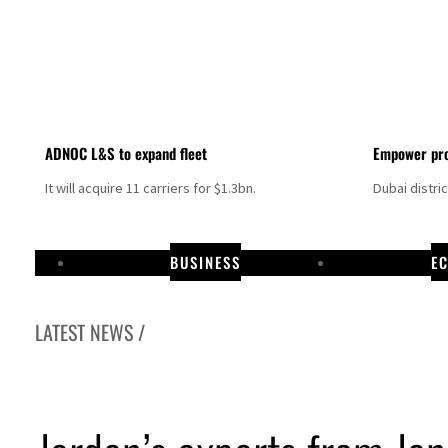
ADNOC L&S to expand fleet
Empower pro
It will acquire 11 carriers for $1.3bn.
Dubai distri
BUSINESS
E
LATEST NEWS /
Israel resumes Lebanon strikes as Rome peace talks seek lasting truce
Aramco profit jumps as oil prices surge despite Hormuz disruption