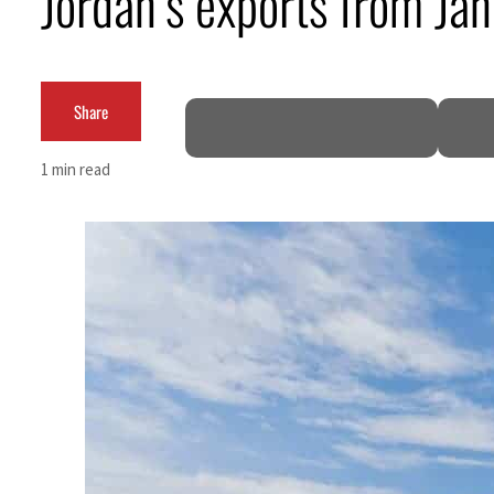
Jordan’s exports from Ja
Cyber resilience is more than recovering from an attack
ADNOC L&S to expand fleet
Share
Emaar Properties posts 23 percent rise in H1 net profit to $3.5 billion
1 min read
Empower profit climbs 16%
Saudi, Turkey, Pakistan forge defence pact as regional tensions deepen
Burjeel profit nearly doubles
Sharjah real estate deals jump 62 percent in July
Salik profit slips in H1
Israel resumes Lebanon strikes as Rome peace talks seek lasting truce
Aramco profit jumps as oil prices surge despite Hormuz disruption