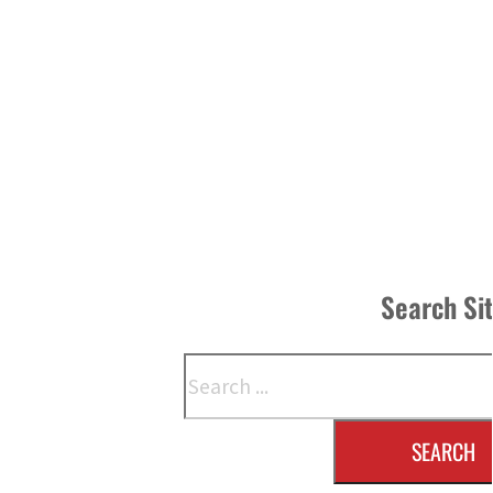
Search Si
Search
SEARCH