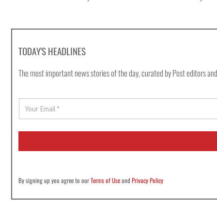
TODAY'S HEADLINES
The most important news stories of the day, curated by Post editors and
E
m
a
i
l
*
By signing up you agree to our
Terms of Use
and
Privacy Policy