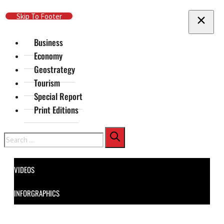
Skip To Main Content
Skip To Footer
Business
Economy
Geostrategy
Tourism
Special Report
Print Editions
Search
VIDEOS
INFORGRAPHICS