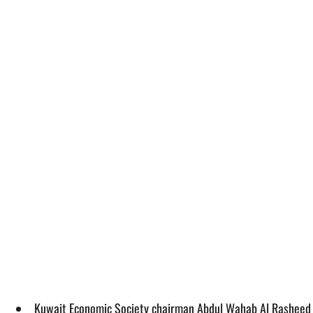
Kuwait Economic Society chairman Abdul Wahab Al Rasheed sai