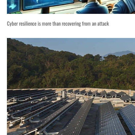
Cyber resilience is more than recovering from an attack