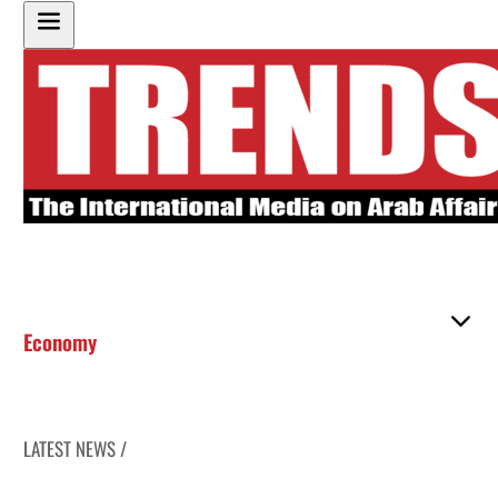
Economy
LATEST NEWS /