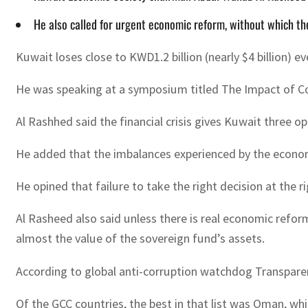
He also called for urgent economic reform, without which th
Kuwait loses close to KWD1.2 billion (nearly $4 billion)
He was speaking at a symposium titled The Impact of Co
Al Rashhed said the financial crisis gives Kuwait three o
He added that the imbalances experienced by the economy 
He opined that failure to take the right decision at the r
Al Rasheed also said unless there is real economic refor
almost the value of the sovereign fund’s assets.
According to global anti-corruption watchdog Transparenc
Of the GCC countries, the best in that list was Oman, whi