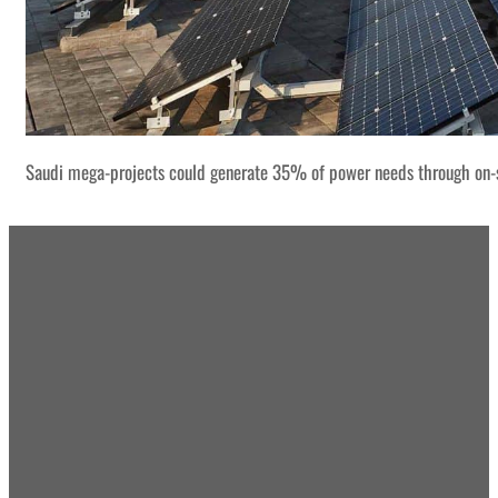
Saudi mega-projects could generate 35% of power needs through on-