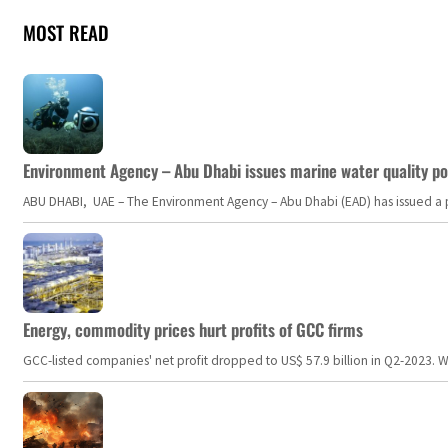
MOST READ
Environment Agency – Abu Dhabi issues marine water quality po
ABU DHABI, UAE – The Environment Agency – Abu Dhabi (EAD) has issued a po
Energy, commodity prices hurt profits of GCC firms
GCC-listed companies' net profit dropped to US$ 57.9 billion in Q2-2023. Whil