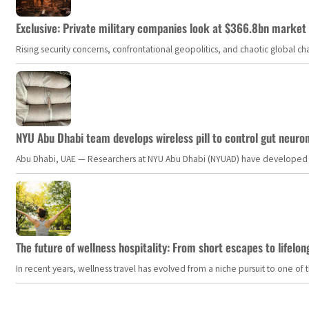
Exclusive: Private military companies look at $366.8bn market a
Rising security concerns, confrontational geopolitics, and chaotic global 
NYU Abu Dhabi team develops wireless pill to control gut neuro
Abu Dhabi, UAE — Researchers at NYU Abu Dhabi (NYUAD) have developed an i
The future of wellness hospitality: From short escapes to lifelon
In recent years, wellness travel has evolved from a niche pursuit to one o