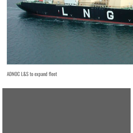
ADNOC L&S to expand fleet