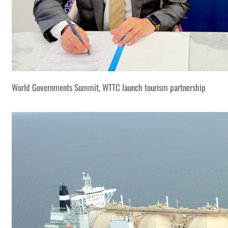
World Governments Summit, WTTC launch tourism partnership