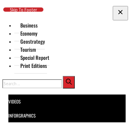
Skip To Main Content
Skip To Footer
Business
Economy
Geostrategy
Tourism
Special Report
Print Editions
Search
VIDEOS
INFORGRAPHICS