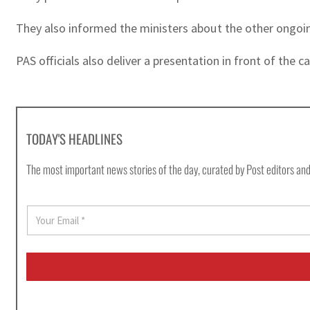
They also informed the ministers about the other ongoin
PAS officials also deliver a presentation in front of the
TODAY'S HEADLINES
The most important news stories of the day, curated by Post editors and
E
m
a
i
l
*