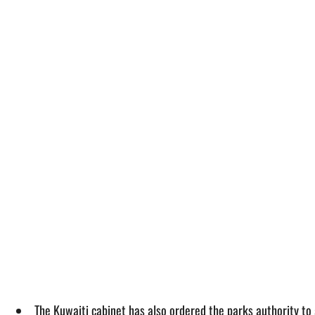
The Kuwaiti cabinet has also ordered the parks authority to 