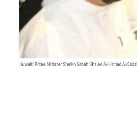
Kuwaiti Prime Minister Sheikh Sabah Khaled Al-Hamad Al-Sabah