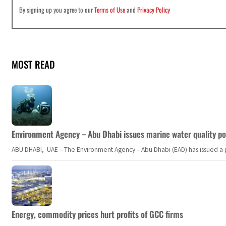
By signing up you agree to our
Terms of Use
and
Privacy Policy
MOST READ
Environment Agency – Abu Dhabi issues marine water quality po
ABU DHABI, UAE – The Environment Agency – Abu Dhabi (EAD) has issued a po
Energy, commodity prices hurt profits of GCC firms