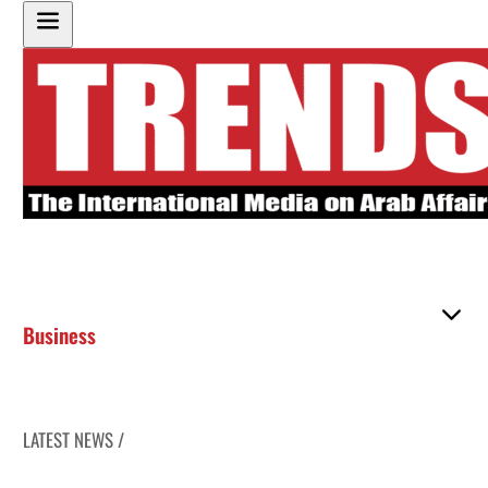
Business
LATEST NEWS /