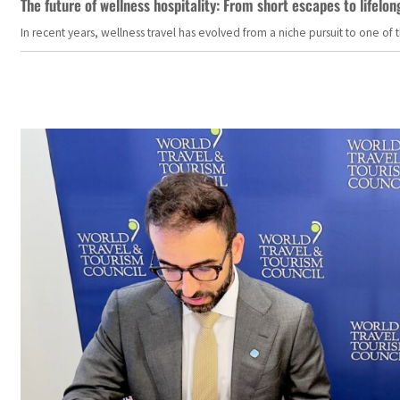
The future of wellness hospitality: From short escapes to lifelon
In recent years, wellness travel has evolved from a niche pursuit to one o