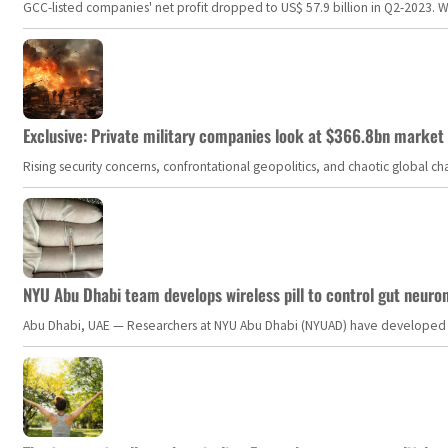
GCC-listed companies' net profit dropped to US$ 57.9 billion in Q2-2023. Whil
Exclusive: Private military companies look at $366.8bn market a
Rising security concerns, confrontational geopolitics, and chaotic global 
NYU Abu Dhabi team develops wireless pill to control gut neuro
Abu Dhabi, UAE — Researchers at NYU Abu Dhabi (NYUAD) have developed an i