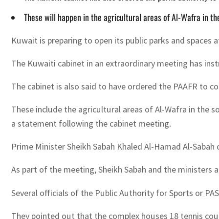
These will happen in the agricultural areas of Al-Wafra in th
Kuwait is preparing to open its public parks and spaces at
The Kuwaiti cabinet in an extraordinary meeting has instr
The cabinet is also said to have ordered the PAAFR to coo
These include the agricultural areas of Al-Wafra in the 
a statement following the cabinet meeting.
Prime Minister Sheikh Sabah Khaled Al-Hamad Al-Sabah ch
As part of the meeting, Sheikh Sabah and the ministers 
Several officials of the Public Authority for Sports or P
They pointed out that the complex houses 18 tennis cour