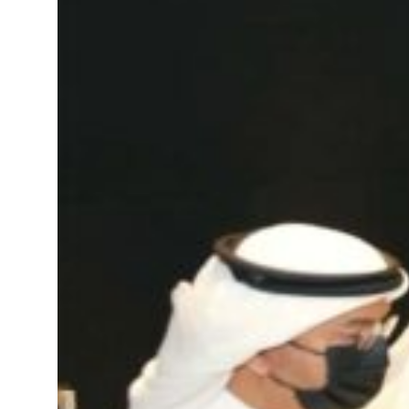
’: Iran sets six conditions for reopening Strait Hormuz