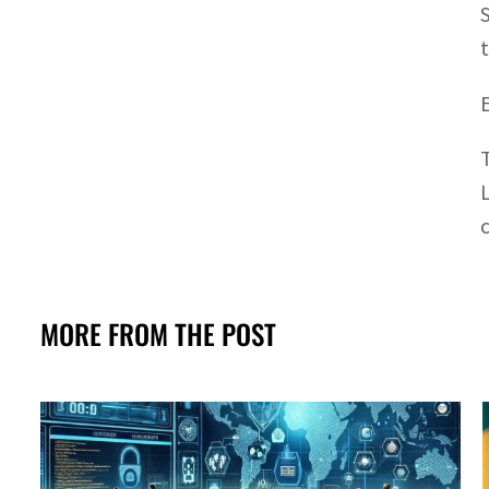
MORE FROM THE POST