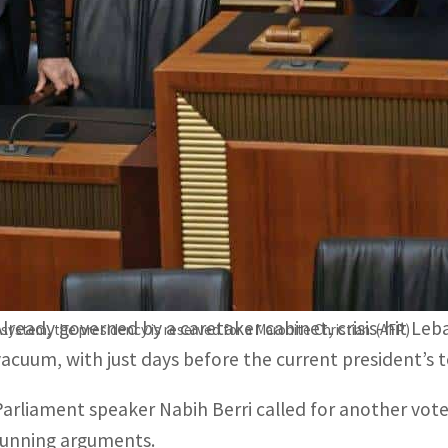
A total of 50 lawmakers in Lebanon's 128-seat parliament
ezbollah.
Parliament speaker Nabih Berri called for another vote o
arguments.
BEIRUT, LEBANON – Lebanon’s parliament failed Monday
President Michel Aoun, with lawmakers divided over a
movement.
Already governed by a caretaker cabinet, crisis-hit L
ystem, the presidency is reserved for a Maronite Christian. (AFP)
vacuum, with just days before the current president’s 
Parliament speaker Nabih Berri called for another vot
running arguments.