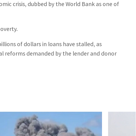
omic crisis, dubbed by the World Bank as one of
overty.
lions of dollars in loans have stalled, as
ial reforms demanded by the lender and donor