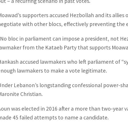
out – a recurring scenario in past votes.
Moawad’s supporters accused Hezbollah and its allies o
negotiate with other blocs, effectively preventing the 
“No bloc in parliament can impose a president, not Hez
lawmaker from the Kataeb Party that supports Moawa
Hankash accused lawmakers who left parliament of “sy
enough lawmakers to make a vote legitimate.
Under Lebanon’s longstanding confessional power-shari
Maronite Christian.
Aoun was elected in 2016 after a more than two-year v
made 45 failed attempts to name a candidate.