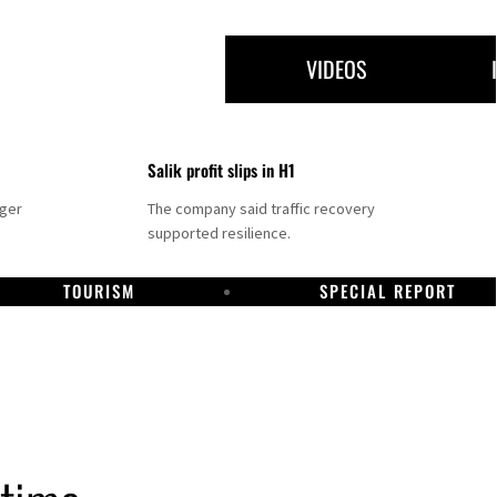
VIDEOS
Salik profit slips in H1
nger
The company said traffic recovery
supported resilience.
TOURISM
SPECIAL REPORT