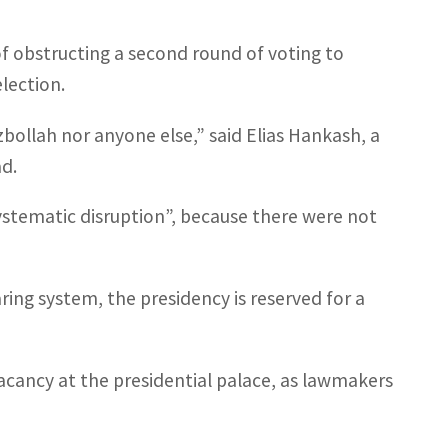
f obstructing a second round of voting to
election.
bollah nor anyone else,” said Elias Hankash, a
d.
stematic disruption”, because there were not
ng system, the presidency is reserved for a
acancy at the presidential palace, as lawmakers