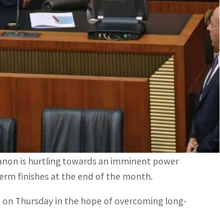
 left their votes blank, many from the Iran-backed
n Thursday in the hope of overcoming long-running
 for a fourth time to elect a successor to
 candidate opposed by the powerful Hezbollah
ebanon is hurtling towards an imminent power
term finishes at the end of the month.
e on Thursday in the hope of overcoming long-