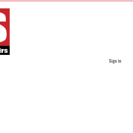
Sign in