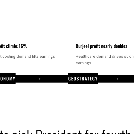
fit climbs 16%
Burjeel profit nearly doubles
ct cooling demand lifts earnings
Healthcare demand drives stro
earnings.
CONOMY
GEOSTRATEGY