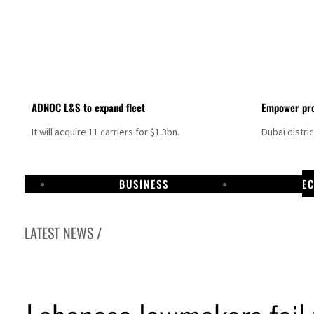
ADNOC L&S to expand fleet
Empower pro
It will acquire 11 carriers for $1.3bn.
Dubai distri
BUSINESS
E
LATEST NEWS /
Israel resumes Lebanon strikes as Rome peace talks seek lasting truce
Aramco profit jumps as oil prices surge despite Hormuz disruption