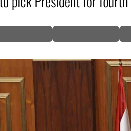
o pick President for fourth