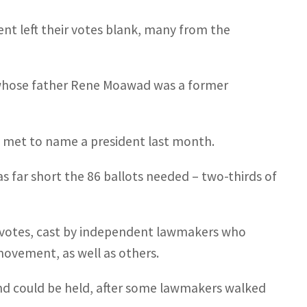
nt left their votes blank, many from the
 whose father Rene Moawad was a former
t met to name a president last month.
 far short the 86 ballots needed – two-thirds of
10 votes, cast by independent lawmakers who
vement, as well as others.
nd could be held, after some lawmakers walked