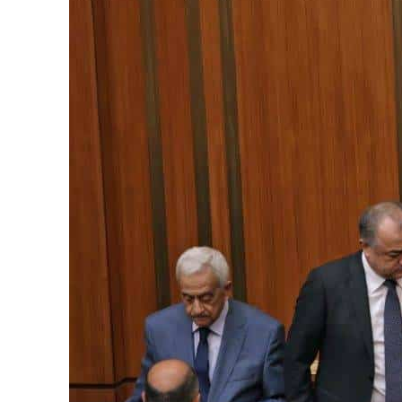
Cyber resilience is more than recovering from an attack
ADNOC L&S to expand fleet