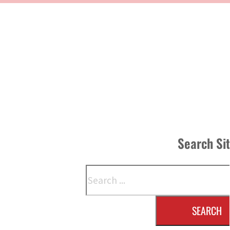
Search Si
Search
SEARCH