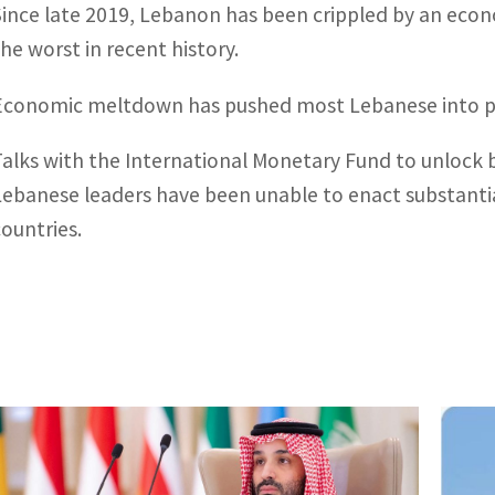
Since late 2019, Lebanon has been crippled by an econ
the worst in recent history.
Economic meltdown has pushed most Lebanese into p
Talks with the International Monetary Fund to unlock bil
Lebanese leaders have been unable to enact substant
countries.