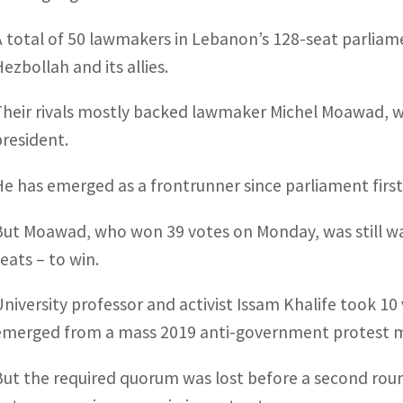
A total of 50 lawmakers in Lebanon’s 128-seat parliame
ezbollah and its allies.
Their rivals mostly backed lawmaker Michel Moawad,
president.
He has emerged as a frontrunner since parliament firs
But Moawad, who won 39 votes on Monday, was still was
seats – to win.
University professor and activist Issam Khalife took 
emerged from a mass 2019 anti-government protest mo
But the required quorum was lost before a second rou