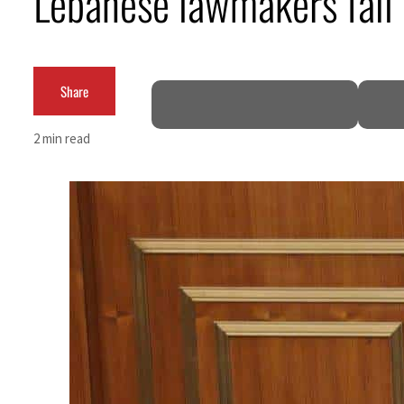
Lebanese lawmakers fail t
Cyber resilience is more than recovering from an attack
ADNOC L&S to expand fleet
Share
Emaar Properties posts 23 percent rise in H1 net profit to $3.5 billion
2 min read
Empower profit climbs 16%
Saudi, Turkey, Pakistan forge defence pact as regional tensions deepen
Burjeel profit nearly doubles
Sharjah real estate deals jump 62 percent in July
Salik profit slips in H1
Israel resumes Lebanon strikes as Rome peace talks seek lasting truce
Aramco profit jumps as oil prices surge despite Hormuz disruption