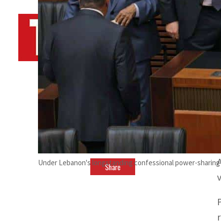
By
TRENDS Desk AFP
October 24, 2022 6:21 pm
H
Under Lebanon's longstanding confessional power-sharing s
Share