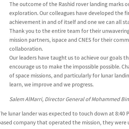
The outcome of the Rashid rover landing marks on
exploration. Our colleagues have developed the fi
achievement in and of itself and one we can all s
Thank you to the entire team for their unwaverin
mission partners, ispace and CNES for their comme
collaboration.
Our leaders have taught us to achieve our goals 
encourage us to make the impossible possible. Chal
of space missions, and particularly for lunar landi
learn, we improve and we progress.
Salem AlMarri, Director General of Mohammed Bin
The lunar lander was expected to touch down at 8:40 P
based company that operated the mission, they were un