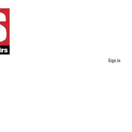
Sign in