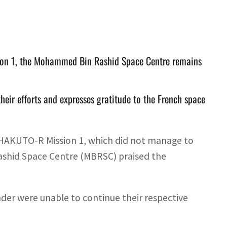
sion 1, the Mohammed Bin Rashid Space Centre remains
heir efforts and expresses gratitude to the French space
HAKUTO-R Mission 1, which did not manage to
ashid Space Centre (MBRSC) praised the
der were unable to continue their respective