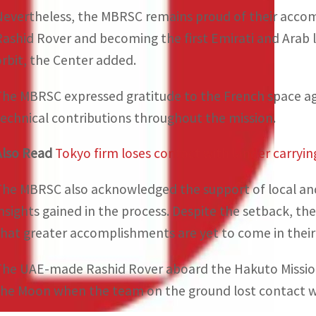
Nevertheless, the MBRSC remains proud of their acco
Rashid Rover and becoming the first Emirati and Arab l
orbit, the Center added.
The MBRSC expressed gratitude to the French space agen
technical contributions throughout the mission.
Also Read
Tokyo firm loses contact with lander carryi
The MBRSC also acknowledged the support of local and 
insights gained in the process. Despite the setback, t
that greater accomplishments are yet to come in their 
The UAE-made Rashid Rover aboard the Hakuto Mission 
the Moon when the team on the ground lost contact wi