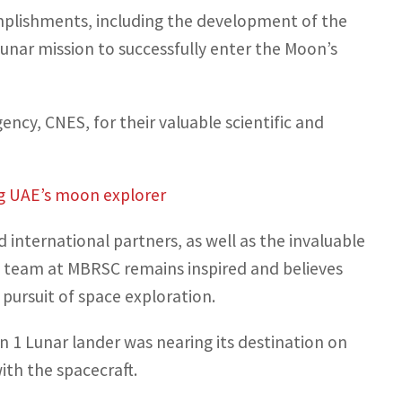
mplishments, including the development of the
unar mission to successfully enter the Moon’s
cy, CNES, for their valuable scientific and
ng UAE’s moon explorer
international partners, as well as the invaluable
he team at MBRSC remains inspired and believes
pursuit of space exploration.
1 Lunar lander was nearing its destination on
th the spacecraft.