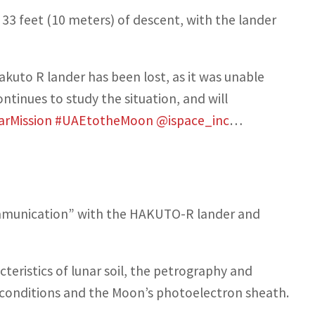
33 feet (10 meters) of descent, with the lander
kuto R lander has been lost, as it was unable
ntinues to study the situation, and will
arMission
#UAEtotheMoon
@ispace_inc
…
communication” with the HAKUTO-R lander and
teristics of lunar soil, the petrography and
conditions and the Moon’s photoelectron sheath.