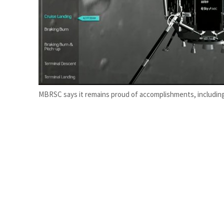
ADNOC L&S to expand fleet
Emaar Properties posts 23 percent rise in H1 net profit to $3.5 billion
MBRSC says it remains proud of accomplishments, including