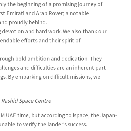
ly the beginning of a promising journey of
rst Emirati and Arab Rover; a notable
tand proudly behind.
g devotion and hard work. We also thank our
ndable efforts and their spirit of
through bold ambition and dedication. They
lenges and difficulties are an inherent part
ngs. By embarking on difficult missions, we
 Rashid Space Centre
M UAE time, but according to ispace, the Japan-
able to verify the lander’s success.