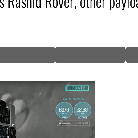
s Rashid Rover, other paylo