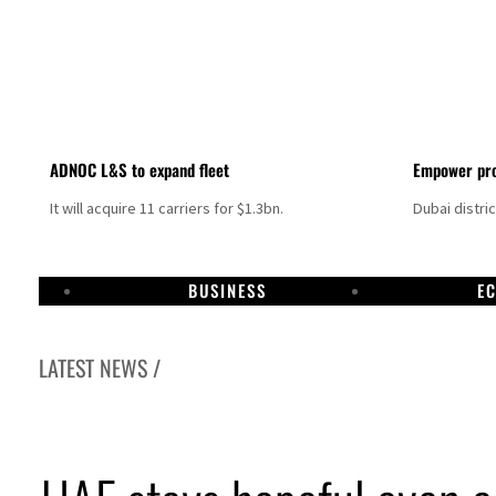
ADNOC L&S to expand fleet
Empower pro
It will acquire 11 carriers for $1.3bn.
Dubai distri
BUSINESS
E
LATEST NEWS /
Aramco profit jumps as oil prices surge despite Hormuz disruption
UN warns Gaza remains unsafe for civilians