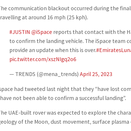
The communication blackout occurred during the final 
travelling at around 16 mph (25 kph).
#JUSTIN
@iSpace
reports that contact with the Ha
to confirm the landing vehicle. The iSpace team co
provide an update when this is over.
#EmiratesLun
pic.twitter.com/xszNIgq2o6
— TRENDS (@mena_trends)
April 25, 2023
ispace had tweeted last night that they “have lost 
“have not been able to confirm a successful landing”.
The UAE-built rover was expected to explore the charac
geology of the Moon, dust movement, surface plasma 