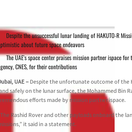
Despite the unsuccessful lunar landing of HAKUTO-R Mis
ptimistic about future space endeavors
The UAE's space center praises mission partner ispace for t
gency, CNES, for their contributions
Dubai, UAE –
Despite the unfortunate outcome of the 
land safely on the lunar surface, the Mohammed Bin R
tremendous efforts made by mission partner ispace.
“The Rashid Rover and other payloads onboard the lan
missions,” it said in a statement.