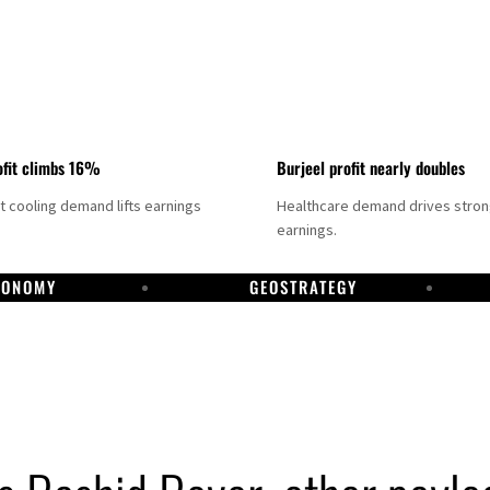
fit climbs 16%
Burjeel profit nearly doubles
ct cooling demand lifts earnings
Healthcare demand drives stro
earnings.
CONOMY
GEOSTRATEGY