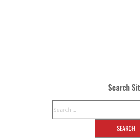
Search Si
Search
SEARCH