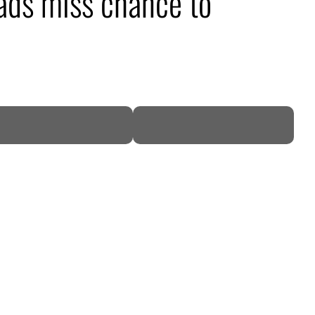
ads miss chance to