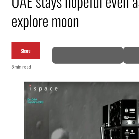
UAE stays hopeful even a
ADNOC L&S to expand fleet
explore moon
Emaar Properties posts 23 percent rise in H1 net profit to $3.5 billion
Empower profit climbs 16%
Share
Saudi, Turkey, Pakistan forge defence pact as regional tensions deepen
Burjeel profit nearly doubles
8 min read
Sharjah real estate deals jump 62 percent in July
Salik profit slips in H1
Israel resumes Lebanon strikes as Rome peace talks seek lasting truce
Aramco profit jumps as oil prices surge despite Hormuz disruption
UN warns Gaza remains unsafe for civilians