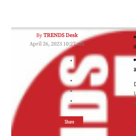
By
TRENDS Desk
April 26, 2023 10:27 am
o
a
Share