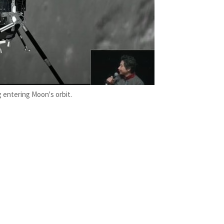
 entering Moon's orbit.