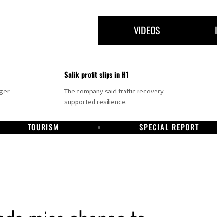
VIDEOS
Salik profit slips in H1
nger
The company said traffic recovery
supported resilience.
TOURISM
SPECIAL REPORT