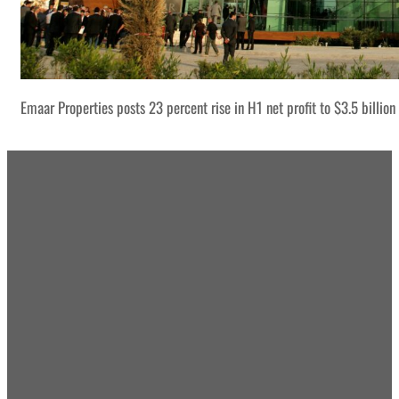
Emaar Properties posts 23 percent rise in H1 net profit to $3.5 billion