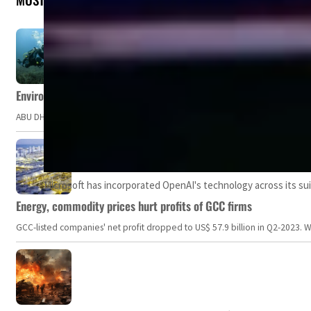
Environment Agency – Abu Dhabi issues marine water quality po
ABU DHABI, UAE – The Environment Agency – Abu Dhabi (EAD) has issued a po
Microsoft has incorporated OpenAI's technology across its sui
Energy, commodity prices hurt profits of GCC firms
GCC-listed companies' net profit dropped to US$ 57.9 billion in Q2-2023. Whil