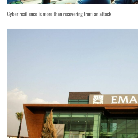
Cyber resilience is more than recovering from an attack