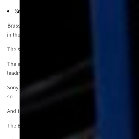
Sony, the PlayStation owner, says the deal will give Microsof
Brussels, Belgium
–Depending on which side you’re on, tec
in the sector.
The Xbox-owner has embarked on a campaign to convince al
The effort to create the world’s third largest gaming c
leading games it could stifle competition.
Sony, which produces the bestselling PlayStation console,
so.
And the toughest authority to convince could be the UK
The British market is smaller than that of the United St