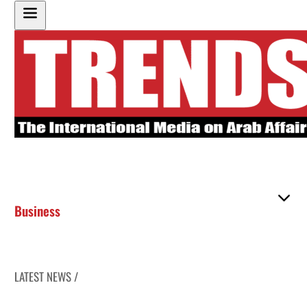
Business
LATEST NEWS /