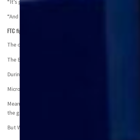
“It’s possible for the UK and EU and then even the FTC, t
“And it’s possible to have divergence on what is the rig
FTC fight
The case is emblematic of regulators’ newly focused atti
The European Commission is expected to be an easier hur
During Microsoft executive Brad Smith’s visit to Brusse
Microsoft argues that these will give 150 million more pe
Meanwhile, Microsoft still has to face down a challenge 
the games exclusive.
But Witt said the chances that the FTC could convince a 