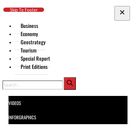
Skip To Main Content
Skip To Footer
Business
Economy
Geostrategy
Tourism
Special Report
Print Editions
Search
VIDEOS
INFORGRAPHICS