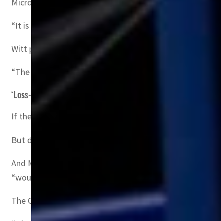
Microsoft would have to comply since removing all of its
“It is unthinkable that Microsoft would completely withd
Witt pointed to the UK regulator’s recent decision to o
“The CMA is the first competition agency ever to have pro
‘Loss-making’
If the CMA takes a harder line than Brussels on the Micro
But deep-pocketed Microsoft could appeal to the competi
And Microsoft appeared to get a reprieve last month whe
“would be significantly loss-making”.
The CMA is expected to rule by April 26, while the EU is