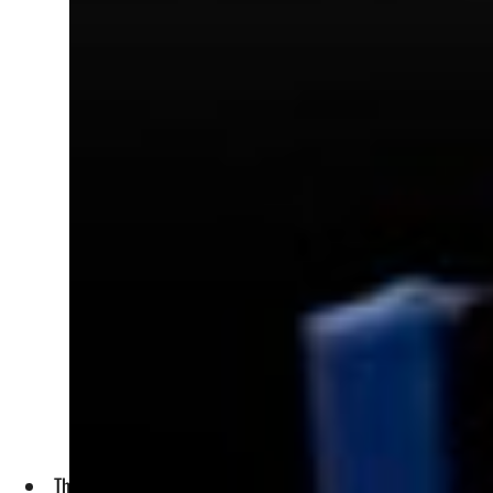
The company has set itself the task to convince all three EU,