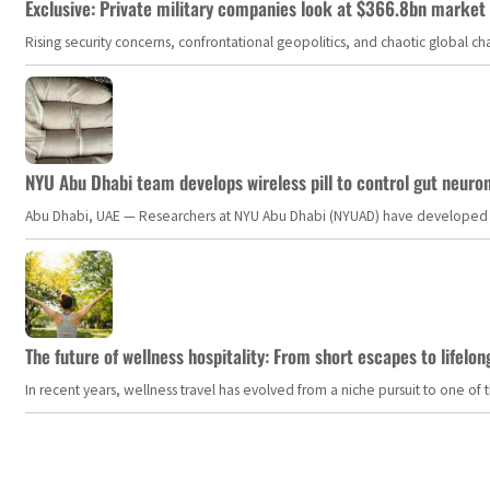
Exclusive: Private military companies look at $366.8bn market a
Rising security concerns, confrontational geopolitics, and chaotic global 
NYU Abu Dhabi team develops wireless pill to control gut neuro
Abu Dhabi, UAE — Researchers at NYU Abu Dhabi (NYUAD) have developed an i
The future of wellness hospitality: From short escapes to lifelon
In recent years, wellness travel has evolved from a niche pursuit to one o