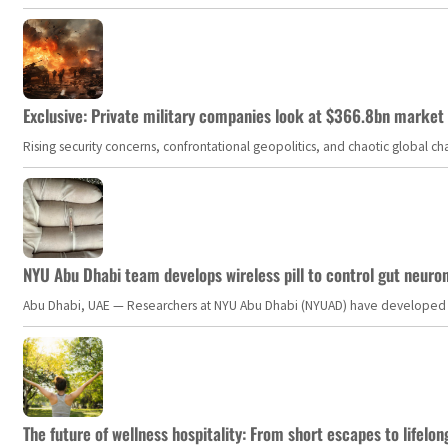
Exclusive: Private military companies look at $366.8bn market a
Rising security concerns, confrontational geopolitics, and chaotic global 
NYU Abu Dhabi team develops wireless pill to control gut neuro
Abu Dhabi, UAE — Researchers at NYU Abu Dhabi (NYUAD) have developed an i
The future of wellness hospitality: From short escapes to lifelon