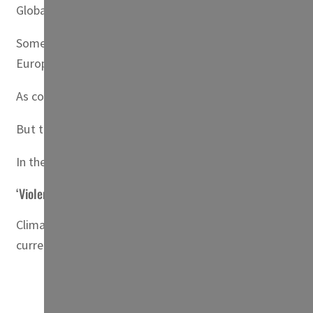
Globally, the World Bank estimates that by 2050, if nothing
Some seven percent of people in North Africa — where den
European Institute of the Mediterranean (IEMed).
As coastlines are affected, populations will naturally conv
But these “hotbeds of climate migration”, the World Ban
In the Egyptian city of Alexandria, for example, two millio
‘Violent conflict’
Climate-induced urban migration can “increase the pressu
currently accounts for 22 percent of employment.