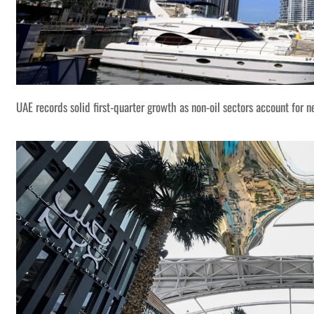
UAE records solid first-quarter growth as non-oil sectors account for