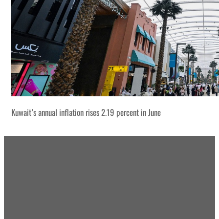
Kuwait’s annual inflation rises 2.19 percent in June