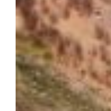
resumes Lebanon strikes as Rome peace talks seek lasting truce