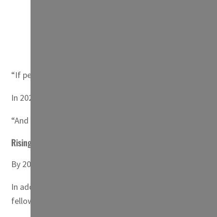
A herd of sheep walk over cracked earth at al-Mass
four decades. (AFP)
“If people can’t farm, if people can’t work, if people ca
In 2021, natural disasters forced “nearly three million pe
“And the situation is only going to get worse.”
Rising sea level
By 2060, Egypt’s already stretched agricultural sector co
In addition to “the decline in agricultural production”, ru
fellow at the Center for Economic, Legal and Social Stu