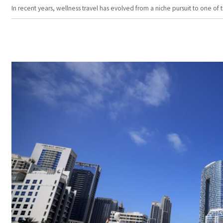
In recent years, wellness travel has evolved from a niche pursuit to one o