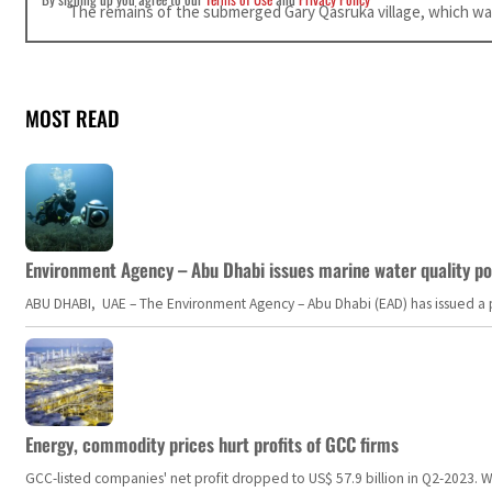
The remains of the submerged Gary Qasruka village, which was 
MOST READ
Environment Agency – Abu Dhabi issues marine water quality po
ABU DHABI, UAE – The Environment Agency – Abu Dhabi (EAD) has issued a po
Energy, commodity prices hurt profits of GCC firms
GCC-listed companies' net profit dropped to US$ 57.9 billion in Q2-2023. Whil