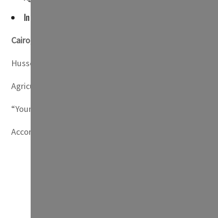
In 2021, natural disasters forced "nearly three million peopl
Cairo,
Egypt
— Little rainfall, aggressive heatwaves and
Hussein Abu Saddam, head of the farmers’ syndicate in 
Agriculture in Egypt — “one of the most arid countries i
“Young people from rural areas are migrating abroad or to
According to the UN refugee agency (UNHCR), “roughly 9