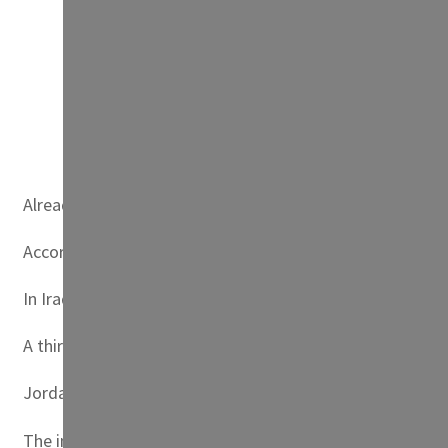
A Tunisian student participates in fig picking in th
Already in Sudan, tribal clashes over access to water and
According to UNICEF, of the 17 most water-scarce countri
In Iraq, 20 percent of the country’s fresh water could d
A third of agricultural land could be deprived of irrigati
Jordan, one of the world’s driest countries, had to doub
The international community has committed — first in Co