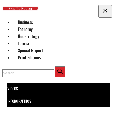
Skip To Main Content
Skip To Footer
Business
Economy
Geostrategy
Tourism
Special Report
Print Editions
Search
VIDEOS
INFORGRAPHICS