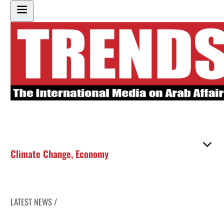
Climate Change
,
Economy
LATEST NEWS /