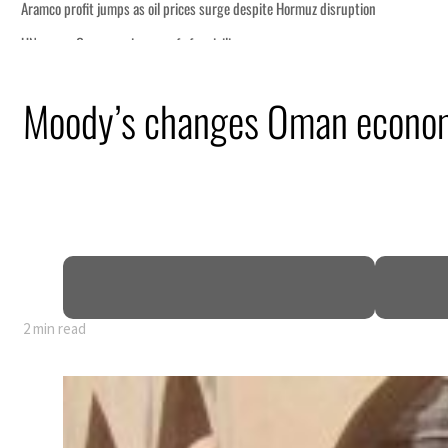
Moody’s changes Oman economy
2 min read