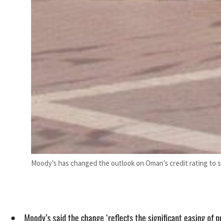
Moody’s has changed the outlook on Oman’s credit rating to s
Moody’s said the change ‘reflects the significant easing of 