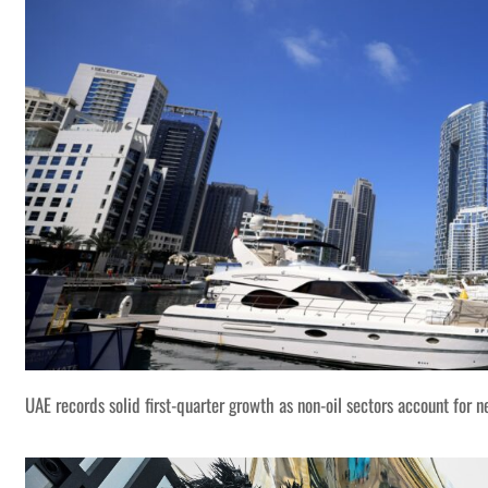
UAE records solid first-quarter growth as non-oil sectors account for