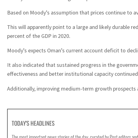
Based on Moody’s assumption that prices continue to aver
This will apparently point to a large and likely durabl
percent of the GDP in 2020.
Moody’s expects Oman’s current account deficit to decli
It also indicated that sustained progress in the govern
effectiveness and better institutional capacity continue
Additionally, improving medium-term growth prospects as 
TODAY'S HEADLINES
The most important news stories of the day, curated by Post editors and