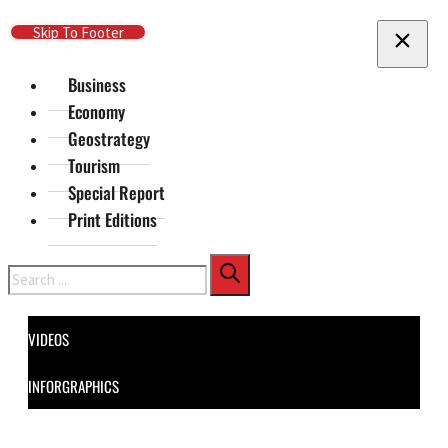
Skip To Main Content
Skip To Footer
Business
Economy
Geostrategy
Tourism
Special Report
Print Editions
Search
VIDEOS
INFORGRAPHICS