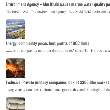
Environment Agency – Abu Dhabi issues marine water quality po
ABU DHABI, UAE – The Environment Agency – Abu Dhabi (EAD) has issued a po
Energy, commodity prices hurt profits of GCC firms
GCC-listed companies' net profit dropped to US$ 57.9 billion in Q2-2023. Whil
Exclusive: Private military companies look at $366.8bn market a
Rising security concerns, confrontational geopolitics, and chaotic global 