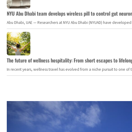
NYU Abu Dhabi team develops wireless pill to control gut neuro
Abu Dhabi, UAE — Researchers at NYU Abu Dhabi (NYUAD) have developed an i
The future of wellness hospitality: From short escapes to lifelon
In recent years, wellness travel has evolved from a niche pursuit to one o