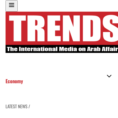
Economy
LATEST NEWS /