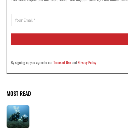
E
m
a
i
l
*
By signing up you agree to our
Terms of Use
and
Privacy Policy
MOST READ