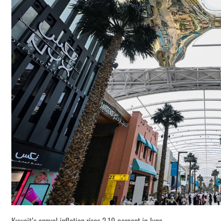
Kuwait’s annual inflation rises 2.19 percent in June