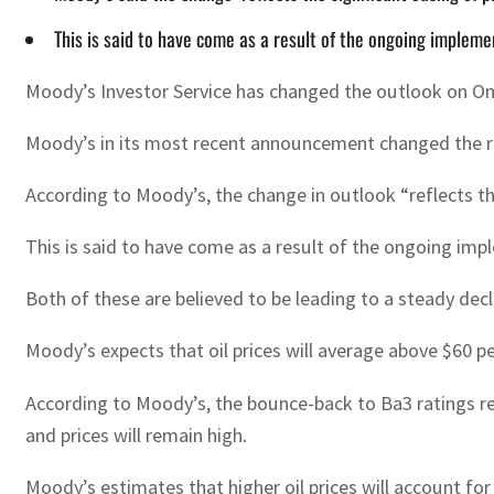
This is said to have come as a result of the ongoing implemen
Moody’s Investor Service has changed the outlook on Oma
Moody’s in its most recent announcement changed the r
According to Moody’s, the change in outlook “reflects th
This is said to have come as a result of the ongoing impl
Both of these are believed to be leading to a steady dec
Moody’s expects that oil prices will average above $60 pe
According to Moody’s, the bounce-back to Ba3 ratings ref
and prices will remain high.
Moody’s estimates that higher oil prices will account for