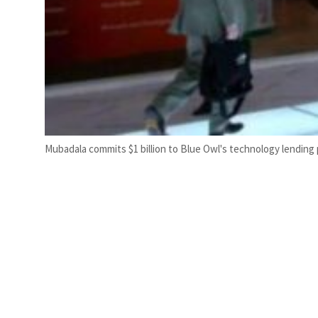
Mubadala commits $1 billion to Blue Owl's technology lending 