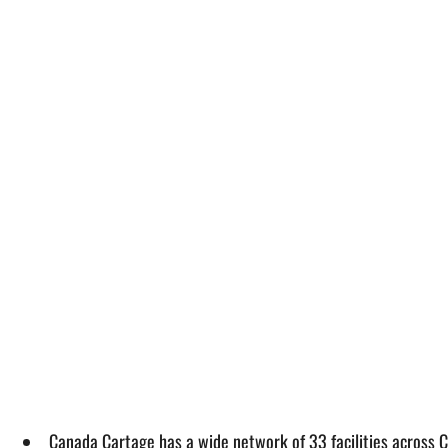
Canada Cartage has a wide network of 33 facilities across 