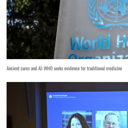
Ancient cures and AI: WHO seeks evidence for traditional medicine