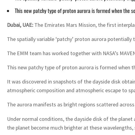
This new patchy type of proton aurora is formed when the so
Dubai, UAE:
The Emirates Mars Mission, the first interpl
The spatially variable ‘patchy’ proton aurora potentially
The EMM team has worked together with NASA’s MAVEN (M
This new patchy type of proton aurora is formed when th
It was discovered in snapshots of the dayside disk obta
atmospheric composition and atmospheric escape to sp
The aurora manifests as bright regions scattered across
Under normal conditions, the dayside disk of the planet
the planet become much brighter at these wavelengths, s