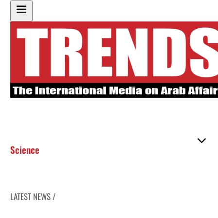
Science
LATEST NEWS /