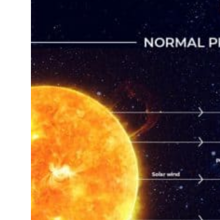
 real estate deals jump 62 percent in July