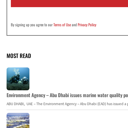
l
*
By signing up you agree to our
Terms of Use
and
Privacy Policy
MOST READ
Environment Agency – Abu Dhabi issues marine water quality po
ABU DHABI, UAE – The Environment Agency – Abu Dhabi (EAD) has issued a po