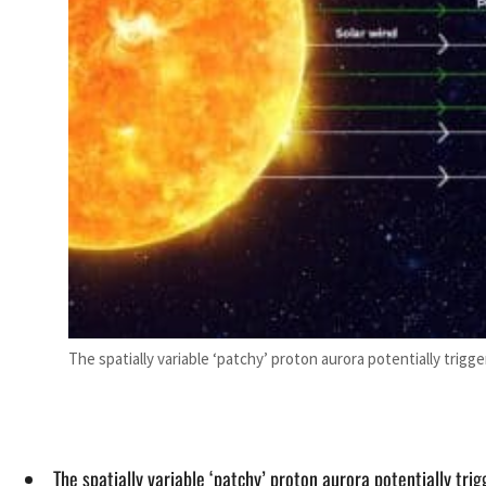
The spatially variable ‘patchy’ proton aurora potentially tri
The spatially variable ‘patchy’ proton aurora potentially tr