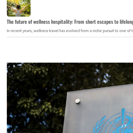
The future of wellness hospitality: From short escapes to lifelon
In recent years, wellness travel has evolved from a niche pursuit to one o