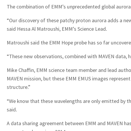
The combination of EMM’s unprecedented global aurora 
“Our discovery of these patchy proton aurora adds a new
said Hessa Al Matroushi, EMM’s Science Lead.
Matroushi said the EMM Hope probe has so far uncover
“These new observations, combined with MAVEN data, have l
Mike Chaffin, EMM science team member and lead author 
MAVEN mission, but these EMM EMUS images represent the 
structure.”
“We know that these wavelengths are only emitted by th
said.
A data sharing agreement between EMM and MAVEN has e