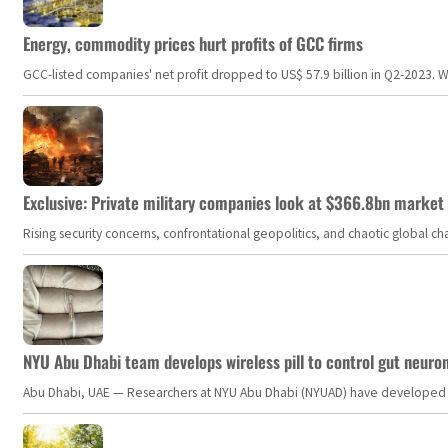
Energy, commodity prices hurt profits of GCC firms
GCC-listed companies' net profit dropped to US$ 57.9 billion in Q2-2023. Whil
Exclusive: Private military companies look at $366.8bn market a
Rising security concerns, confrontational geopolitics, and chaotic global 
NYU Abu Dhabi team develops wireless pill to control gut neuro
Abu Dhabi, UAE — Researchers at NYU Abu Dhabi (NYUAD) have developed an i