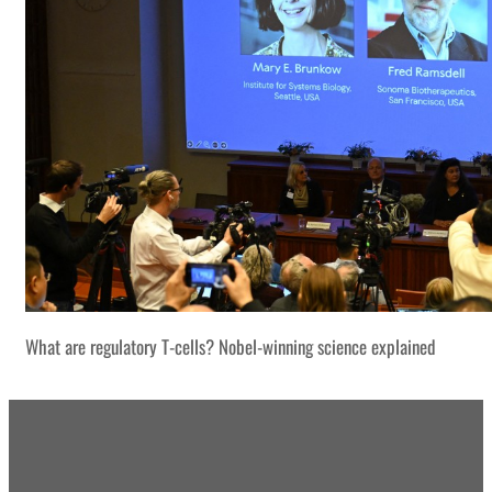
What are regulatory T-cells? Nobel-winning science explained