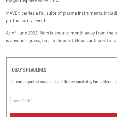
magnetosphere since 2014.
MAVEN carries a full suite of plasma instruments, incl
proton aurora events.
As of June 2022, Mars is about a month away from the pe
is anyone’s guess, but I’m hopeful. Hope continues to far
TODAY'S HEADLINES
The most important news stories of the day, curated by Post editors and
E
m
a
i