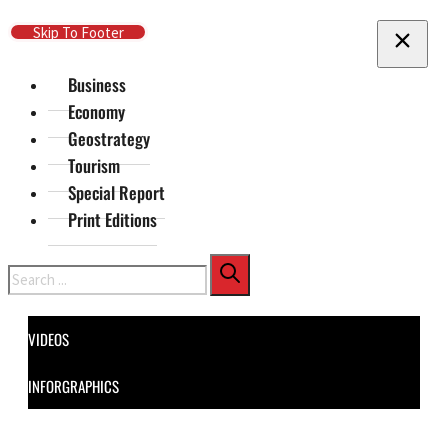
Skip To Main Content
Skip To Footer
Business
Economy
Geostrategy
Tourism
Special Report
Print Editions
Search
VIDEOS
INFORGRAPHICS