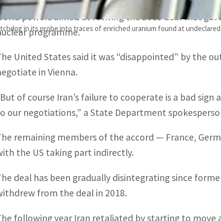
Grossi’s visit came ahead of the scheduled resumptio
world powers aimed at reviving the 2015 deal that gave I
chdog in its probe into traces of enriched uranium found at undeclared 
nuclear programme.
The United States said it was “disappointed” by the out
negotiate in Vienna.
“But of course Iran’s failure to cooperate is a bad sign 
to our negotiations,” a State Department spokesperson
The remaining members of the accord — France, German
with the US taking part indirectly.
The deal has been gradually disintegrating since form
withdrew from the deal in 2018.
The following year Iran retaliated by starting to mov