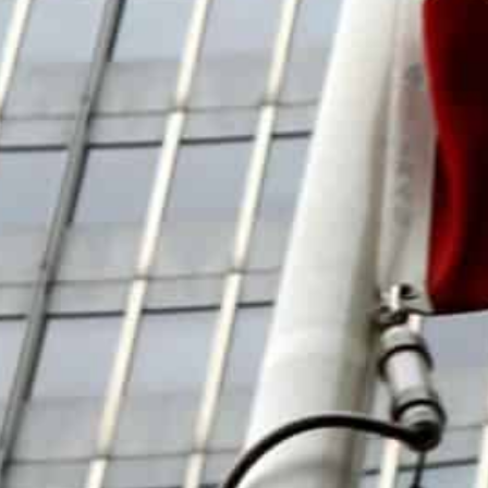
over the presence of undeclared nuclear material at sit
country.
“In terms of the substance… we were not able to make 
lack of agreement had come “in spite of my best effort
Behrouz Kamalvandi, spokesman for the Atomic Energy O
team “tried until the last moment” but there is still w
Among other officials in Tehran, Grossi met Foreign Mi
Amir-Abdollahian put a positive gloss on the talks, tell
“common declaration” had been reached which would be
‘Foot-Dragging’