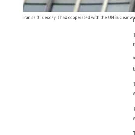
Iran said Tuesday it had cooperated with the UN nuclear wat