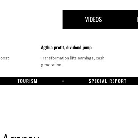
VIDEOS
Agthia profit, dividend jump
boost
Transformation lifts earnings, cash
generation.
TOURISM
SPECIAL REPORT