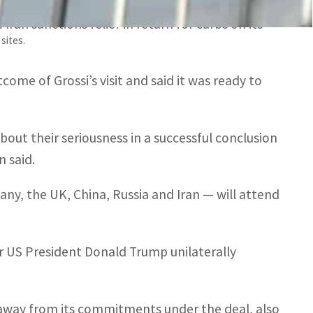
n on Monday of negotiations between Tehran and
ran sanctions relief in return for curbs on its
sites.
come of Grossi’s visit and said it was ready to
about their seriousness in a successful conclusion
 said.
y, the UK, China, Russia and Iran — will attend
er US President Donald Trump unilaterally
e away from its commitments under the deal, also