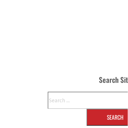
Search Si
Search
SEARCH