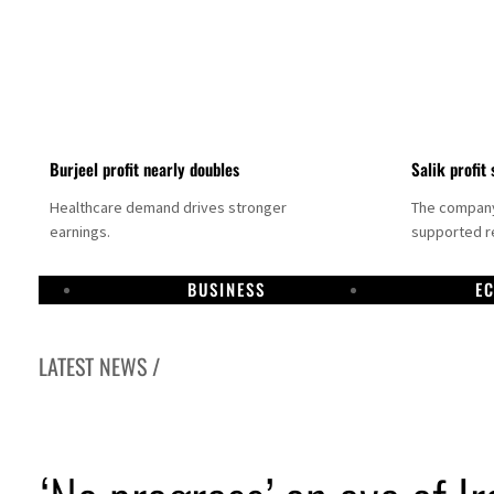
Burjeel profit nearly doubles
Salik profit 
Healthcare demand drives stronger
The company 
earnings.
supported re
BUSINESS
E
LATEST NEWS /
Dubai establishes media committee to unify official narrative
Alpha Dhabi profit jumps 48%