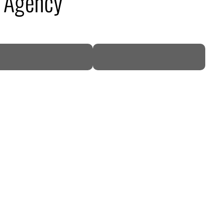
c Agency