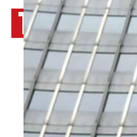
By
TRENDS Desk AFP
November 25, 2021 9:06 am
T
a
Share