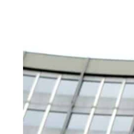
Burjeel profit nearly doubles
Sharjah real estate deals jump 62 percent in July