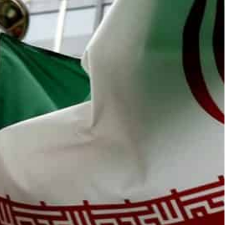
c Energy Agency (IAEA) said the talks he held in Tehran on
ress," Grossi told reporters, saying that the lack of
n “no progress” in talks with Tehran on disputes
ays before talks restart on reviving the 2015 Iran
omic Energy Agency (IAEA), told a quarterly
hran on Tuesday were “inconclusive” despite being
pections earlier this year, outstanding questions