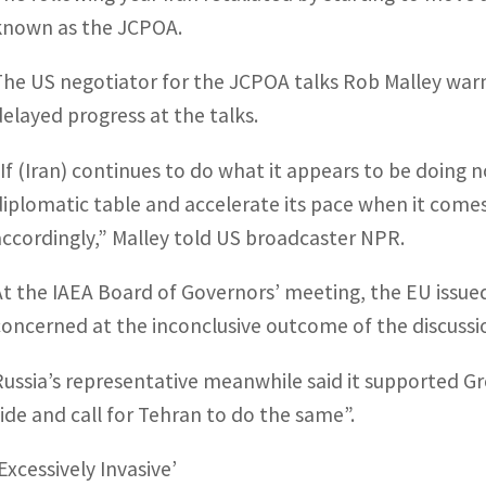
known as the JCPOA.
The US negotiator for the JCPOA talks Rob Malley warne
delayed progress at the talks.
“If (Iran) continues to do what it appears to be doing n
diplomatic table and accelerate its pace when it come
accordingly,” Malley told US broadcaster NPR.
At the IAEA Board of Governors’ meeting, the EU issued
concerned at the inconclusive outcome of the discussio
Russia’s representative meanwhile said it supported Gro
side and call for Tehran to do the same”.
Excessively Invasive’