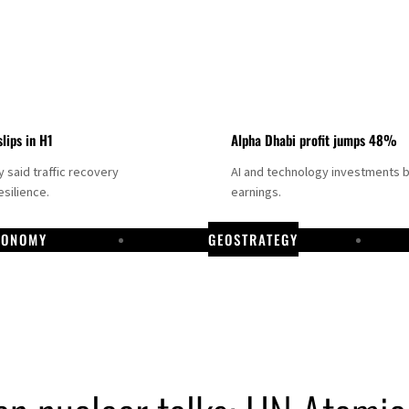
slips in H1
Alpha Dhabi profit jumps 48%
said traffic recovery
AI and technology investments 
silience.
earnings.
CONOMY
GEOSTRATEGY