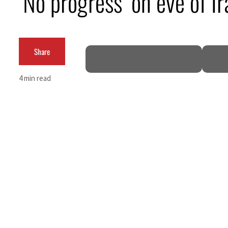
‘No progress’ on eve of I
Burjeel profit nearly doubles
Sharjah real estate deals jump 62 percent in July
Share
Salik profit slips in H1
4 min read
Israel resumes Lebanon strikes as Rome peace talks seek lasting truce
Aramco profit jumps as oil prices surge despite Hormuz disruption
UN warns Gaza remains unsafe for civilians
US says Iran Hormuz deal could come within days as oil prices tumble
UAE records solid first-quarter growth as non-oil sectors account for nearly 80% of G
Dubai establishes media committee to unify official narrative
Alpha Dhabi profit jumps 48%