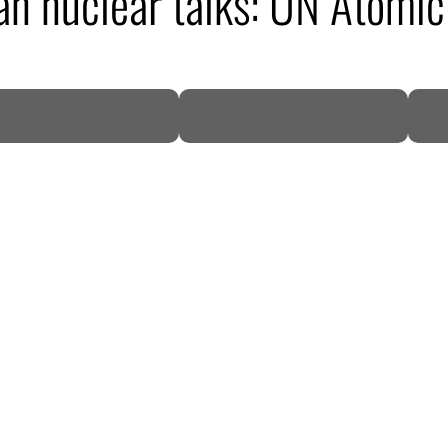
ran nuclear talks: UN Atomi
DP