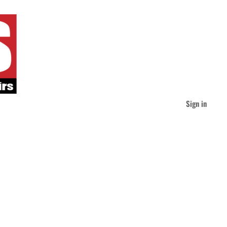
Sign in