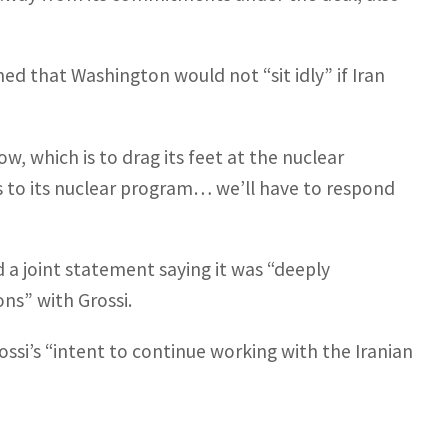
d that Washington would not “sit idly” if Iran
ow, which is to drag its feet at the nuclear
s to its nuclear program… we’ll have to respond
 a joint statement saying it was “deeply
ns” with Grossi.
ssi’s “intent to continue working with the Iranian