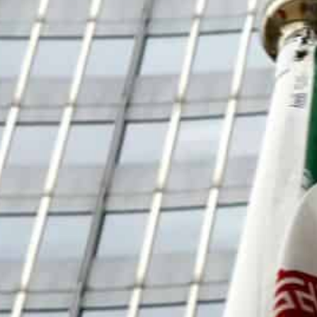
Rafael Grossi, director general of the International Atomi
uesday were "inconclusive" despite being "constructive".
"In terms of the substance... we were not able to make prog
greement had come "in spite of my best efforts".
The UN nuclear watchdog said Wednesday there had bee
over the monitoring of Iran’s atomic programme, just d
nuclear deal.
Rafael Grossi, director general of the International At
meeting of the agency’s board that talks he held in Te
“constructive”.
Grossi had sought to tackle constraints put on IAEA ins