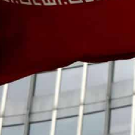
es in Iran, and the treatment of IAEA staff in the
progress,” Grossi told reporters, saying that the
s”.
rganization of Iran, told Iranian television his
ork to be done.
nister Hossein Amir-Abdollahian.
ing the official Irna agency on Wednesday that a
 published “as soon as possible”.