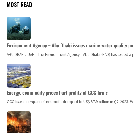
MOST READ
Environment Agency – Abu Dhabi issues marine water quality po
ABU DHABI, UAE – The Environment Agency – Abu Dhabi (EAD) has issued a po
Energy, commodity prices hurt profits of GCC firms
GCC-listed companies' net profit dropped to US$ 57.9 billion in Q2-2023. Whil