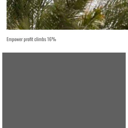
Empower profit climbs 16%