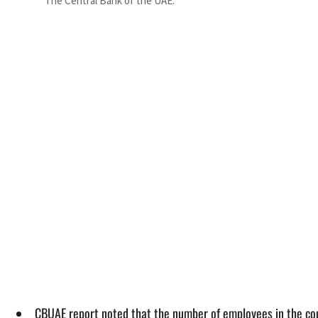
The Central Bank of the UAE.
CBUAE report noted that the number of employees in the co