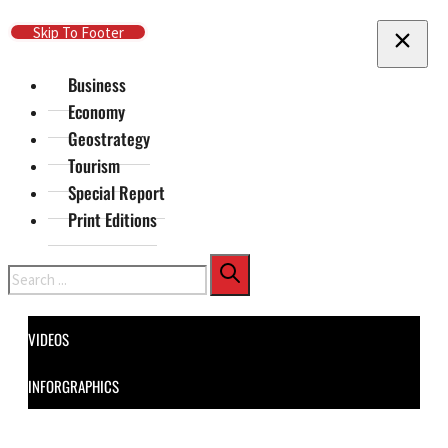
Skip To Main Content
Skip To Footer
Business
Economy
Geostrategy
Tourism
Special Report
Print Editions
Search
VIDEOS
INFORGRAPHICS