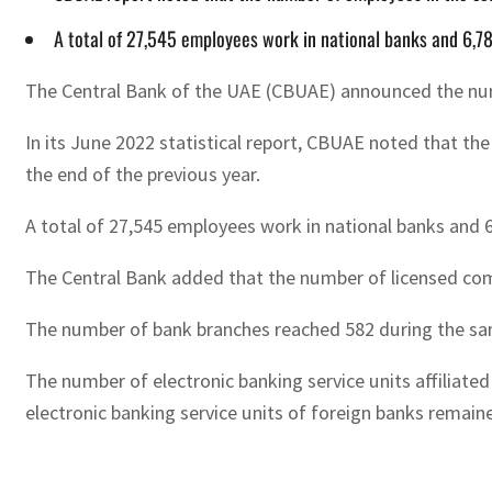
A total of 27,545 employees work in national banks and 6,78
The Central Bank of the UAE (CBUAE) announced the numb
In its June 2022 statistical report, CBUAE noted that th
the end of the previous year.
A total of 27,545 employees work in national banks and 6
The Central Bank added that the number of licensed comme
The number of bank branches reached 582 during the sam
The number of electronic banking service units affiliated
electronic banking service units of foreign banks remaine