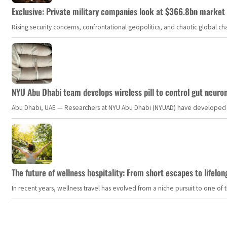
Exclusive: Private military companies look at $366.8bn market a
Rising security concerns, confrontational geopolitics, and chaotic global 
NYU Abu Dhabi team develops wireless pill to control gut neuro
Abu Dhabi, UAE — Researchers at NYU Abu Dhabi (NYUAD) have developed an i
The future of wellness hospitality: From short escapes to lifelon
In recent years, wellness travel has evolved from a niche pursuit to one o