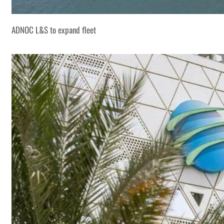
ADNOC L&S to expand fleet