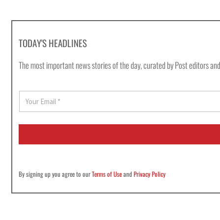
TODAY'S HEADLINES
The most important news stories of the day, curated by Post editors and
E
m
a
i
l
*
By signing up you agree to our
Terms of Use
and
Privacy Policy