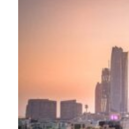
 H1 net profit to $3.5 billion