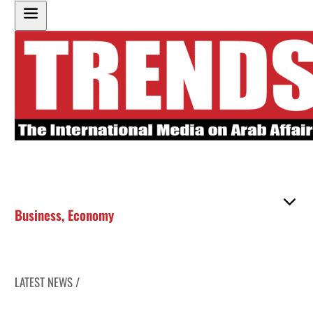
Business
,
Economy
LATEST NEWS /