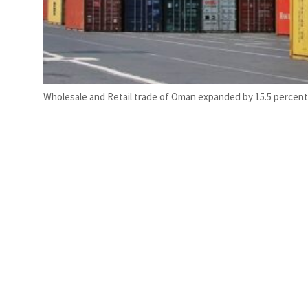
Wholesale and Retail trade of Oman expanded by 15.5 percent