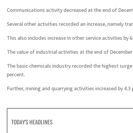
Communications activity decreased at the end of Decemb
Several other activities recorded an increase, namely tra
This also includes increase in other service activities by
The value of industrial activities at the end of Decembe
The basic chemicals industry recorded the highest surge i
percent.
Further, mining and quarrying activities increased by 4.3 
TODAY'S HEADLINES