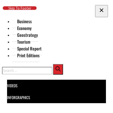
Skip To Main Content
Skip To Footer
Business
Economy
Geostrategy
Tourism
Special Report
Print Editions
Search
VIDEOS
INFORGRAPHICS