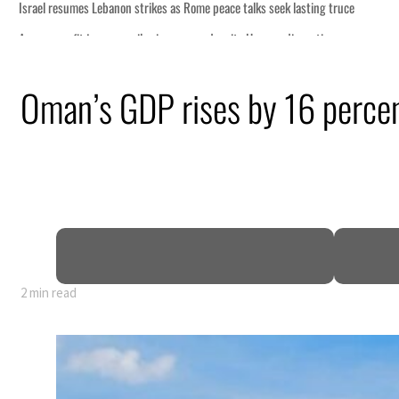
truce
n
Oman’s GDP rises by 16 percen
lion
deepen
2 min read
truce
n