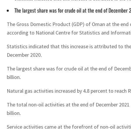
The largest share was for crude oil at the end of December 
The Gross Domestic Product (GDP) of Oman at the end of
according to National Centre for Statistics and Informat
Statistics indicated that this increase is attributed to t
December 2020.
The largest share was for crude oil at the end of Decem
billion.
Natural gas activities increased by 4.8 percent to reach
The total non-oil activities at the end of December 202
billion.
Service activities came at the forefront of non-oil activ