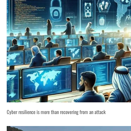
Cyber resilience is more than recovering from an attack