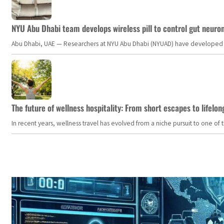
NYU Abu Dhabi team develops wireless pill to control gut neuro
Abu Dhabi, UAE — Researchers at NYU Abu Dhabi (NYUAD) have developed an i
The future of wellness hospitality: From short escapes to lifelon
In recent years, wellness travel has evolved from a niche pursuit to one o