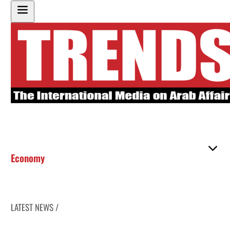
Economy
LATEST NEWS /