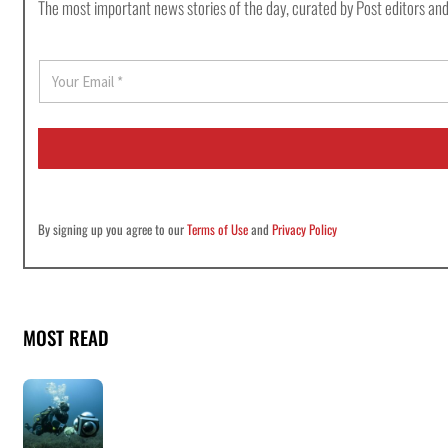
The most important news stories of the day, curated by Post editors and
E
m
a
i
l
*
By signing up you agree to our
Terms of Use
and
Privacy Policy
MOST READ