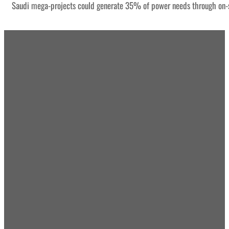
Saudi mega-projects could generate 35% of power needs through on-