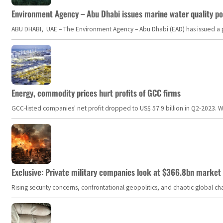
Environment Agency – Abu Dhabi issues marine water quality po
ABU DHABI, UAE – The Environment Agency – Abu Dhabi (EAD) has issued a po
Energy, commodity prices hurt profits of GCC firms
GCC-listed companies' net profit dropped to US$ 57.9 billion in Q2-2023. Whil
Exclusive: Private military companies look at $366.8bn market a
Rising security concerns, confrontational geopolitics, and chaotic global 