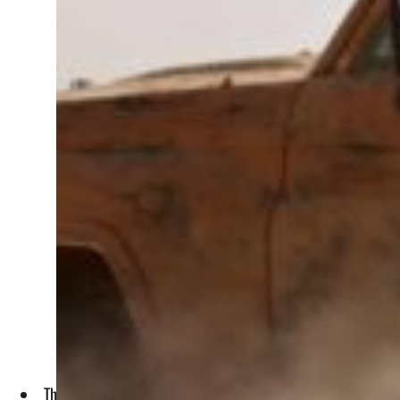
The NYT obtained the Pentagon documents for its report th