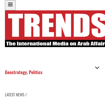
Geostrategy
,
Politics
LATEST NEWS /