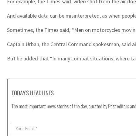
For example, the Times said, video shot from the air doe
And available data can be misinterpreted, as when peopl
Sometimes, the Times said, “Men on motorcycles moving ‘
Captain Urban, the Central Command spokesman, said air-
But he added that “in many combat situations, where targe
TODAY'S HEADLINES
The most important news stories of the day, curated by Post editors and
E
m