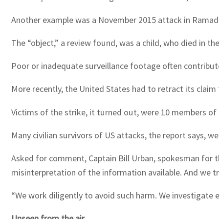
Another example was a November 2015 attack in Ramadi, 
The “object,” a review found, was a child, who died in the
Poor or inadequate surveillance footage often contribute
More recently, the United States had to retract its clai
Victims of the strike, it turned out, were 10 members of a
Many civilian survivors of US attacks, the report says, 
Asked for comment, Captain Bill Urban, spokesman for t
misinterpretation of the information available. And we t
“We work diligently to avoid such harm. We investigate ea
Unseen from the air