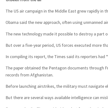
The US air campaign in the Middle East grew rapidly in 
Obama said the new approach, often using unmanned aircr
The new technology made it possible to destroy a part of
But over a five-year period, US forces executed more than
In compiling its report, the Times said its reporters had
The paper obtained the Pentagon documents through Fre
records from Afghanistan.
Before launching airstrikes, the military must navigate 
But there are several ways available intelligence can misle