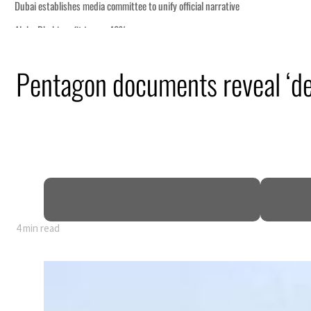
Pentagon documents reveal ‘dee
y 80% of GDP
4 min read