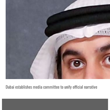
Dubai establishes media committee to unify official narrative