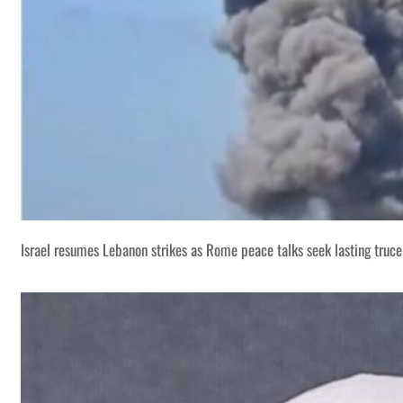
Israel resumes Lebanon strikes as Rome peace talks seek lasting truce