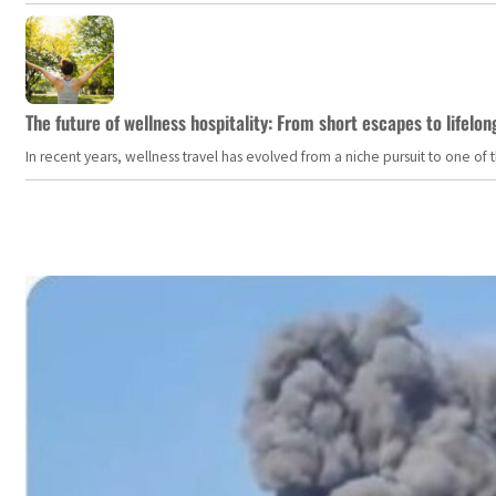
The future of wellness hospitality: From short escapes to lifelon
In recent years, wellness travel has evolved from a niche pursuit to one o