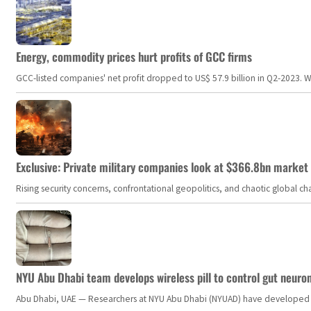
Energy, commodity prices hurt profits of GCC firms
GCC-listed companies' net profit dropped to US$ 57.9 billion in Q2-2023. Whil
Exclusive: Private military companies look at $366.8bn market a
Rising security concerns, confrontational geopolitics, and chaotic global 
NYU Abu Dhabi team develops wireless pill to control gut neuro
Abu Dhabi, UAE — Researchers at NYU Abu Dhabi (NYUAD) have developed an i