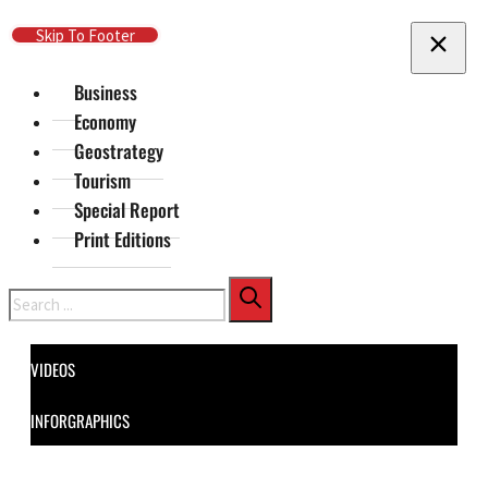
Skip To Main Content
Skip To Footer
Business
Economy
Geostrategy
Tourism
Special Report
Print Editions
Search
VIDEOS
INFORGRAPHICS