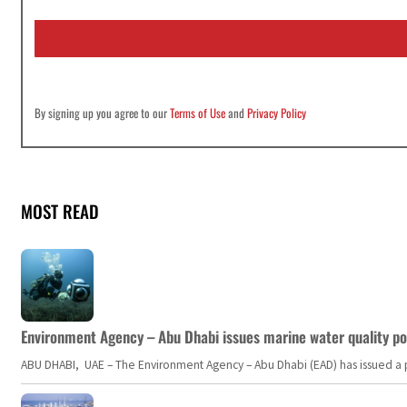
a
i
l
*
By signing up you agree to our
Terms of Use
and
Privacy Policy
MOST READ
Environment Agency – Abu Dhabi issues marine water quality po
ABU DHABI, UAE – The Environment Agency – Abu Dhabi (EAD) has issued a po