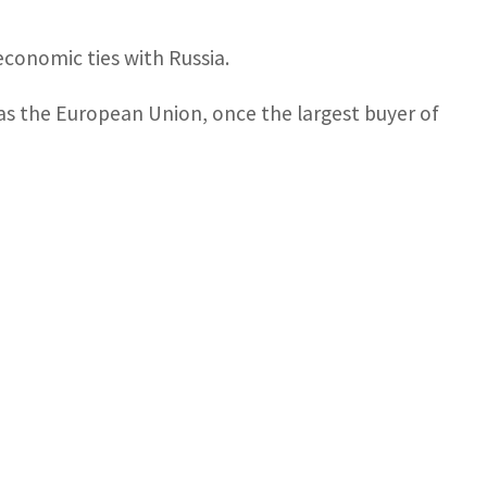
economic ties with Russia.
as the European Union, once the largest buyer of