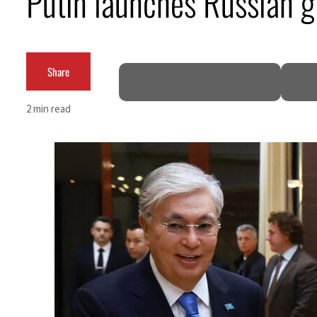
Putin launches Russian g
Cyber resilience is more than recovering from an attack
ADNOC L&S to expand fleet
Share
Emaar Properties posts 23 percent rise in H1 net profit to $3.5 billion
2 min read
Empower profit climbs 16%
Saudi, Turkey, Pakistan forge defence pact as regional tensions deepen
Burjeel profit nearly doubles
Sharjah real estate deals jump 62 percent in July
Salik profit slips in H1
Israel resumes Lebanon strikes as Rome peace talks seek lasting truce
Aramco profit jumps as oil prices surge despite Hormuz disruption