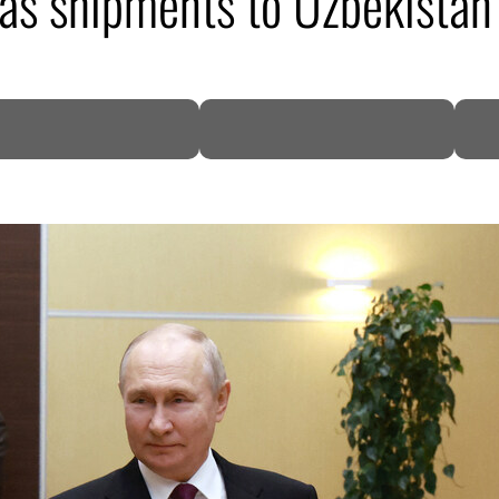
as shipments to Uzbekistan