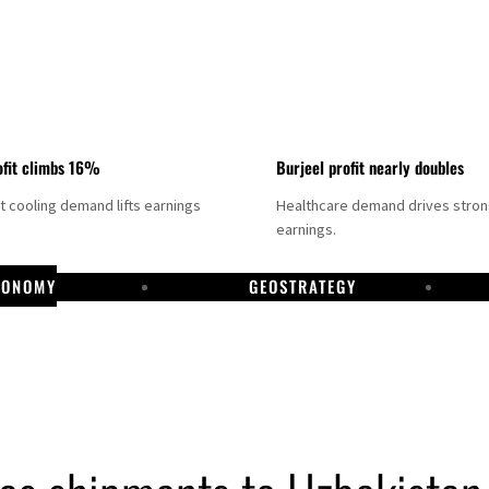
fit climbs 16%
Burjeel profit nearly doubles
ct cooling demand lifts earnings
Healthcare demand drives stro
earnings.
CONOMY
GEOSTRATEGY