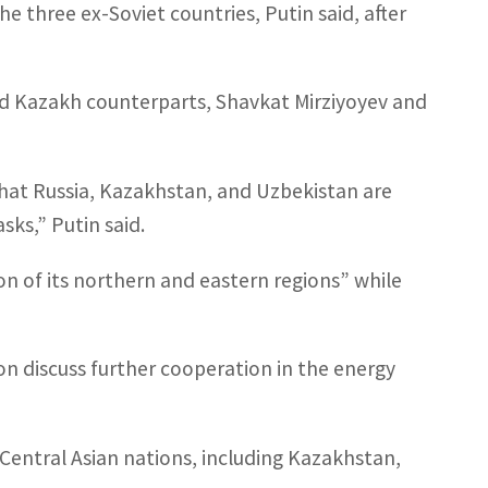
he three ex-Soviet countries, Putin said, after
d Kazakh counterparts, Shavkat Mirziyoyev and
hat Russia, Kazakhstan, and Uzbekistan are
ks,” Putin said.
ion of its northern and eastern regions” while
on discuss further cooperation in the energy
n Central Asian nations, including Kazakhstan,