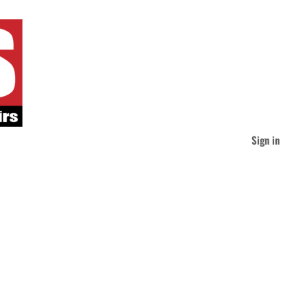
Sign in