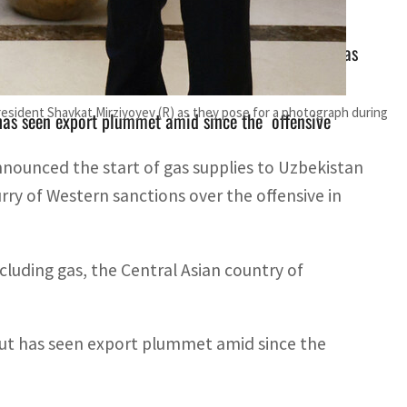
ding gas, the Central Asian country of Uzbekistan has
esident Shavkat Mirziyoyev (R) as they pose for a photograph during
has seen export plummet amid since the offensive
nnounced the start of gas supplies to Uzbekistan
lurry of Western sanctions over the offensive in
cluding gas, the Central Asian country of
ut has seen export plummet amid since the