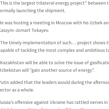
“This is the largest trilateral energy project” between t
formally launching the shipment.
He was hosting a meeting in Moscow with his Uzbek an
Kassym-Jomart Tokayev.
“The timely implementation of such… project shows t
capable of tackling the most complex and ambitious tas
“Kazakhstan will be able to solve the issue of gasificat
Uzbekistan will “gain another source of energy”.
Putin added that the leaders would during the afterno
sector as a whole.
Russia’s offensive against Ukraine has rattled nerves i