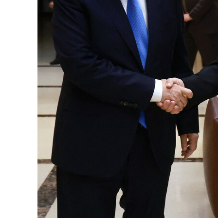
Cyber resilience is more than recovering from an attack
ADNOC L&S to expand fleet