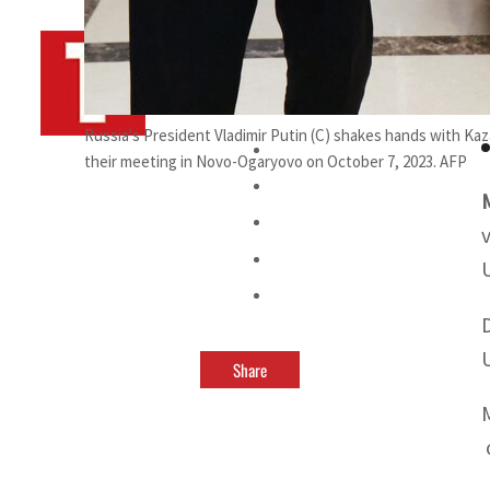
By
TRENDS Desk AFP
October 8, 2023 8:12 am
f
Russia's President Vladimir Putin (C) shakes hands with Ka
their meeting in Novo-Ogaryovo on October 7, 2023. AFP
Share