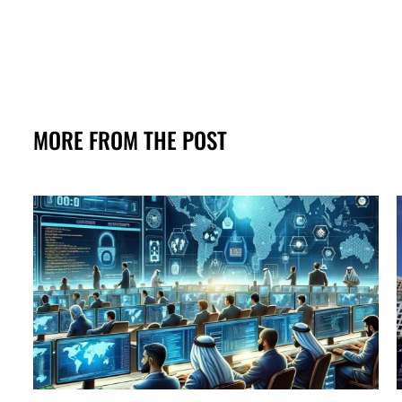
MORE FROM THE POST