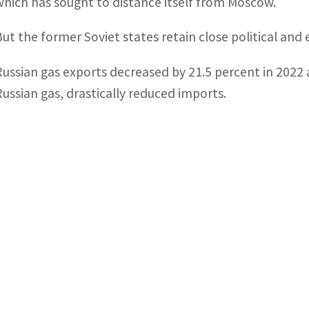
which has sought to distance itself from Moscow.
But the former Soviet states retain close political and 
Russian gas exports decreased by 21.5 percent in 2022 
Russian gas, drastically reduced imports.