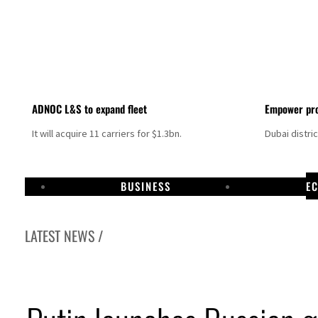
ADNOC L&S to expand fleet
Empower pro
It will acquire 11 carriers for $1.3bn.
Dubai distri
BUSINESS
E
LATEST NEWS /
Israel resumes Lebanon strikes as Rome peace talks seek lasting truce
Aramco profit jumps as oil prices surge despite Hormuz disruption