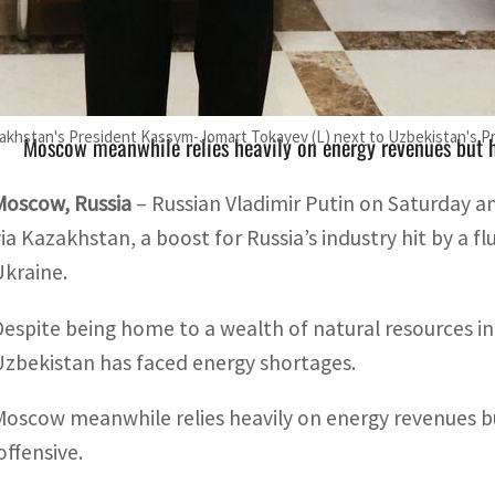
Despite being home to a wealth of natural resources inclu
aced energy shortages
zakhstan's President Kassym-Jomart Tokayev (L) next to Uzbekistan's Pr
Moscow meanwhile relies heavily on energy revenues but 
Moscow, Russia
– Russian Vladimir Putin on Saturday a
via Kazakhstan, a boost for Russia’s industry hit by a f
Ukraine.
Despite being home to a wealth of natural resources in
Uzbekistan has faced energy shortages.
Moscow meanwhile relies heavily on energy revenues b
offensive.