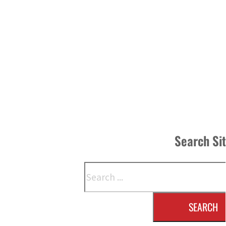
Search Si
Search
SEARCH