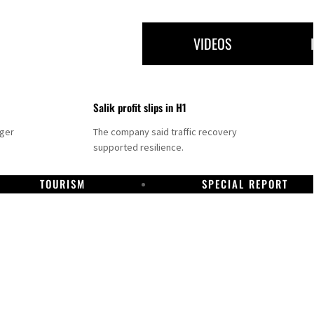
VIDEOS
Salik profit slips in H1
nger
The company said traffic recovery
supported resilience.
TOURISM
SPECIAL REPORT