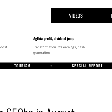
VIDEOS
Agthia profit, dividend jump
boost
Transformation lifts earnings, cash
generation.
TOURISM
SPECIAL REPORT