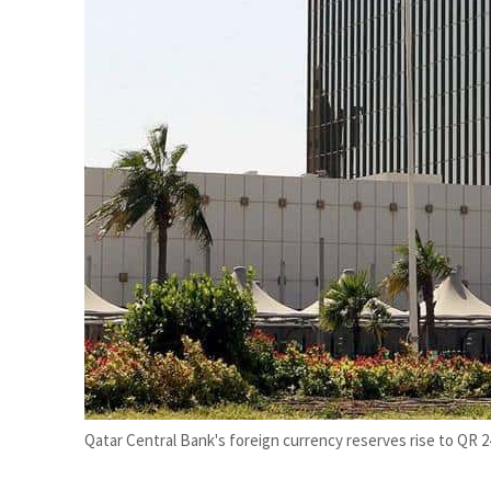
Burjeel profit nearly doubles
Sharjah real estate deals jump 62 percent in July
Qatar Central Bank's foreign currency reserves rise to QR 240