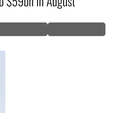
 to $59bn in August