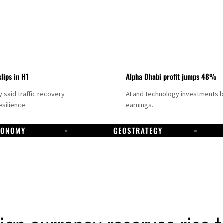
slips in H1
Alpha Dhabi profit jumps 48%
said traffic recovery
AI and technology investments 
silience.
earnings.
CONOMY
GEOSTRATEGY