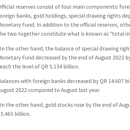
Official reserves consist of four main components: fore
foreign banks, gold holdings, special drawing rights dep
Monetary Fund. In addition to the official reserves, oth
the two together constitute what is known as “total in
On the other hand, the balance of special drawing righ
Monetary Fund decreased by the end of August 2022 by
each the level of QR 5.134 billion.
Balances with foreign banks decreased by QR 14.607 bill
August 2022 compared to August last year.
On the other hand, gold stocks rose by the end of Augu
5.465 billion.