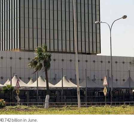
.742 billion in June.