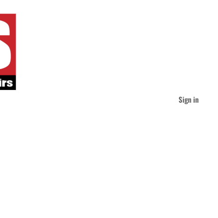
Sign in