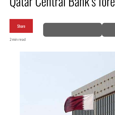
Qatar Central Bank’s for
Burjeel profit nearly doubles
Sharjah real estate deals jump 62 percent in July
Share
Salik profit slips in H1
2 min read
Israel resumes Lebanon strikes as Rome peace talks seek lasting truce
Aramco profit jumps as oil prices surge despite Hormuz disruption
UN warns Gaza remains unsafe for civilians
US says Iran Hormuz deal could come within days as oil prices tumble
UAE records solid first-quarter growth as non-oil sectors account for nearly 80% of G
Dubai establishes media committee to unify official narrative
Alpha Dhabi profit jumps 48%