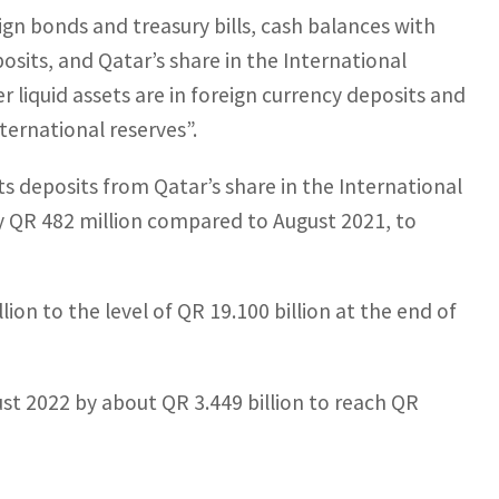
ign bonds and treasury bills, cash balances with
osits, and Qatar’s share in the International
er liquid assets are in foreign currency deposits and
ternational reserves”.
ts deposits from Qatar’s share in the International
 QR 482 million compared to August 2021, to
ion to the level of QR 19.100 billion at the end of
st 2022 by about QR 3.449 billion to reach QR