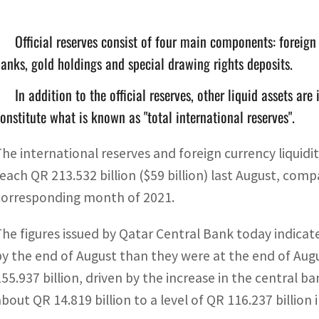
Official reserves consist of four main components: foreign
anks, gold holdings and special drawing rights deposits.
In addition to the official reserves, other liquid assets ar
onstitute what is known as "total international reserves".
The international reserves and foreign currency liquidi
reach QR 213.532 billion ($59 billion) last August, compa
corresponding month of 2021.
The figures issued by Qatar Central Bank today indicate
by the end of August than they were at the end of Augu
155.937 billion, driven by the increase in the central b
about QR 14.819 billion to a level of QR 116.237 billion 