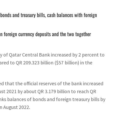
 bonds and treasury bills, cash balances with foreign
e in foreign currency deposits and the two together
ty of Qatar Central Bank increased by 2 percent to
red to QR 209.323 billion ($57 billion) in the
d that the official reserves of the bank increased
st 2021 by about QR 3.179 billion to reach QR
anks balances of bonds and foreign treasury bills by
in August 2022.