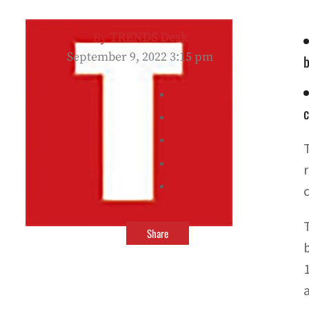
By
TRENDS Desk
September 9, 2022 3:15 pm
b
c
Share