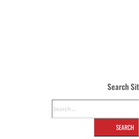
Search Si
Search
SEARCH