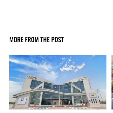
MORE FROM THE POST