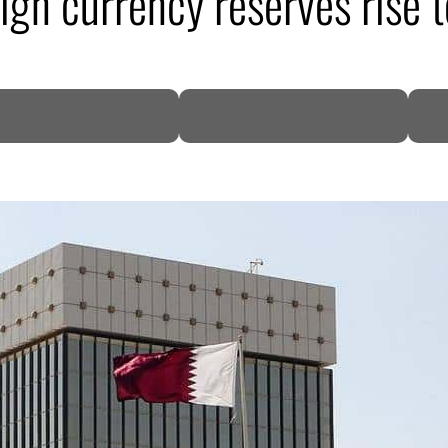
eign currency reserves rise
DP