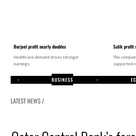
Burjeel profit nearly doubles
Salik profit 
Healthcare demand drives stronger
The company 
earnings.
supported re
BUSINESS
E
LATEST NEWS /
Dubai establishes media committee to unify official narrative
Alpha Dhabi profit jumps 48%