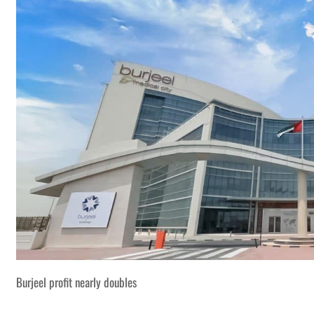
Burjeel profit nearly doubles