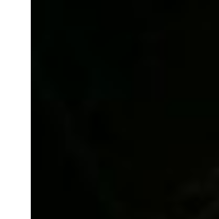
 real estate deals jump 62 percent in July