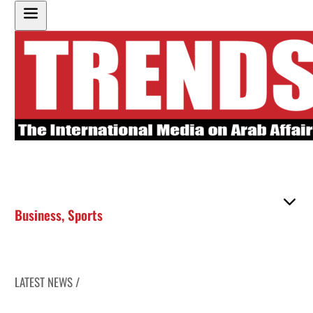
Business
,
Sports
LATEST NEWS /