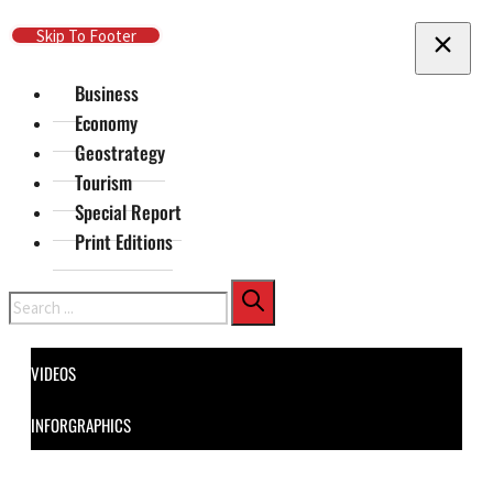
Skip To Main Content
Skip To Footer
Business
Economy
Geostrategy
Tourism
Special Report
Print Editions
Search
VIDEOS
INFORGRAPHICS