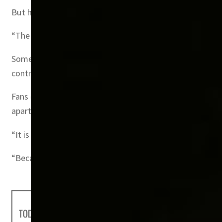
But he insisted that the fans with money were no less p
“The behavior, the enthusiasm shown by these world famou
Some fans will be sharing $200-a-day portable cabins on 
controlled by the government, rather than sold at market
Fans can also take advantage of not having to travel lar
apart.
“It is the first, and it will be the last time I guess, that
“Because Qatar is not the largest country in the world, 
TODAY'S HEADLINES