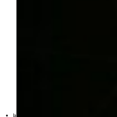
Jaime Byrom, who has sold millions of hotel rooms over 10 Wo