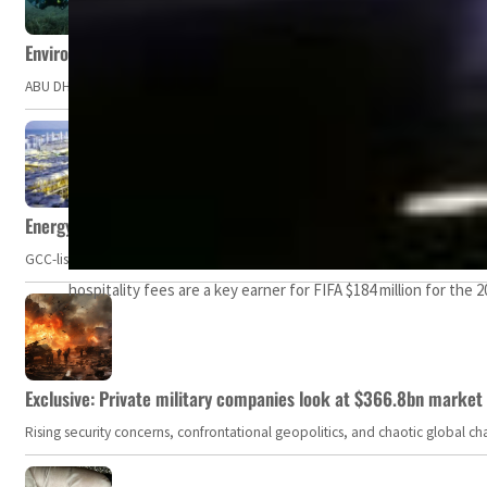
Environment Agency – Abu Dhabi issues marine water quality po
ABU DHABI, UAE – The Environment Agency – Abu Dhabi (EAD) has issued a po
Energy, commodity prices hurt profits of GCC firms
GCC-listed companies' net profit dropped to US$ 57.9 billion in Q2-2023. Whil
hospitality fees are a key earner for FIFA $184 million for the
Exclusive: Private military companies look at $366.8bn market a
Rising security concerns, confrontational geopolitics, and chaotic global 