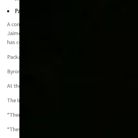
Packages range from $700 for a top ticket with a slap-up mea
A company that sells exclusive FIFA packages to the well-
Jaime Byrom, who has sold millions of hotel rooms over 1
has contracted 450,000 of the three million tickets for
Packages range from $700 for a top ticket with a slap-up 
Byrom refused to give the highest prices for his Pearl L
At the lounge’s 116 seats overlooking the halfway line, 
The luxury at this year’s World Cup “will exceed anythin
“There will be people who spare no expense to be here,” h
“They will bring their yachts they will fly their private ai