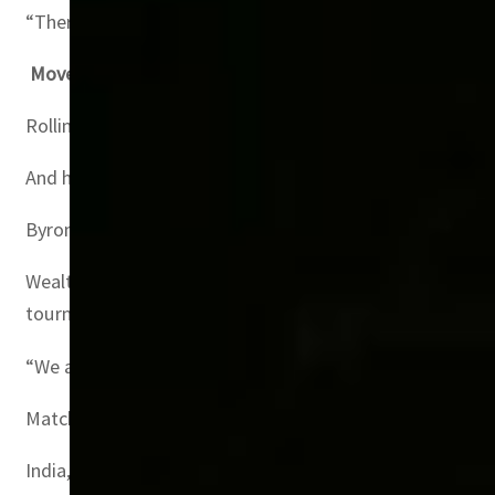
“There are just some people who are fortunate to have mo
Moves like Jagger
Rolling Stones singer Mick Jagger, Chinese tycoon Jack 
And hospitality fees are a key earner for FIFA $184 milli
Byrom told AFP that Match will beat the record revenues
Wealthy football fans especially from Gulf nations will b
tournament started.
“We are now dangerously close to surpassing the record 
Match said Mexico, the United States, Britain and Argen
India, Hong Kong, and Bangladesh which like UAE do not h