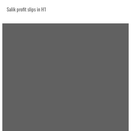
Salik profit slips in H1