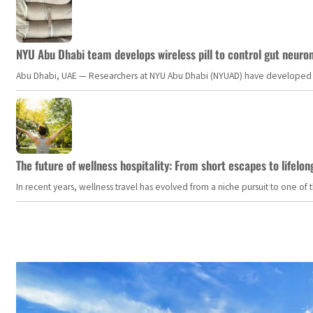
NYU Abu Dhabi team develops wireless pill to control gut neuro
Abu Dhabi, UAE — Researchers at NYU Abu Dhabi (NYUAD) have developed an i
The future of wellness hospitality: From short escapes to lifelon
In recent years, wellness travel has evolved from a niche pursuit to one o