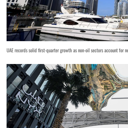
UAE records solid first-quarter growth as non-oil sectors account for