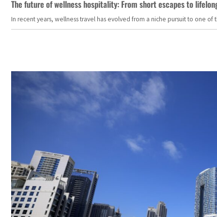
The future of wellness hospitality: From short escapes to lifelon
In recent years, wellness travel has evolved from a niche pursuit to one o