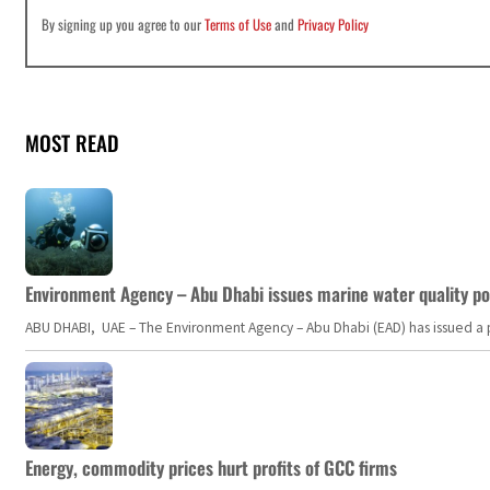
By signing up you agree to our
Terms of Use
and
Privacy Policy
MOST READ
Environment Agency – Abu Dhabi issues marine water quality po
ABU DHABI, UAE – The Environment Agency – Abu Dhabi (EAD) has issued a po
Energy, commodity prices hurt profits of GCC firms