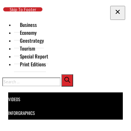
Skip To Main Content
Skip To Footer
Business
Economy
Geostrategy
Tourism
Special Report
Print Editions
Search
VIDEOS
INFORGRAPHICS