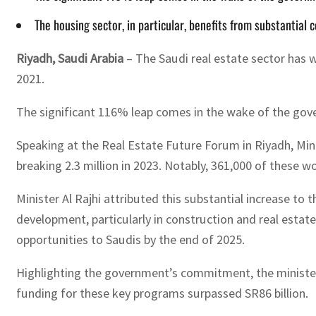
The housing sector, in particular, benefits from substantial 
Riyadh, Saudi Arabia
– The Saudi real estate sector has 
2021.
The significant 116% leap comes in the wake of the gove
Speaking at the Real Estate Future Forum in Riyadh, Minis
breaking 2.3 million in 2023. Notably, 361,000 of these wo
Minister Al Rajhi attributed this substantial increase to 
development, particularly in construction and real estate
opportunities to Saudis by the end of 2025.
Highlighting the government’s commitment, the minister ou
funding for these key programs surpassed SR86 billion.