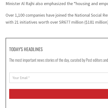
Minister Al Rajhi also emphasized the “housing and empow
Over 1,100 companies have joined the National Social Resp
with 21 initiatives worth over SR677 million ($181 millio
TODAY'S HEADLINES
The most important news stories of the day, curated by Post editors and
E
m
a
i
l
*