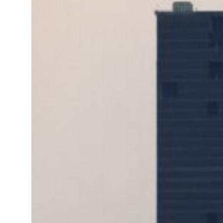
 real estate deals jump 62 percent in July