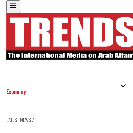
Economy
LATEST NEWS /