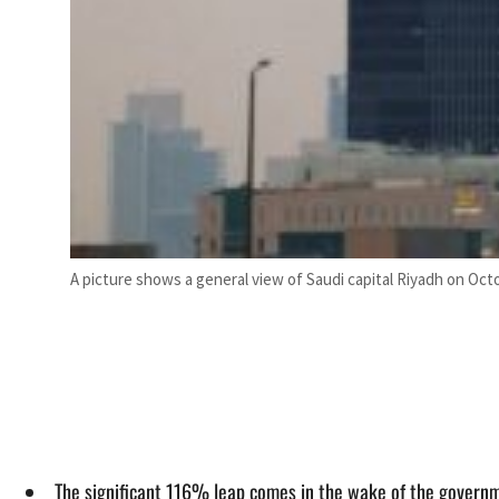
A picture shows a general view of Saudi capital Riyadh on Octo
The significant 116% leap comes in the wake of the governmen