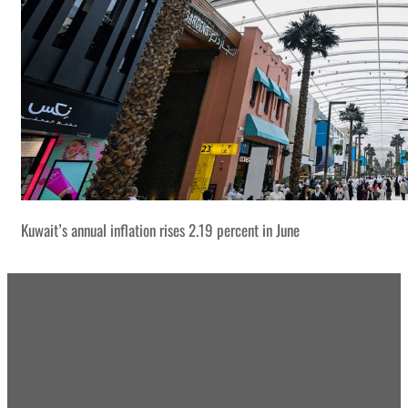
Kuwait’s annual inflation rises 2.19 percent in June