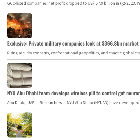
GCC-listed companies' net profit dropped to US$ 57.9 billion in Q2-2023. Whil
Exclusive: Private military companies look at $366.8bn market a
Rising security concerns, confrontational geopolitics, and chaotic global 
NYU Abu Dhabi team develops wireless pill to control gut neuro
Abu Dhabi, UAE — Researchers at NYU Abu Dhabi (NYUAD) have developed an i