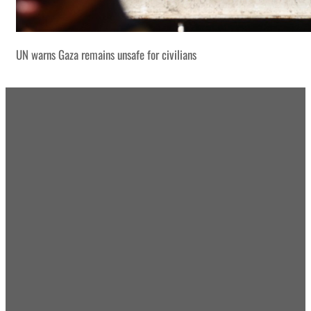
UN warns Gaza remains unsafe for civilians