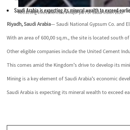
Saudi Arabia is expecting its mineral wealth to exceed earlie
Attracting investments is a major part of Saudi Vision 2030.
Riyadh, Saudi Arabia
— Saudi National Gypsum Co. and El-
With an area of 600,00 sq.m., the site is located south 
Other eligible companies include the United Cement Ind
This comes amid the Kingdom’s drive to develop its mini
Mining is a key element of Saudi Arabia’s economic deve
Saudi Arabia is expecting its mineral wealth to exceed ear