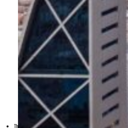
The site, with an area of 600,00 sq.m, is located south of 