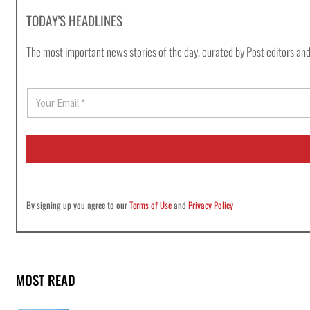
TODAY'S HEADLINES
The most important news stories of the day, curated by Post editors and
E
m
a
i
l
*
By signing up you agree to our
Terms of Use
and
Privacy Policy
MOST READ