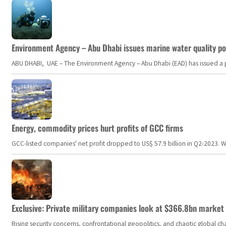
Environment Agency – Abu Dhabi issues marine water quality po
ABU DHABI, UAE – The Environment Agency – Abu Dhabi (EAD) has issued a po
Energy, commodity prices hurt profits of GCC firms
GCC-listed companies' net profit dropped to US$ 57.9 billion in Q2-2023. Whil
Exclusive: Private military companies look at $366.8bn market a
Rising security concerns, confrontational geopolitics, and chaotic global 