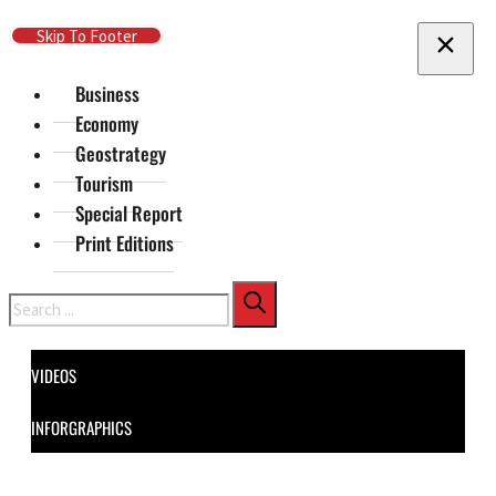
Skip To Main Content
Skip To Footer
Business
Economy
Geostrategy
Tourism
Special Report
Print Editions
Search
VIDEOS
INFORGRAPHICS