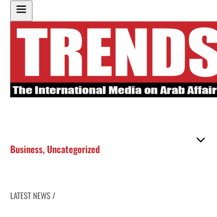
Business
,
Uncategorized
LATEST NEWS /