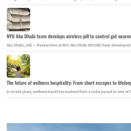
NYU Abu Dhabi team develops wireless pill to control gut neuro
Abu Dhabi, UAE — Researchers at NYU Abu Dhabi (NYUAD) have developed an i
The future of wellness hospitality: From short escapes to lifelon
In recent years, wellness travel has evolved from a niche pursuit to one o