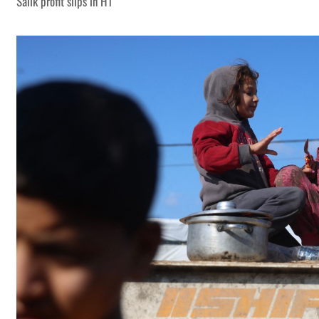
Salik profit slips in H1