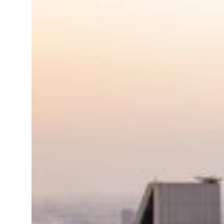
Israel resumes Lebanon strikes as Rome peace talks seek lasting truce