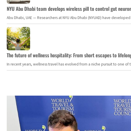
NYU Abu Dhabi team develops wireless pill to control gut neuro
Abu Dhabi, UAE — Researchers at NYU Abu Dhabi (NYUAD) have developed an i
The future of wellness hospitality: From short escapes to lifelon
In recent years, wellness travel has evolved from a niche pursuit to one o