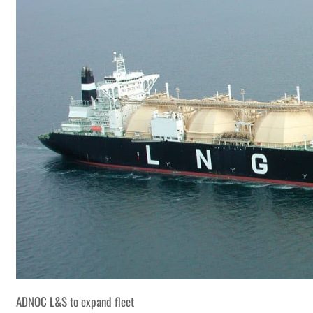
ADNOC L&S to expand fleet