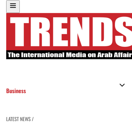
Business
LATEST NEWS /