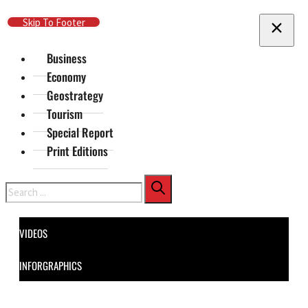
Skip To Main Content
Skip To Footer
Business
Economy
Geostrategy
Tourism
Special Report
Print Editions
Search
VIDEOS
INFORGRAPHICS