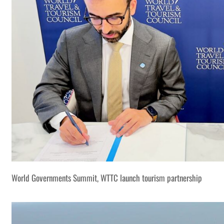
World Governments Summit, WTTC launch tourism partnership