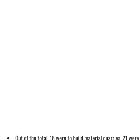
Out of the total, 18 were to build material quarries, 21 were 