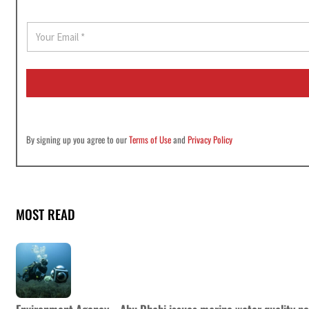
E
m
a
i
l
*
By signing up you agree to our
Terms of Use
and
Privacy Policy
MOST READ