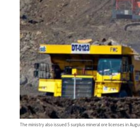
The ministry also issued 5 surplus mineral ore licenses in Augus