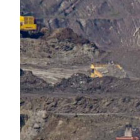
t your behavior’: Iran sets six conditions for reopening Strait Hormuz