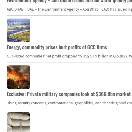
Environment Agency – Abu Dhabi issues marine water quality po
ABU DHABI, UAE – The Environment Agency – Abu Dhabi (EAD) has issued a po
Energy, commodity prices hurt profits of GCC firms
GCC-listed companies' net profit dropped to US$ 57.9 billion in Q2-2023. Whil
Exclusive: Private military companies look at $366.8bn market a
Rising security concerns, confrontational geopolitics, and chaotic global 