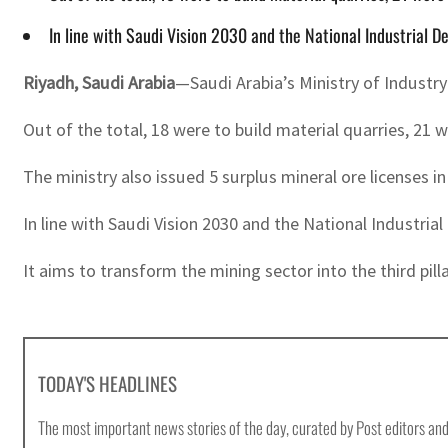
In line with Saudi Vision 2030 and the National Industrial 
Riyadh, Saudi Arabia
—Saudi Arabia’s Ministry of Industr
Out of the total, 18 were to build material quarries, 21 w
The ministry also issued 5 surplus mineral ore licenses i
In line with Saudi Vision 2030 and the National Industri
It aims to transform the mining sector into the third pill
TODAY'S HEADLINES
The most important news stories of the day, curated by Post editors and