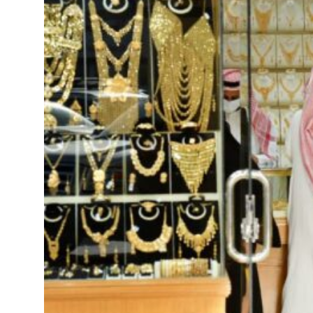
peace talks seek lasting truce