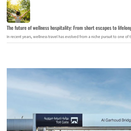
The future of wellness hospitality: From short escapes to lifelon
In recent years, wellness travel has evolved from a niche pursuit to one o