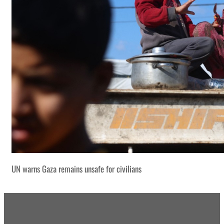
UN warns Gaza remains unsafe for civilians