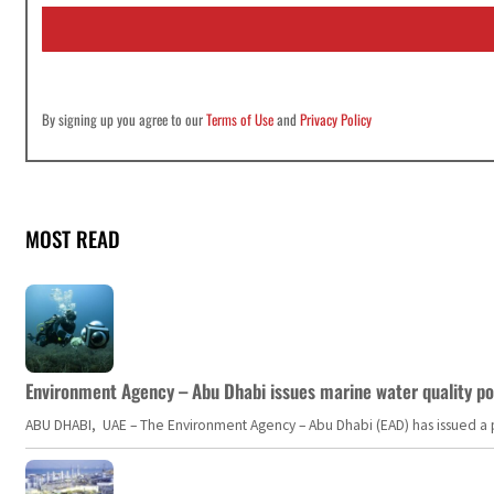
i
l
*
By signing up you agree to our
Terms of Use
and
Privacy Policy
MOST READ
Environment Agency – Abu Dhabi issues marine water quality po
ABU DHABI, UAE – The Environment Agency – Abu Dhabi (EAD) has issued a po