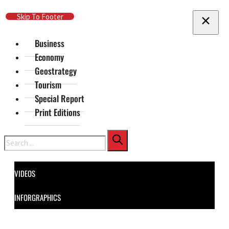
Skip To Main Content
Skip To Footer
Business
Economy
Geostrategy
Tourism
Special Report
Print Editions
Search
VIDEOS
INFORGRAPHICS