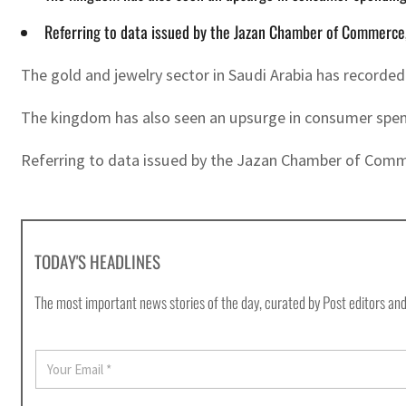
Referring to data issued by the Jazan Chamber of Commerce,
The gold and jewelry sector in Saudi Arabia has recorde
The kingdom has also seen an upsurge in consumer spendi
Referring to data issued by the Jazan Chamber of Commer
TODAY'S HEADLINES
The most important news stories of the day, curated by Post editors and
E
m
a