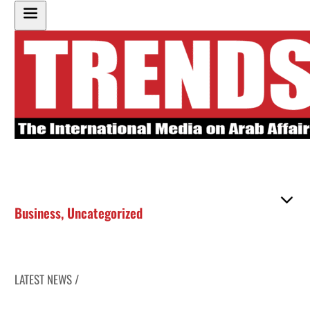
Business
,
Uncategorized
LATEST NEWS /