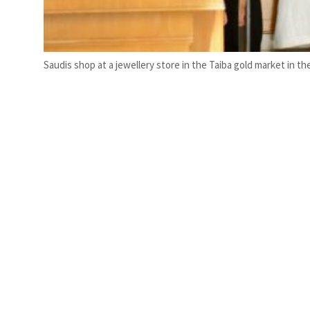
Saudis shop at a jewellery store in the Taiba gold market in the