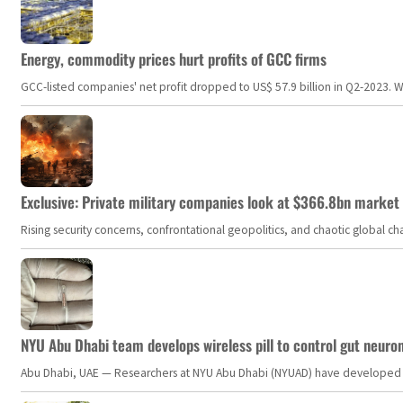
Energy, commodity prices hurt profits of GCC firms
GCC-listed companies' net profit dropped to US$ 57.9 billion in Q2-2023. Whil
Exclusive: Private military companies look at $366.8bn market a
Rising security concerns, confrontational geopolitics, and chaotic global 
NYU Abu Dhabi team develops wireless pill to control gut neuro
Abu Dhabi, UAE — Researchers at NYU Abu Dhabi (NYUAD) have developed an i