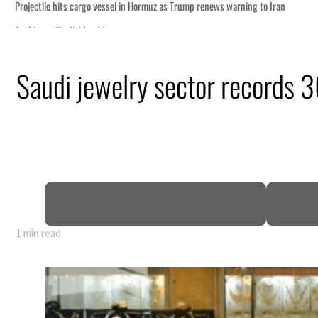
as Trump renews warning to Iran
Saudi jewelry sector records 3
peace talks seek lasting truce
 despite Hormuz disruption
ans
hin days as oil prices tumble
as non-oil sectors account for nearly 80% of GDP
fy official narrative
1 min read
as Trump renews warning to Iran