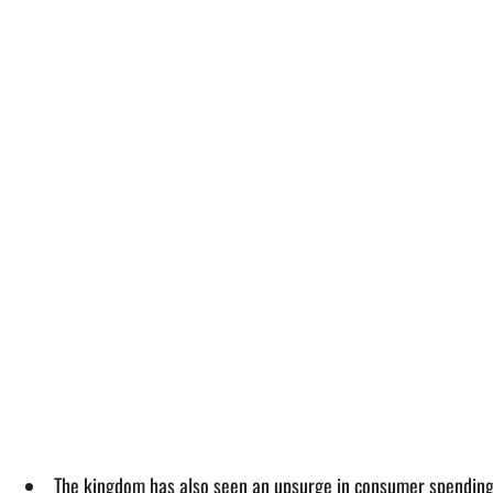
The kingdom has also seen an upsurge in consumer spending 