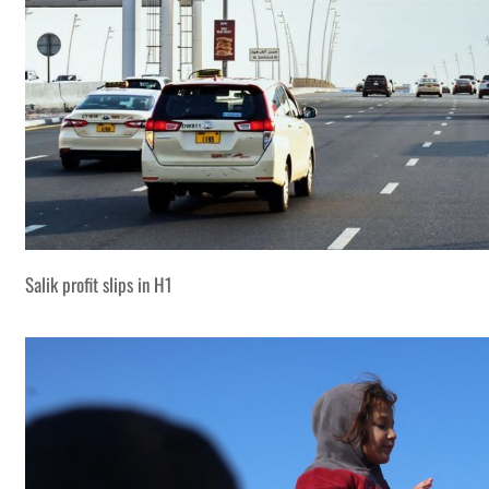
Salik profit slips in H1