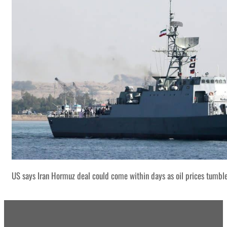
US says Iran Hormuz deal could come within days as oil prices tumbl