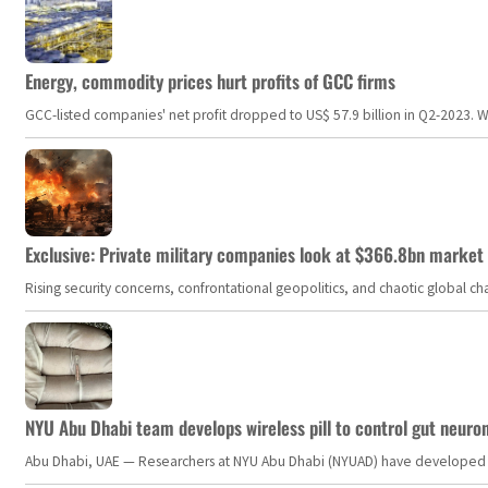
Energy, commodity prices hurt profits of GCC firms
GCC-listed companies' net profit dropped to US$ 57.9 billion in Q2-2023. Whil
Exclusive: Private military companies look at $366.8bn market a
Rising security concerns, confrontational geopolitics, and chaotic global 
NYU Abu Dhabi team develops wireless pill to control gut neuro
Abu Dhabi, UAE — Researchers at NYU Abu Dhabi (NYUAD) have developed an i