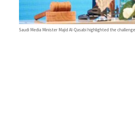
Saudi Media Minister Majid Al-Qasabi highlighted the challen