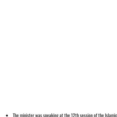
The minister was speaking at the 12th session of the Islamic