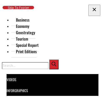
Skip To Main Content
Skip To Footer
Business
Economy
Geostrategy
Tourism
Special Report
Print Editions
Search
VIDEOS
INFORGRAPHICS