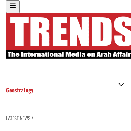
Geostrategy
LATEST NEWS /