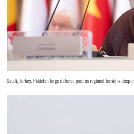
Saudi, Turkey, Pakistan forge defence pact as regional tensions deepe