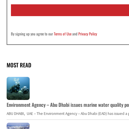
i
l
*
By signing up you agree to our
Terms of Use
and
Privacy Policy
MOST READ
Environment Agency – Abu Dhabi issues marine water quality po
ABU DHABI, UAE – The Environment Agency – Abu Dhabi (EAD) has issued a po