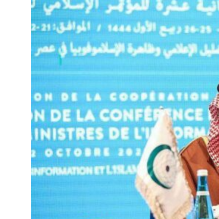
roperties posts 23 percent rise in H1 net profit to $3.5 billion