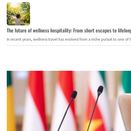
The future of wellness hospitality: From short escapes to lifelon
In recent years, wellness travel has evolved from a niche pursuit to one o