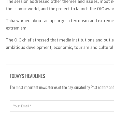
The session addressed other themes and issues, most nota
the Islamic world, and the project to launch the OIC awa
Taha warned about an upsurge in terrorism and extremis
extremism.
The OIC chief stressed that media institutions and outl
ambitious development, economic, tourism and cultural p
TODAY'S HEADLINES
The most important news stories of the day, curated by Post editors and
E
m
a