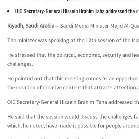
OIC Secretary-General Hissein Brahim Taha addressed the op
Riyadh, Saudi Arabia
— Saudi Media Minister Majid Al-Qas
The minister was speaking at the 12th session of the Isl
He stressed that the political, economic, security and 
challenges.
He pointed out that this meeting comes as an opportunit
the creation of creative content that attracts attention
OIC Secretary-General Hissein Brahim Taha addressed th
He said that the session would discuss the challenges f
which, he noted, have made it possible for people aroun