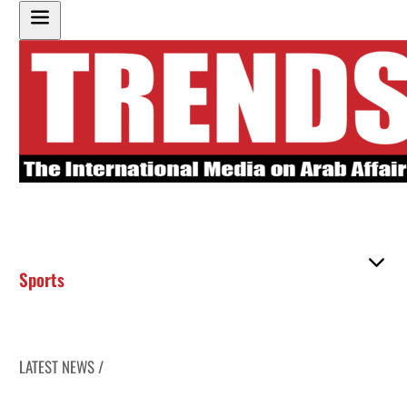
Sports
LATEST NEWS /