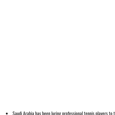
Saudi Arabia has been luring professional tennis players to