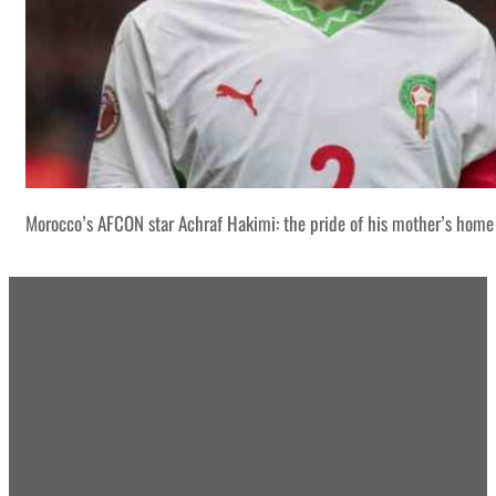
Morocco’s AFCON star Achraf Hakimi: the pride of his mother’s home