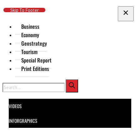
Skip To Main Content
Skip To Footer
Business
Economy
Geostrategy
Tourism
Special Report
Print Editions
Search
VIDEOS
INFORGRAPHICS