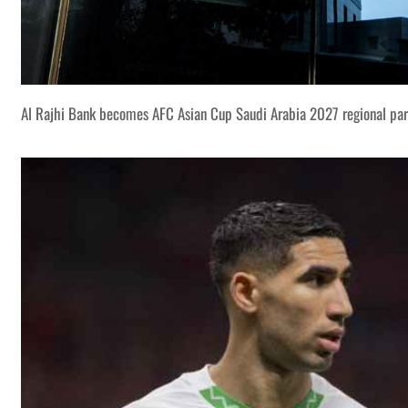
Al Rajhi Bank becomes AFC Asian Cup Saudi Arabia 2027 regional par