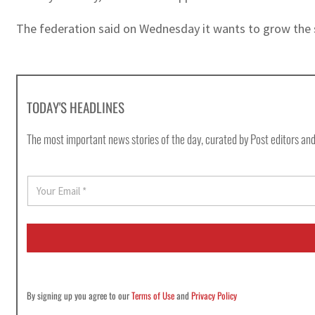
The federation said on Wednesday it wants to grow the spo
TODAY'S HEADLINES
The most important news stories of the day, curated by Post editors and
E
m
a
i
l
*
By signing up you agree to our
Terms of Use
and
Privacy Policy