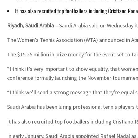
It has also recruited top footballers including Cristiano R
Riyadh, Saudi Arabia
– Saudi Arabia said on Wednesday i
The Women’s Tennis Association (WTA) announced in April 
The $15.25 million in prize money for the event set to t
“I think it’s very important to show equality, that wome
conference formally launching the November tournamen
“I think we’ll send a strong message that they’re equal
Saudi Arabia has been luring professional tennis players
It has also recruited top footballers including Cristia
In early January, Saudi Arabia appointed Rafael Nadal a