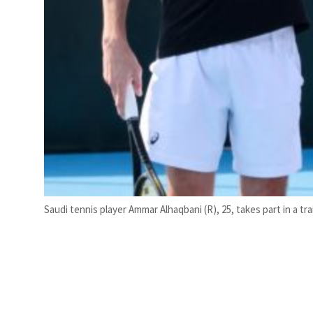
Saudi tennis player Ammar Alhaqbani (R), 25, takes part in a t