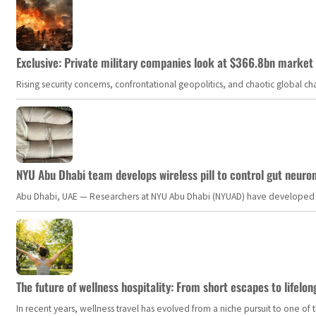
Exclusive: Private military companies look at $366.8bn market a
Rising security concerns, confrontational geopolitics, and chaotic global 
NYU Abu Dhabi team develops wireless pill to control gut neuro
Abu Dhabi, UAE — Researchers at NYU Abu Dhabi (NYUAD) have developed an i
The future of wellness hospitality: From short escapes to lifelon
In recent years, wellness travel has evolved from a niche pursuit to one o