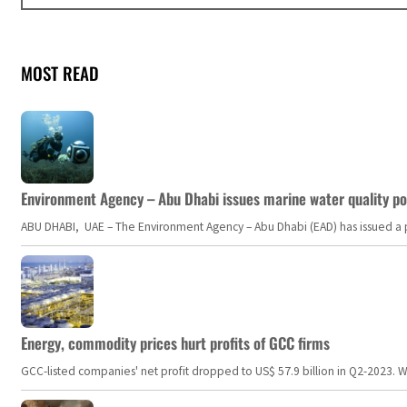
MOST READ
Environment Agency – Abu Dhabi issues marine water quality po
ABU DHABI, UAE – The Environment Agency – Abu Dhabi (EAD) has issued a po
Energy, commodity prices hurt profits of GCC firms
GCC-listed companies' net profit dropped to US$ 57.9 billion in Q2-2023. Whil