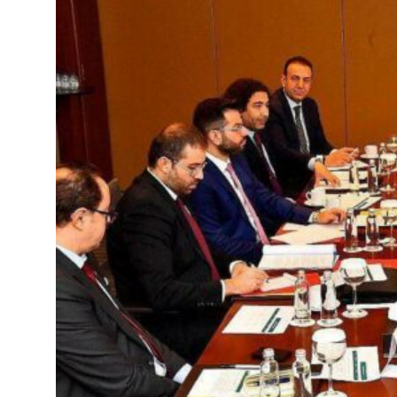
ilians