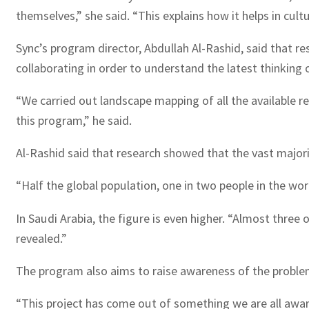
themselves,” she said. “This explains how it helps in cul
Sync’s program director, Abdullah Al-Rashid, said that r
collaborating in order to understand the latest thinking 
“We carried out landscape mapping of all the available r
this program,” he said.
Al-Rashid said that research showed that the vast major
“Half the global population, one in two people in the worl
In Saudi Arabia, the figure is even higher. “Almost three 
revealed.”
The program also aims to raise awareness of the problem,
“This project has come out of something we are all aware o