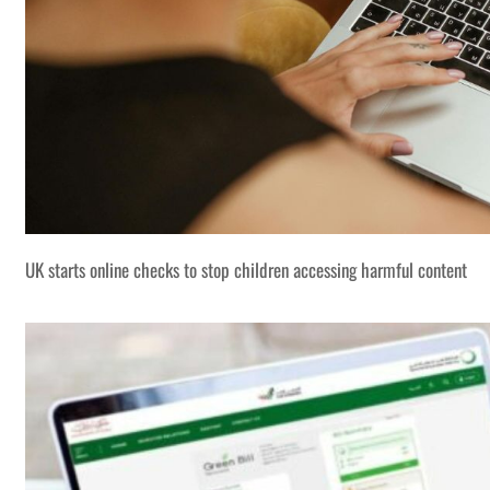
UK starts online checks to stop children accessing harmful content