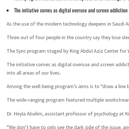
The initiative comes as digital overuse and screen addiction
As the use of the modern technology deepens in Saudi Ara
Three out of four people in the country say they lose slee
The Sync program staged by King Abdul Aziz Center for Wo
The initiative comes as digital overuse and screen addic
into all areas of our lives.
Among the well-being program’s aims is to “draw a line b
The wide-ranging program featured multiple workstreams 
Dr. Heyla Alselim, assistant professor of psychology at K
“We don’t have to only see the dark side of the issue, 