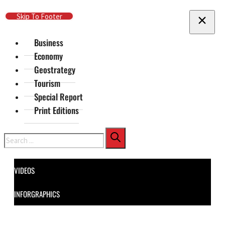
Skip To Main Content
Skip To Footer
Business
Economy
Geostrategy
Tourism
Special Report
Print Editions
Search
VIDEOS
INFORGRAPHICS