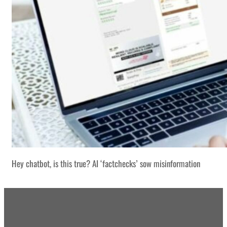
Hey chatbot, is this true? AI ‘factchecks’ sow misinformation