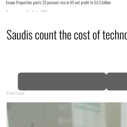
n
Saudis count the cost of techn
 says
mic pressure
t Hormuz
3 min read
n