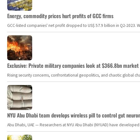
Energy, commodity prices hurt profits of GCC firms
GCC-listed companies' net profit dropped to US$ 57.9 billion in Q2-2023. Whil
Exclusive: Private military companies look at $366.8bn market a
Rising security concerns, confrontational geopolitics, and chaotic global 
NYU Abu Dhabi team develops wireless pill to control gut neuro
Abu Dhabi, UAE — Researchers at NYU Abu Dhabi (NYUAD) have developed an i