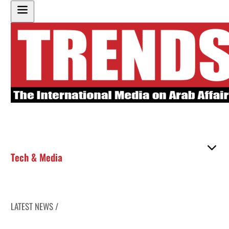
Tech & Media
LATEST NEWS /