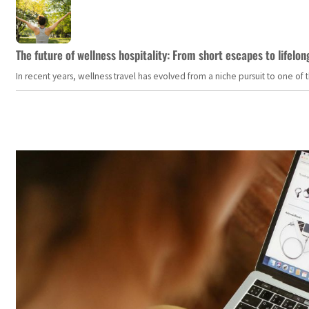
The future of wellness hospitality: From short escapes to lifelon
In recent years, wellness travel has evolved from a niche pursuit to one o