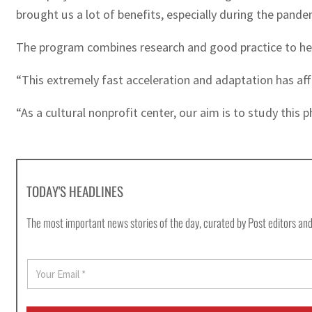
brought us a lot of benefits, especially during the pande
The program combines research and good practice to help 
“This extremely fast acceleration and adaptation has aff
“As a cultural nonprofit center, our aim is to study this 
TODAY'S HEADLINES
The most important news stories of the day, curated by Post editors and
E
m
a
i