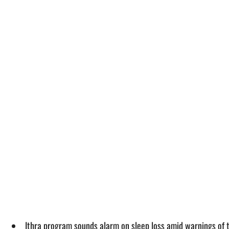
Ithra program sounds alarm on sleep loss amid warnings of 