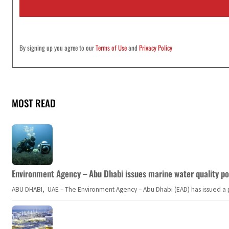
l
*
By signing up you agree to our
Terms of Use
and
Privacy Policy
MOST READ
Environment Agency – Abu Dhabi issues marine water quality po
ABU DHABI, UAE – The Environment Agency – Abu Dhabi (EAD) has issued a po